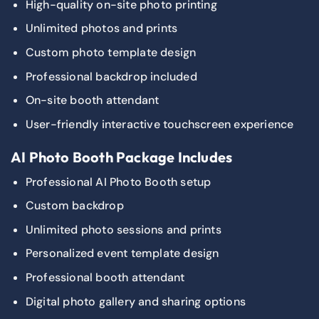
High-quality on-site photo printing
Unlimited photos and prints
Custom photo template design
Professional backdrop included
On-site booth attendant
User-friendly interactive touchscreen experience
AI Photo Booth Package Includes
Professional AI Photo Booth setup
Custom backdrop
Unlimited photo sessions and prints
Personalized event template design
Professional booth attendant
Digital photo gallery and sharing options