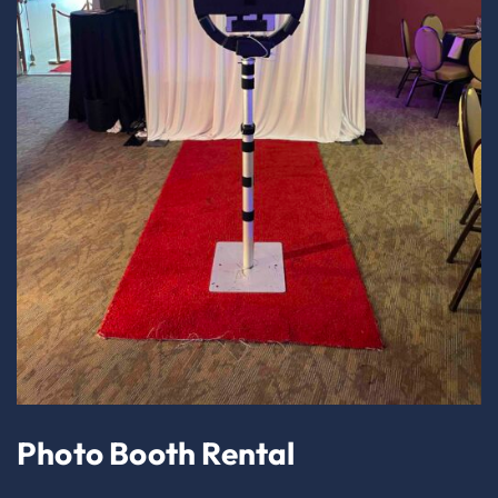
Photo Booth Rental