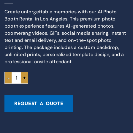
Create unforgettable memories with our AI Photo
Booth Rental in Los Angeles. This premium photo
booth experience features AI-generated photos,
boomerang videos, GIFs, social media sharing, instant
text and email delivery, and on-the-spot photo
printing. The package includes a custom backdrop,
unlimited prints, personalized template design, and a
professional onsite attendant.
REQUEST A QUOTE