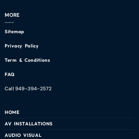
MORE
Sitemap
Privacy Policy
Term & Conditions
FAQ
Call 949-394-2572
HOME
AV INSTALLATIONS
AUDIO VISUAL