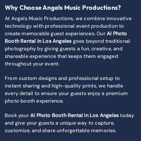
Why Choose Angels Music Productions?
At Angels Music Productions, we combine innovative
technology with professional event production to
create memorable guest experiences. Our
AI Photo
Booth Rental in Los Angeles
goes beyond traditional
photography by giving guests a fun, creative, and
shareable experience that keeps them engaged
throughout your event.
From custom designs and professional setup to
instant sharing and high-quality prints, we handle
every detail to ensure your guests enjoy a premium
photo booth experience.
Book your
AI Photo Booth Rental in Los Angeles
today
and give your guests a unique way to capture,
customize, and share unforgettable memories.