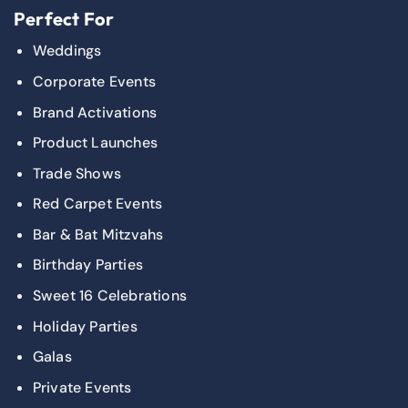
Perfect For
Weddings
Corporate Events
Brand Activations
Product Launches
Trade Shows
Red Carpet Events
Bar & Bat Mitzvahs
Birthday Parties
Sweet 16 Celebrations
Holiday Parties
Galas
Private Events