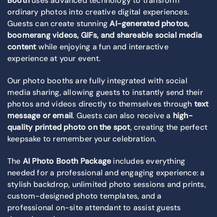
Booth
uses advanced technology to transform
ordinary photos into creative digital experiences.
Guests can create stunning
AI-generated photos,
boomerang videos, GIFs, and shareable social media
content
while enjoying a fun and interactive
experience at your event.
Our photo booths are fully integrated with social
media sharing, allowing guests to instantly send their
photos and videos directly to themselves through
text
message or email
. Guests can also receive a
high-
quality printed photo on the spot
, creating the perfect
keepsake to remember your celebration.
The
AI Photo Booth Package
includes everything
needed for a professional and engaging experience: a
stylish backdrop, unlimited photo sessions and prints,
custom-designed photo templates, and a
professional on-site attendant to assist guests