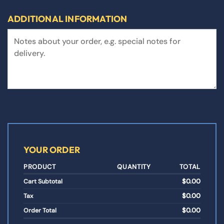
ADDITIONAL INFORMATION
YOUR ORDER
PRODUCT
QUANTITY
TOTAL
$
0.00
Cart Subtotal
$
0.00
Tax
$
0.00
Order Total