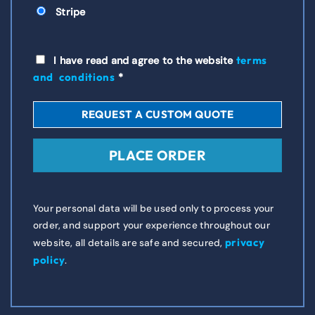
Stripe
terms
I have read and agree to the website
and conditions
*
REQUEST A CUSTOM QUOTE
PLACE ORDER
Your personal data will be used only to process your
order, and support your experience throughout our
privacy
website, all details are safe and secured,
policy
.