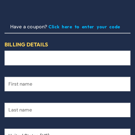
Have a coupon?
Click here to enter your code
BILLING DETAILS