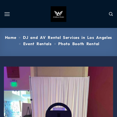
»
Home
DJ and AV Rental Services in Los Angeles
»
»
Event Rentals
Photo Booth Rental