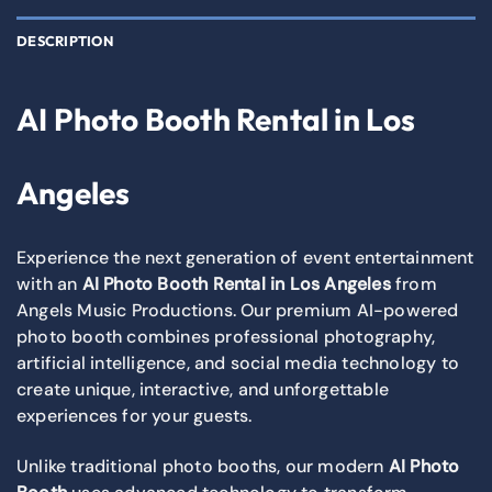
DESCRIPTION
AI Photo Booth Rental in Los
Angeles
Experience the next generation of event entertainment
with an
AI Photo Booth Rental in Los Angeles
from
Angels Music Productions. Our premium AI-powered
photo booth combines professional photography,
artificial intelligence, and social media technology to
create unique, interactive, and unforgettable
experiences for your guests.
Unlike traditional photo booths, our modern
AI Photo