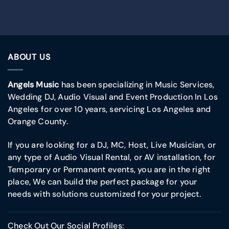
ABOUT US
Angels Music
has been specializing in Music Services,
Wedding DJ, Audio Visual and Event Production In Los
Angeles for over 10 years, servicing Los Angeles and
Orange County.
If you are looking for a DJ, MC, Host, Live Musician, or
any type of Audio Visual Rental, or AV installation, for
Temporary or Permanent events, you are in the right
place, We can build the perfect package for your
needs with solutions customized for your project.
Check Out Our Social Profiles: