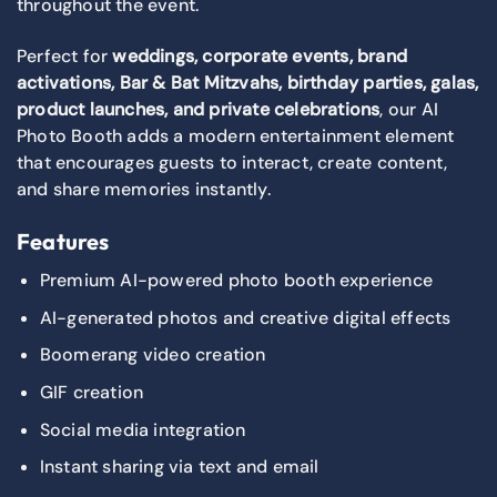
throughout the event.
Perfect for
weddings, corporate events, brand
activations, Bar & Bat Mitzvahs, birthday parties, galas,
product launches, and private celebrations
, our AI
Photo Booth adds a modern entertainment element
that encourages guests to interact, create content,
and share memories instantly.
Features
Premium AI-powered photo booth experience
AI-generated photos and creative digital effects
Boomerang video creation
GIF creation
Social media integration
Instant sharing via text and email