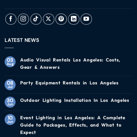
LATEST NEWS
03
Audio Visual Rentals Los Angeles: Costs,
Aug
Gear & Answers
08
Party Equipment Rentals in Los Angeles
Jul
30
Outdoor Lighting Installation In Los Angeles
Jun
10
Event Lighting in Los Angeles: A Complete
Jun
Guide to Packages, Effects, and What to
Expect