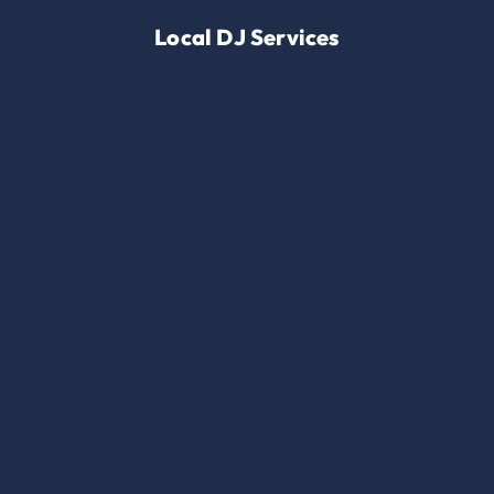
Local DJ Services