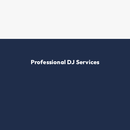
Professional DJ Services