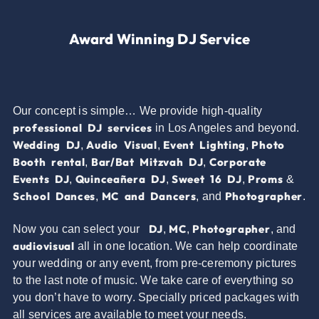
Award Winning DJ Service
Our concept is simple… We provide high-quality
professional DJ services
in Los Angeles and beyond.
Wedding DJ
Audio Visual
Event Lighting
Photo
,
,
,
Booth rental
Bar/Bat Mitzvah DJ
Corporate
,
,
Events DJ
Quinceañera DJ
Sweet 16 DJ
Proms
,
,
,
&
School Dances
MC and Dancers
Photographer
,
, and
.
DJ
MC
Photographer
Now you can select your
,
,
, and
audiovisual
all in one location. We can help coordinate
your wedding or any event, from pre-ceremony pictures
to the last note of music. We take care of everything so
you don’t have to worry. Specially priced packages with
all services are available to meet your needs.