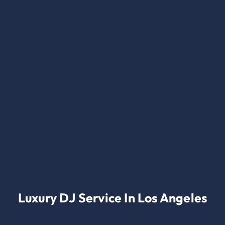
Luxury DJ Service In Los Angeles