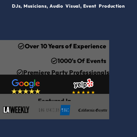
,
,
DJs,
Musicians
Audio Visual
Event Production
Over 10 Years of Experience
1000's Of Events
Premiere Party Professionals
Featured In