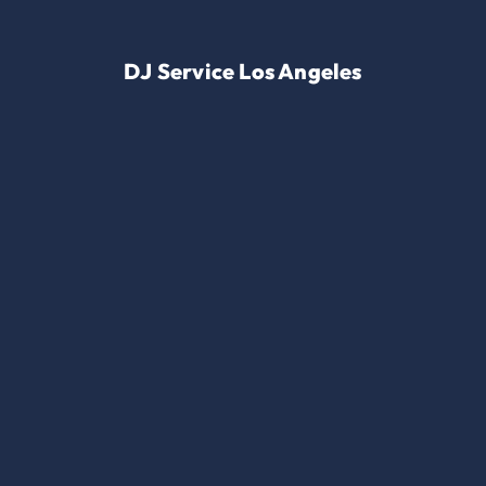
DJ Service Los Angeles