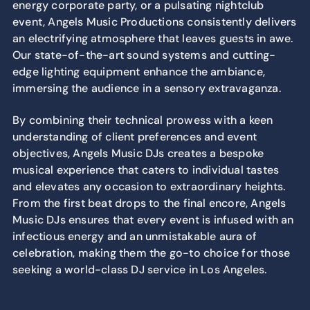
energy corporate party, or a pulsating nightclub
event, Angels Music Productions consistently delivers
an electrifying atmosphere that leaves guests in awe.
Our state-of-the-art sound systems and cutting-
edge lighting equipment enhance the ambiance,
immersing the audience in a sensory extravaganza.
By combining their technical prowess with a keen
understanding of client preferences and event
objectives, Angels Music DJs creates a bespoke
musical experience that caters to individual tastes
and elevates any occasion to extraordinary heights.
From the first beat drops to the final encore, Angels
Music DJs ensures that every event is infused with an
infectious energy and an unmistakable aura of
celebration, making them the go-to choice for those
seeking a world-class DJ service in Los Angeles.