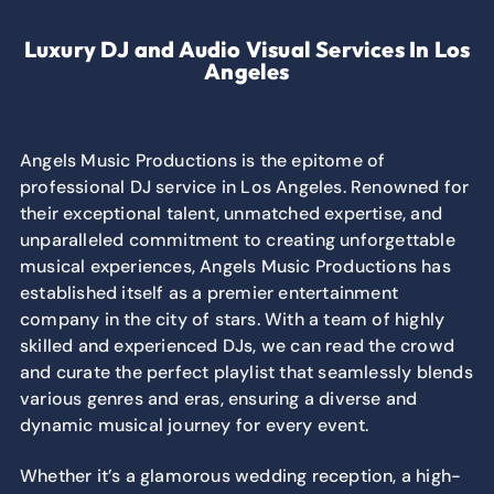
Luxury DJ and Audio Visual Services In Los
Angeles
Angels Music Productions is the epitome of
professional DJ service in Los Angeles. Renowned for
their exceptional talent, unmatched expertise, and
unparalleled commitment to creating unforgettable
musical experiences, Angels Music Productions has
established itself as a premier entertainment
company in the city of stars. With a team of highly
skilled and experienced DJs, we can read the crowd
and curate the perfect playlist that seamlessly blends
various genres and eras, ensuring a diverse and
dynamic musical journey for every event.
Whether it’s a glamorous wedding reception, a high-