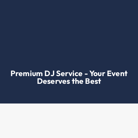
Premium DJ Service - Your Event
Deserves the Best