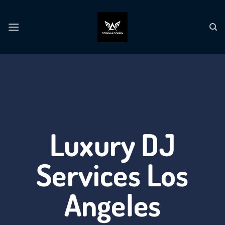
Luxury DJ
Services Los
Angeles