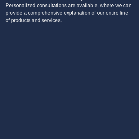
Personalized consultations are available, where we can
provide a comprehensive explanation of our entire line
of products and services.