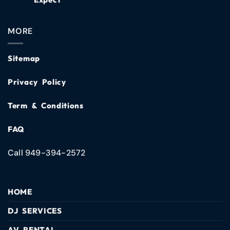
MORE
Sitemap
Privacy Policy
Term & Conditions
FAQ
Call 949-394-2572
HOME
DJ SERVICES
AV RENTAL