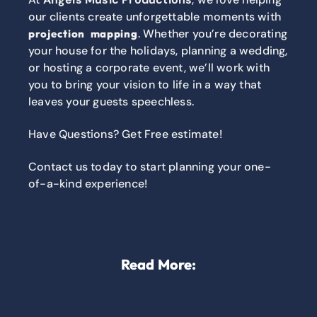
our clients create unforgettable moments with
. Whether you’re decorating
projection mapping
your house for the holidays, planning a wedding,
or hosting a corporate event, we’ll work with
you to bring your vision to life in a way that
leaves your guests speechless.
Have Questions? Get Free estimate!
Contact us today to start planning your one-
of-a-kind experience!
Read More: