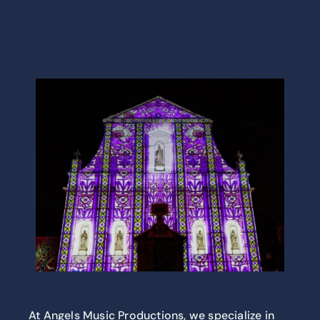
At Angels Music Productions, we specialize in