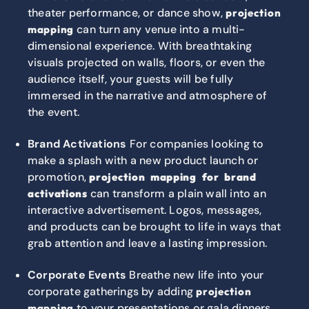
theater performance, or dance show,
projection
can turn any venue into a multi-
mapping
dimensional experience. With breathtaking
visuals projected on walls, floors, or even the
audience itself, your guests will be fully
immersed in the narrative and atmosphere of
the event.
Brand Activations
For companies looking to
make a splash with a new product launch or
promotion,
projection mapping for brand
can transform a plain wall into an
activations
interactive advertisement. Logos, messages,
and products can be brought to life in ways that
grab attention and leave a lasting impression.
Corporate Events
Breathe new life into your
corporate gatherings by adding
projection
to your presentations or gala dinners.
mapping