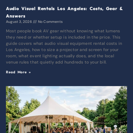
Audio Visual Rentals Los Angeles: Costs, Gear &
Answers
August 3, 2026
No Comments
Most people book AV gear without knowing what lumens
they need or whether setup is included in the price. This
guide covers what audio visual equipment rental costs in
Los Angeles, how to size a projector and screen for your
room, what event lighting actually does, and the local
venue rules that quietly add hundreds to your bill.
Read More »