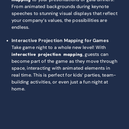
From animated backgrounds during keynote
speeches to stunning visual displays that reflect
your company’s values, the possibilities are
endless.
Interactive Projection Mapping for Games
Take game night to a whole new level! With
, guests can
interactive projection mapping
become part of the game as they move through
space, interacting with animated elements in
real time. This is perfect for kids’ parties, team-
building activities, or even just a fun night at
home.