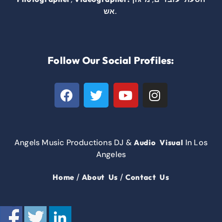
.
אש
Follow Our Social Profiles:
Angels Music Productions DJ &
In Los
Audio Visual
Angeles
/
/
Home
About Us
Contact Us