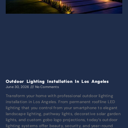
Outdoor Lighting Installation In Los Angeles
June 30, 2026
No Comments
Transform your home with professional outdoor lighting
installation in Los Angeles. From permanent roofline LED
lighting that you control from your smartphone to elegant
landscape lighting, pathway lights, decorative solar garden
lights, and custom gobo logo projections, today’s outdoor
lighting systems offer beauty, security, and year-round