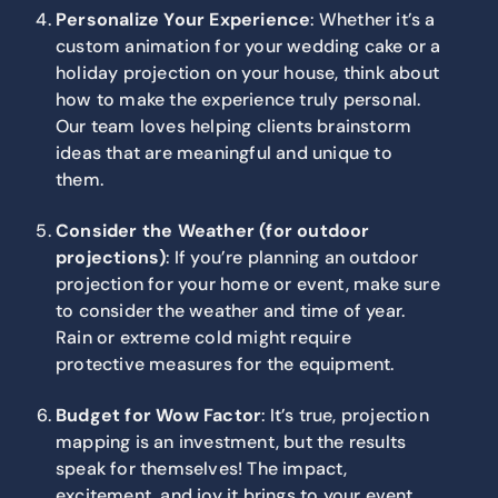
Personalize Your Experience
: Whether it’s a
custom animation for your wedding cake or a
holiday projection on your house, think about
how to make the experience truly personal.
Our team loves helping clients brainstorm
ideas that are meaningful and unique to
them.
Consider the Weather (for outdoor
projections)
: If you’re planning an outdoor
projection for your home or event, make sure
to consider the weather and time of year.
Rain or extreme cold might require
protective measures for the equipment.
Budget for Wow Factor
: It’s true, projection
mapping is an investment, but the results
speak for themselves! The impact,
excitement, and joy it brings to your event