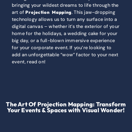
bringing your wildest dreams to life through the
art of
. This jaw-dropping
Projection Mapping
technology allows us to turn any surface into a
digital canvas – whether it’s the exterior of your
home for the holidays, a wedding cake for your
big day, or a full-blown immersive experience
for your corporate event. If you’re looking to
add an unforgettable “wow” factor to your next
event, read on!
The Art Of Projection Mapping: Transform
Your Events & Spaces with Visual Wonder!