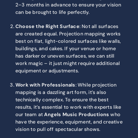
2–3 months in advance to ensure your vision
can be brought to life perfectly.
Choose the Right Surface
: Not all surfaces
are created equal. Projection mapping works
best on flat, light-colored surfaces like walls,
buildings, and cakes. If your venue or home
has darker or uneven surfaces, we can still
work magic – it just might require additional
equipment or adjustments.
Work with Professionals
: While projection
mapping is a dazzling art form, it’s also
technically complex. To ensure the best
results, it’s essential to work with experts like
our team at
Angels Music Productions
who
have the experience, equipment, and creative
vision to pull off spectacular shows.