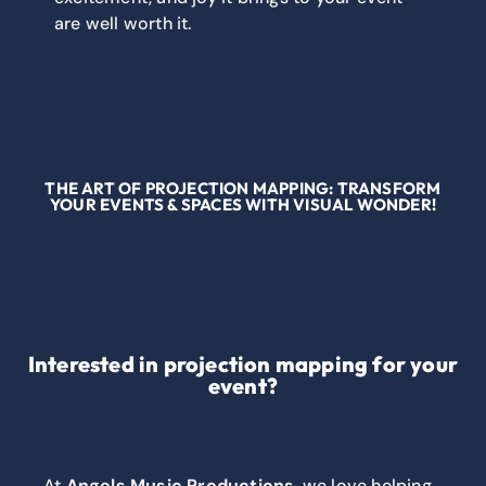
are well worth it.
THE ART OF PROJECTION MAPPING: TRANSFORM
YOUR EVENTS & SPACES WITH VISUAL WONDER!
Interested in projection mapping for your
event?
At
Angels Music Productions
, we love helping