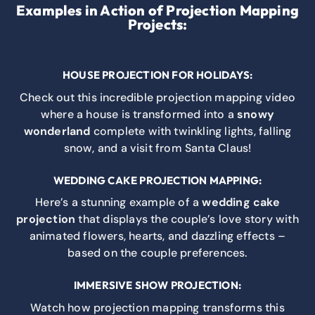
Examples in Action of Projection Mapping
Projects:
HOUSE PROJECTION FOR HOLIDAYS:
Check out this incredible projection mapping video
where a house is transformed into a
snowy
wonderland
complete with twinkling lights, falling
snow, and a visit from Santa Claus!
WEDDING CAKE PROJECTION MAPPING:
Here’s a stunning example of a
wedding cake
projection
that displays the couple’s love story with
animated flowers, hearts, and dazzling effects –
based on the couple preferences.
IMMERSIVE SHOW PROJECTION:
Watch how projection mapping transforms this