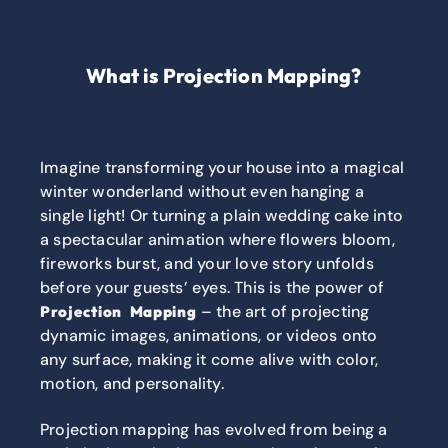
What is Projection Mapping?
Imagine transforming your house into a magical
winter wonderland without even hanging a
single light! Or turning a plain wedding cake into
a spectacular animation where flowers bloom,
fireworks burst, and your love story unfolds
before your guests’ eyes. This is the power of
– the art of projecting
Projection Mapping
dynamic images, animations, or videos onto
any surface, making it come alive with color,
motion, and personality.
Projection mapping has evolved from being a