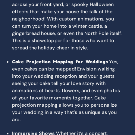
across your front yard, or spooky Halloween
effects that make your house the talk of the
neighborhood! With custom animations, you
can turn your home into a winter castle, a
gingerbread house, or even the North Pole itself.
This is a showstopper for those who want to
spread the holiday cheer in style.
Yes,
Cake Projection Mapping for Weddings
even cakes can be mapped! Envision walking
into your wedding reception and your guests
seeing your cake tell your love story with
animations of hearts, flowers, and even photos
of your favorite moments together. Cake
projection mapping allows you to personalize
your wedding in a way that’s as unique as you
are.
Immersive Shows
Whether it’s a concert,