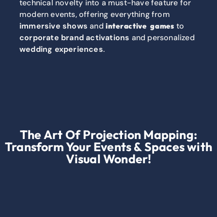
technical novelty into a must-have feature for
modern events, offering everything from
immersive shows
and
to
interactive games
corporate brand activations
and personalized
wedding experiences
.
The Art Of Projection Mapping:
Transform Your Events & Spaces with
Visual Wonder!