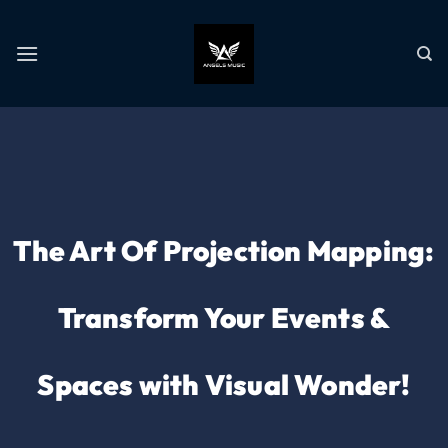
The Art Of Projection Mapping:
Transform Your Events &
Spaces with Visual Wonder!