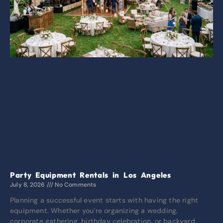
Party Equipment Rentals in Los Angeles
July 8, 2026
No Comments
Planning a successful event starts with having the right
equipment. Whether you’re organizing a wedding,
corporate gathering, birthday celebration, or backyard