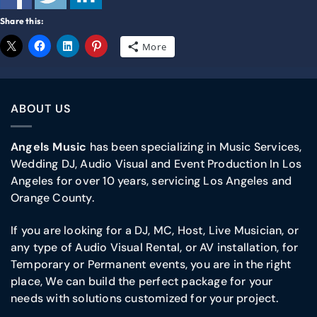
Share this:
More
ABOUT US
Angels Music
has been specializing in Music Services,
Wedding DJ, Audio Visual and Event Production In Los
Angeles for over 10 years, servicing Los Angeles and
Orange County.
If you are looking for a DJ, MC, Host, Live Musician, or
any type of Audio Visual Rental, or AV installation, for
Temporary or Permanent events, you are in the right
place, We can build the perfect package for your
needs with solutions customized for your project.