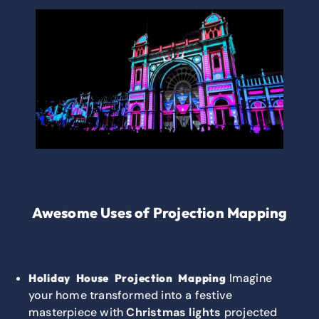
Awesome Uses of Projection Mapping
Imagine
Holiday House Projection Mapping
your home transformed into a festive
masterpiece with
Christmas lights
projected