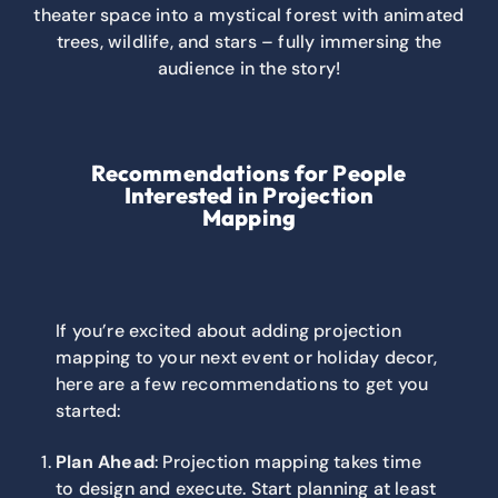
theater space into a mystical forest with animated
trees, wildlife, and stars – fully immersing the
audience in the story!
Recommendations for People
Interested in Projection
Mapping
If you’re excited about adding projection
mapping to your next event or holiday decor,
here are a few recommendations to get you
started:
Plan Ahead
: Projection mapping takes time
to design and execute. Start planning at least