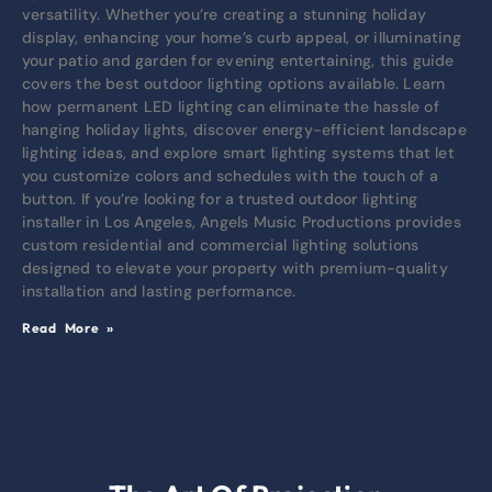
versatility. Whether you’re creating a stunning holiday
display, enhancing your home’s curb appeal, or illuminating
your patio and garden for evening entertaining, this guide
covers the best outdoor lighting options available. Learn
how permanent LED lighting can eliminate the hassle of
hanging holiday lights, discover energy-efficient landscape
lighting ideas, and explore smart lighting systems that let
you customize colors and schedules with the touch of a
button. If you’re looking for a trusted outdoor lighting
installer in Los Angeles, Angels Music Productions provides
custom residential and commercial lighting solutions
designed to elevate your property with premium-quality
installation and lasting performance.
Read More »