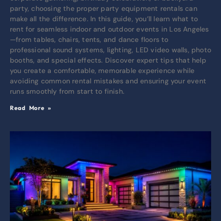
party, choosing the proper party equipment rentals can
make all the difference. In this guide, you’ll learn what to
rent for seamless indoor and outdoor events in Los Angeles
—from tables, chairs, tents, and dance floors to
professional sound systems, lighting, LED video walls, photo
booths, and special effects. Discover expert tips that help
you create a comfortable, memorable experience while
avoiding common rental mistakes and ensuring your event
runs smoothly from start to finish.
Read More »