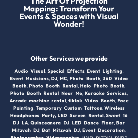
The Art Of Projection
Mapping: Transform Your
Events & Spaces with Visual
Wonder!
Other Services we provide
,
,
,
Audio Visual
Special Effects
Event Lighting
,
,
,
,
Event Musicians
DJ
MC
Photo Booth
360 Video
,
,
,
Booth
Photo Booth Rental
Halo Photo Booth
,
,
Photo Booth Rental Near Me
Karaoke Services
,
,
Arcade machine rental
tiktok Video Booth
Face
,
,
Painting
Temporary Custom Tattoos
Wireless
,
Headphones Party,
LED Screen Rental
Sweet 16
,
,
,
DJ LA
Quinceanera DJ
LED Dance Floor
Bar
,
,
,
Mitzvah DJ
Bat Mitzvah DJ
Event Decoration
,
,
Photographer
Videographer.
מיגון
הסעת עובדים