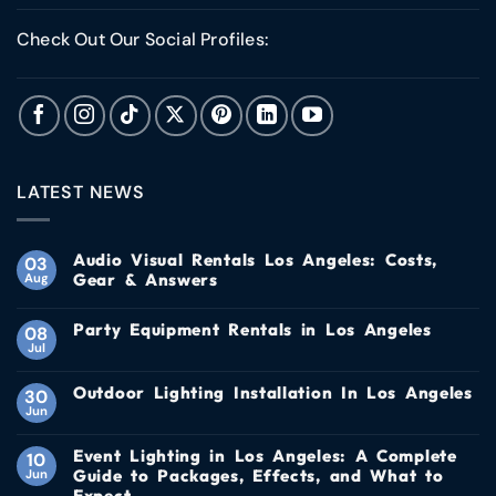
Check Out Our Social Profiles:
LATEST NEWS
Audio Visual Rentals Los Angeles: Costs,
03
Gear & Answers
Aug
Party Equipment Rentals in Los Angeles
08
Jul
Outdoor Lighting Installation In Los Angeles
30
Jun
Event Lighting in Los Angeles: A Complete
10
Guide to Packages, Effects, and What to
Jun
Expect