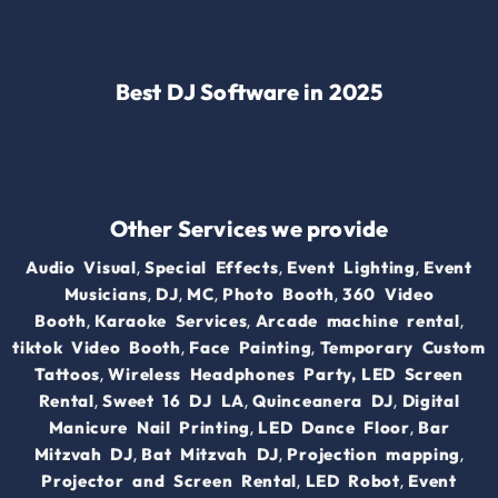
Best DJ Software in 2025
Other Services we provide
,
,
,
Audio Visual
Special Effects
Event Lighting
Event
,
,
,
,
Musicians
DJ
MC
Photo Booth
360 Video
,
,
,
Booth
Karaoke Services
Arcade machine rental
,
,
tiktok Video Booth
Face Painting
Temporary Custom
,
Tattoos
Wireless Headphones Party,
LED Screen
,
,
,
Rental
Sweet 16 DJ LA
Quinceanera DJ
Digital
,
,
Manicure Nail Printing
LED Dance Floor
Bar
,
,
,
Mitzvah DJ
Bat Mitzvah DJ
Projection mapping
,
,
Projector and Screen Rental
LED Robot
Event