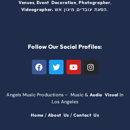
,
,
,
Venues
Event Decoration
Photographer
,
.
Videographer.
מיגון אש
הסעת עובדים
Follow Our Social Profiles:
Angels Music Productions – Music &
In
Audio Visual
Los Angeles
/
/
Home
About Us
Contact Us