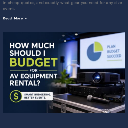
in cheap quotes, and exactly what gear you need for any size
event.
Read More »