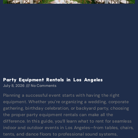
Party Equipment Rentals in Los Angeles
July 8, 2026
No Comments
Planning a successful event starts with having the right
equipment. Whether you’re organizing a wedding, corporate
gathering, birthday celebration, or backyard party, choosing
the proper party equipment rentals can make all the
difference. In this guide, you’ll learn what to rent for seamless
indoor and outdoor events in Los Angeles—from tables, chairs,
tents, and dance floors to professional sound systems,