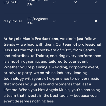
Engine DJ
✅
❌
✅
DJs
iOS/Beginner
djay Pro AI
✅
✅
❌
DJs
At
Angels Music Productions
, we don’t just follow
trends — we lead with them. Our team of professional
DJs uses the top DJ software of 2025, from Serato
and rekordbox to Traktor, ensuring every performance
is smooth, dynamic, and tailored to your event.
Whether you’re planning a wedding, corporate event,
or private party, we combine industry-leading
technology with years of experience to deliver music
that moves your guests and moments that last a
lifetime. When you hire Angels Music, you’re choosing
a team that invests in the best tools — because your
event deserves nothing less.