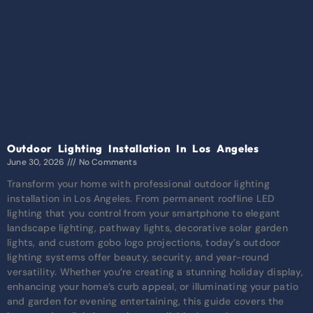
Outdoor Lighting Installation In Los Angeles
June 30, 2026
No Comments
Transform your home with professional outdoor lighting
installation in Los Angeles. From permanent roofline LED
lighting that you control from your smartphone to elegant
landscape lighting, pathway lights, decorative solar garden
lights, and custom gobo logo projections, today’s outdoor
lighting systems offer beauty, security, and year-round
versatility. Whether you’re creating a stunning holiday display,
enhancing your home’s curb appeal, or illuminating your patio
and garden for evening entertaining, this guide covers the