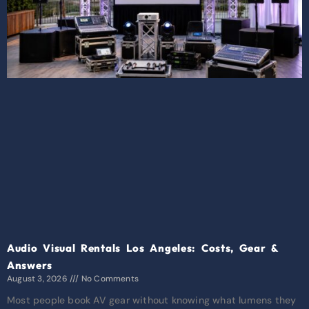
Audio Visual Rentals Los Angeles: Costs, Gear &
Answers
August 3, 2026
No Comments
Most people book AV gear without knowing what lumens they