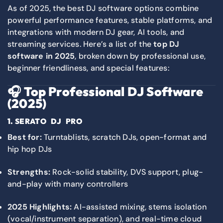
As of 2025, the best DJ software options combine
powerful performance features, stable platforms, and
integrations with modern DJ gear, AI tools, and
streaming services. Here’s a list of the
top DJ
software in 2025
, broken down by professional use,
beginner friendliness, and special features:
🎧
Top Professional DJ Software
(2025)
1.
SERATO DJ PRO
Best for:
Turntablists, scratch DJs, open-format and
hip hop DJs
Strengths:
Rock-solid stability, DVS support, plug-
and-play with many controllers
2025 Highlights:
AI-assisted mixing, stems isolation
(vocal/instrument separation), and real-time cloud