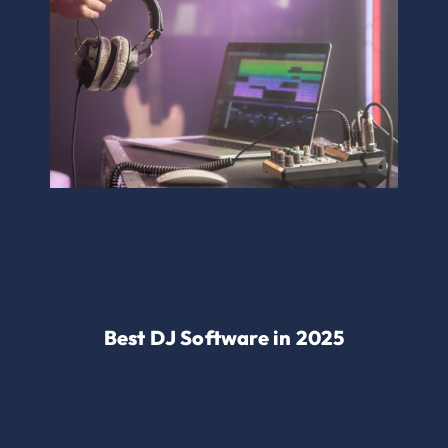
Best DJ Software in 2025