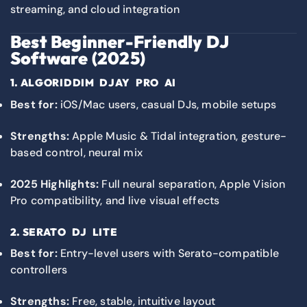
streaming, and cloud integration
Best Beginner-Friendly DJ
Software (2025)
1.
ALGORIDDIM DJAY PRO AI
Best for:
iOS/Mac users, casual DJs, mobile setups
Strengths:
Apple Music & Tidal integration, gesture-
based control, neural mix
2025 Highlights:
Full neural separation, Apple Vision
Pro compatibility, and live visual effects
2.
SERATO DJ LITE
Best for:
Entry-level users with Serato-compatible
controllers
Strengths:
Free, stable, intuitive layout