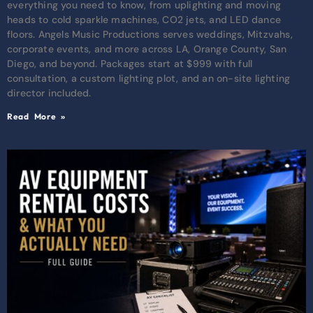
everything you need to know, from uplighting and moving
heads to cold sparkle machines, CO2 jets, and LED dance
floors. Angels Music Productions serves weddings, Mitzvahs,
corporate events, and more across LA, Orange County, San
Diego, and beyond. Packages start at $999 with full
consultation, a custom lighting plot, and an on-site lighting
director included.
Read More »