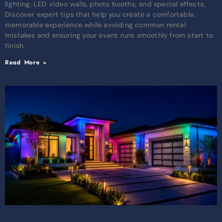
lighting, LED video walls, photo booths, and special effects.
Discover expert tips that help you create a comfortable,
memorable experience while avoiding common rental
mistakes and ensuring your event runs smoothly from start to
finish.
Read More »