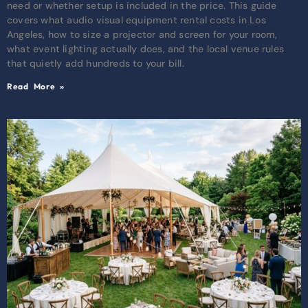
need or whether setup is included in the price. This guide
covers what audio visual equipment rental costs in Los
Angeles, how to size a projector and screen for your room,
what event lighting actually does, and the local venue rules
that quietly add hundreds to your bill.
Read More »