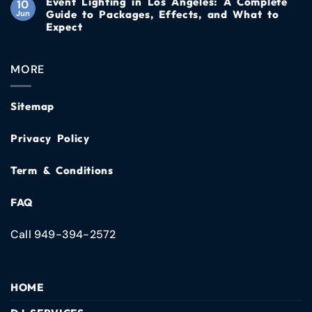
Event Lighting in Los Angeles: A Complete
10
Guide to Packages, Effects, and What to
Jun
Expect
MORE
Sitemap
Privacy Policy
Term & Conditions
FAQ
Call 949-394-2572
HOME