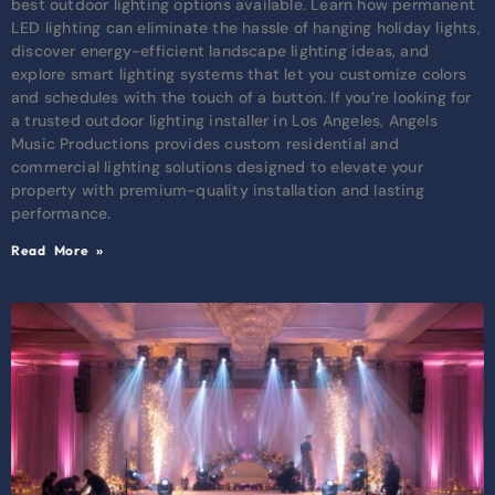
best outdoor lighting options available. Learn how permanent
LED lighting can eliminate the hassle of hanging holiday lights,
discover energy-efficient landscape lighting ideas, and
explore smart lighting systems that let you customize colors
and schedules with the touch of a button. If you’re looking for
a trusted outdoor lighting installer in Los Angeles, Angels
Music Productions provides custom residential and
commercial lighting solutions designed to elevate your
property with premium-quality installation and lasting
performance.
Read More »