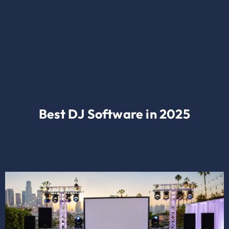
Best DJ Software in 2025