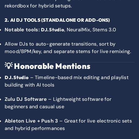
rekordbox for hybrid setups.
2. AI DJ TOOLS (STANDALONE OR ADD-ONS)
Notable tools:
, NeuralMix, Stems 3.0
DJ.Studio
Allow DJs to auto-generate transitions, sort by
mood/BPM/key, and separate stems for live remixing.
💡
Honorable Mentions
– Timeline-based mix editing and playlist
DJ.Studio
building with AI tools
Zulu DJ Software
– Lightweight software for
beginners and casual use
Ableton Live + Push 3
– Great for live electronic sets
and hybrid performances