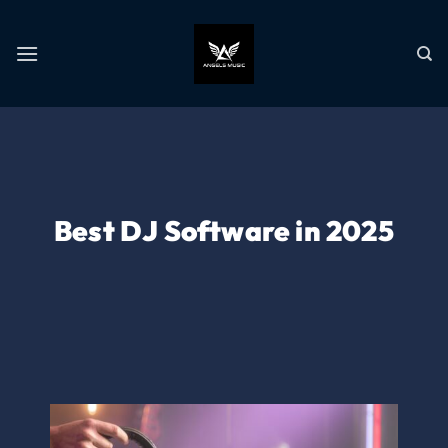
Best DJ Software in 2025