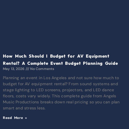
How Much Should I Budget for AV Equipment
Rental? A Complete Event Budget Planning Guide
May 13, 2026
No Comments
Planning an event in Los Angeles and not sure how much to
budget for AV equipment rental? From sound systems and
stage lighting to LED screens, projectors, and LED dance
floors, costs vary widely. This complete guide from Angels
Music Productions breaks down real pricing so you can plan
smart and stress less.
Read More »