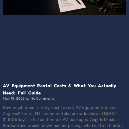
AV Equipment Rental Costs & What You Actually
Need: Full Guide
May 19, 2026
No Comments
How much does it really cost to rent AV equipment in Los
Angeles? From LED screen rentals for trade shows ($500–
$1,500/day) to full conference AV packages, Angels Music
Productions breaks down honest pricing, what’s often hidden