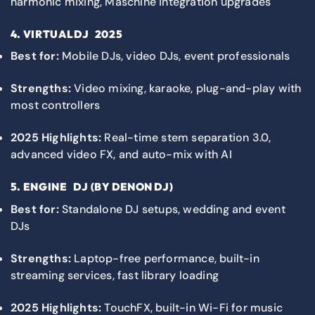
harmonic mixing, Maschine integration upgrades
4.
VIRTUALDJ 2025
Best for:
Mobile DJs, video DJs, event professionals
Strengths:
Video mixing, karaoke, plug-and-play with
most controllers
2025 Highlights:
Real-time stem separation 3.0,
advanced video FX, and auto-mix with AI
5.
ENGINE DJ
(BY DENON DJ)
Best for:
Standalone DJ setups, wedding and event
DJs
Strengths:
Laptop-free performance, built-in
streaming services, fast library loading
2025 Highlights:
TouchFX, built-in Wi-Fi for music