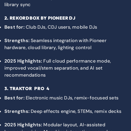
library sync
2.
REKORDBOX
BY PIONEER DJ
Best for:
Club DJs, CDJ users, mobile DJs
Strengths:
Seamless integration with Pioneer
hardware, cloud library, lighting control
2025 Highlights:
Full cloud performance mode,
improved vocal/stem separation, and AI set
recommendations
3.
TRAKTOR PRO 4
Best for:
Electronic music DJs, remix-focused sets
Strengths:
Deep effects engine, STEMs, remix decks
2025 Highlights:
Modular layout, AI-assisted