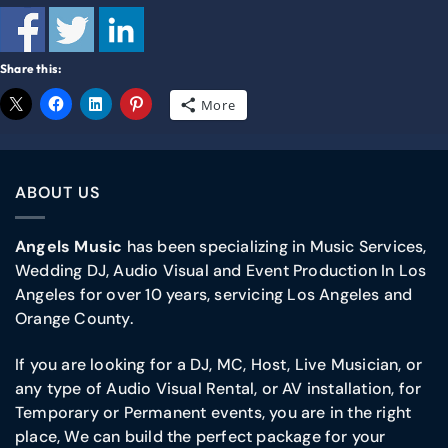
Share this:
More
ABOUT US
Angels Music
has been specializing in Music Services,
Wedding DJ, Audio Visual and Event Production In Los
Angeles for over 10 years, servicing Los Angeles and
Orange County.
If you are looking for a DJ, MC, Host, Live Musician, or
any type of Audio Visual Rental, or AV installation, for
Temporary or Permanent events, you are in the right
place, We can build the perfect package for your