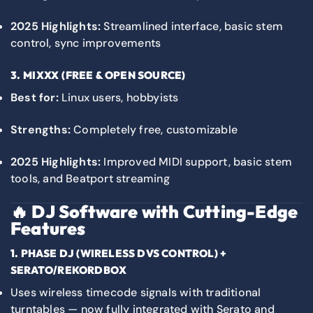
2025 Highlights:
Streamlined interface, basic stem
control, sync improvements
3.
MIXXX
(FREE & OPEN SOURCE)
Best for:
Linux users, hobbyists
Strengths:
Completely free, customizable
2025 Highlights:
Improved MIDI support, basic stem
tools, and Beatport streaming
🔥
DJ Software with Cutting-Edge
Features
1. PHASE DJ (WIRELESS DVS CONTROL) +
SERATO/REKORDBOX
Uses wireless timecode signals with traditional
turntables — now fully integrated with Serato and