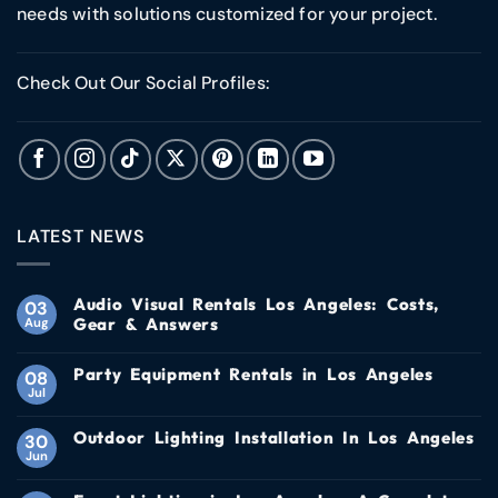
needs with solutions customized for your project.
Check Out Our Social Profiles:
LATEST NEWS
Audio Visual Rentals Los Angeles: Costs,
03
Gear & Answers
Aug
Party Equipment Rentals in Los Angeles
08
Jul
Outdoor Lighting Installation In Los Angeles
30
Jun