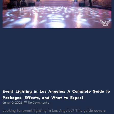
Event Lighting in Los Angeles: A Complete Guide to
Packages, Effects, and What to Expect
June 10, 2026
No Comments
Looking for event lighting in Los Angeles? This guide covers