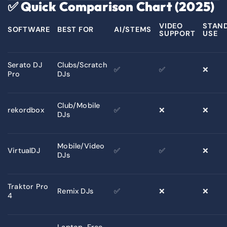
✅
Quick Comparison Chart (2025)
VIDEO
STAN
SOFTWARE
BEST FOR
AI/STEMS
SUPPORT
USE
Serato DJ
Clubs/Scratch
✅
✅
❌
Pro
DJs
Club/Mobile
rekordbox
✅
❌
❌
DJs
Mobile/Video
VirtualDJ
✅
✅
❌
DJs
Traktor Pro
Remix DJs
✅
❌
❌
4
Laptop-Free