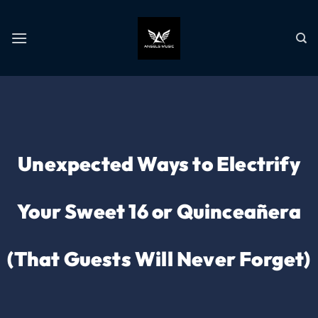
Unexpected Ways to Electrify
Your Sweet 16 or Quinceañera
(That Guests Will Never Forget)