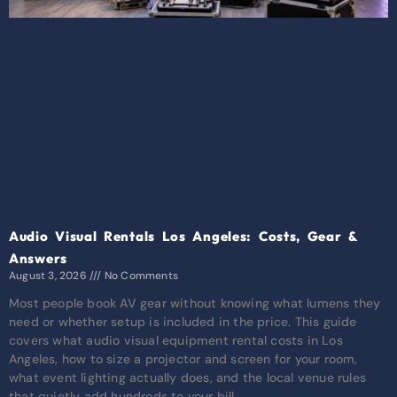
Audio Visual Rentals Los Angeles: Costs, Gear &
Answers
August 3, 2026
No Comments
Most people book AV gear without knowing what lumens they
need or whether setup is included in the price. This guide
covers what audio visual equipment rental costs in Los
Angeles, how to size a projector and screen for your room,
what event lighting actually does, and the local venue rules
that quietly add hundreds to your bill.