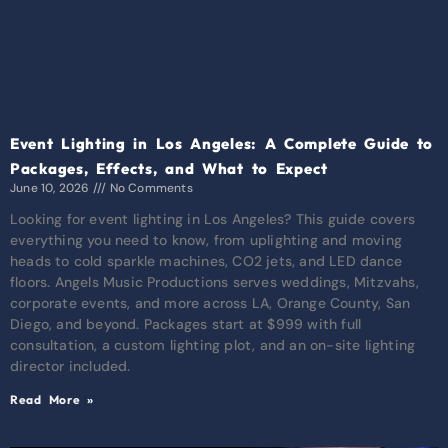
Event Lighting in Los Angeles: A Complete Guide to
Packages, Effects, and What to Expect
June 10, 2026
No Comments
Looking for event lighting in Los Angeles? This guide covers
everything you need to know, from uplighting and moving
heads to cold sparkle machines, CO2 jets, and LED dance
floors. Angels Music Productions serves weddings, Mitzvahs,
corporate events, and more across LA, Orange County, San
Diego, and beyond. Packages start at $999 with full
consultation, a custom lighting plot, and an on-site lighting
director included.
Read More »