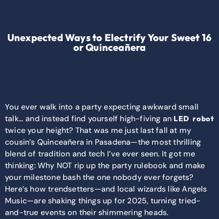
Unexpected Ways to Electrify Your Sweet 16
or Quinceañera
You ever walk into a party expecting awkward small
talk… and instead find yourself high-fiving an
LED robot
twice your height? That was me just last fall at my
cousin’s Quinceañera in Pasadena—the most thrilling
blend of tradition and tech I’ve ever seen. It got me
thinking: Why NOT rip up the party rulebook and make
your milestone bash the one nobody ever forgets?
Here’s how trendsetters—and local wizards like Angels
Music—are shaking things up for 2025, turning tried-
and-true events on their shimmering heads.