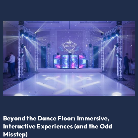
Beyond the Dance Floor: Immersive,
Interactive Experiences (and the Odd
Misstep)