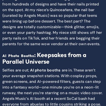
from hundreds of designs and have their nails printed
on the spot. At my niece’s Quinceañera, the nail bar
(curated by Angels Music) was so popular that teens
were lining up before dessert. The best part? The
designs are totally customizable—think glitter, emojis,
or even your party hashtag. My niece still shows off her
party nails on TikTok, and her friends are begging their
parents for the same wow vendor at their own events.
: Keepsakes from a
AI Photo Booths
Parallel Universe
Selfies are out;
AI photo booths
are in. These aren’t
your average snapshot stations. With cosplay props,
green screens, and AI-powered filters, guests can step
into a fantasy world—one minute you’re on a neon-lit
runway, the next you’re starring on a music video cover.
Angels Music’s AI booth at a recent SoCal bash had
everyone from abuelas to little cousins striking a pose.