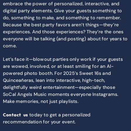
embrace the power of personalized, interactive, and
digital party elements. Give your guests something to
do, something to make, and something to remember.
Because the best party favors aren’t things—they’re
experiences. And those experiences? They’re the ones
everyone will be talking (and posting) about for years to
come.
Let’s face it—blowout parties only work if your guests
are wowed, involved, or at least smiling for an AI-
powered photo booth. For 2025’s Sweet 16s and
Quinceañeras, lean into interactive, high-tech,
delightfully weird entertainment—especially those
SoCal Angels Music moments everyone Instagrams.
Make memories, not just playlists.
today to get a personalized
Contact us
recommendation for your event.