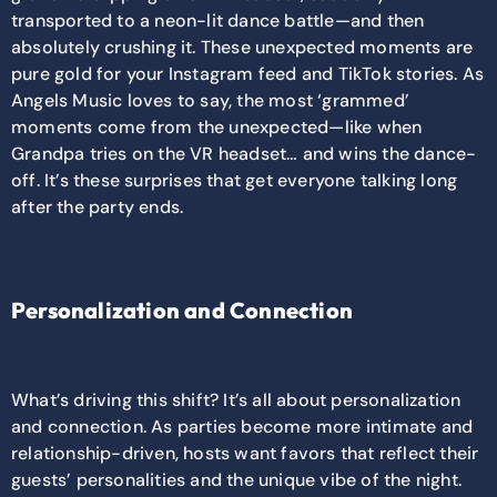
transported to a neon-lit dance battle—and then
absolutely crushing it. These unexpected moments are
pure gold for your Instagram feed and TikTok stories. As
Angels Music loves to say, the most ‘grammed’
moments come from the unexpected—like when
Grandpa tries on the VR headset… and wins the dance-
off. It’s these surprises that get everyone talking long
after the party ends.
Personalization and Connection
What’s driving this shift? It’s all about personalization
and connection. As parties become more intimate and
relationship-driven, hosts want favors that reflect their
guests’ personalities and the unique vibe of the night.