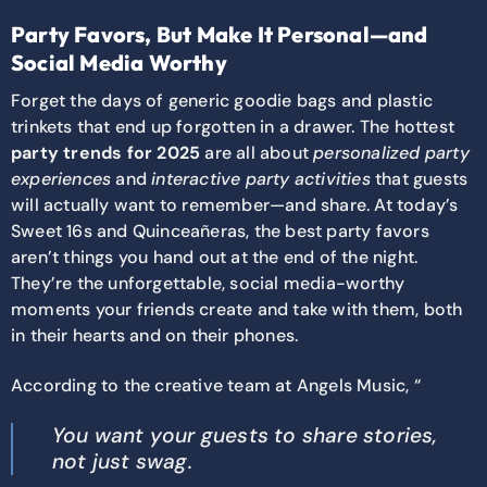
Party Favors, But Make It Personal—and
Social Media Worthy
Forget the days of generic goodie bags and plastic
trinkets that end up forgotten in a drawer. The hottest
party trends for 2025
are all about
personalized party
experiences
and
interactive party activities
that guests
will actually want to remember—and share. At today’s
Sweet 16s and Quinceañeras, the best party favors
aren’t things you hand out at the end of the night.
They’re the unforgettable, social media-worthy
moments your friends create and take with them, both
in their hearts and on their phones.
According to the creative team at Angels Music, “
You want your guests to share stories,
not just swag.