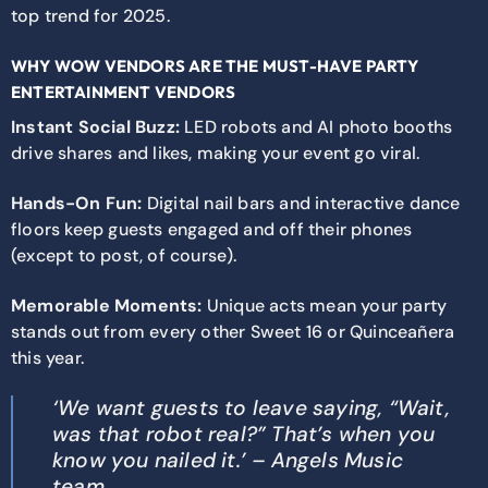
top trend for 2025.
WHY WOW VENDORS ARE THE MUST-HAVE PARTY
ENTERTAINMENT VENDORS
Instant Social Buzz:
LED robots and AI photo booths
drive shares and likes, making your event go viral.
Hands-On Fun:
Digital nail bars and interactive dance
floors keep guests engaged and off their phones
(except to post, of course).
Memorable Moments:
Unique acts mean your party
stands out from every other Sweet 16 or Quinceañera
this year.
‘We want guests to leave saying, “Wait,
was that robot real?” That’s when you
know you nailed it.’ – Angels Music
team