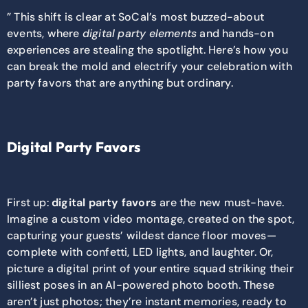
” This shift is clear at SoCal’s most buzzed-about
events, where
digital party elements
and hands-on
experiences are stealing the spotlight. Here’s how you
can break the mold and electrify your celebration with
party favors that are anything but ordinary.
Digital Party Favors
First up:
digital party favors
are the new must-have.
Imagine a custom video montage, created on the spot,
capturing your guests’ wildest dance floor moves—
complete with confetti, LED lights, and laughter. Or,
picture a digital print of your entire squad striking their
silliest poses in an AI-powered photo booth. These
aren’t just photos; they’re instant memories, ready to