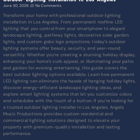
June 30, 2026
No Comments
Transform your home with professional outdoor lighting
installation in Los Angeles. From permanent roofline LED
lighting that you control from your smartphone to elegant
landscape lighting, pathway lights, decorative solar garden
lights, and custom gobo logo projections, today’s outdoor
lighting systems offer beauty, security, and year-round
versatility. Whether you’re creating a stunning holiday display,
enhancing your home’s curb appeal, or illuminating your patio
and garden for evening entertaining, this guide covers the
best outdoor lighting options available. Learn how permanent
LED lighting can eliminate the hassle of hanging holiday lights,
discover energy-efficient landscape lighting ideas, and
explore smart lighting systems that let you customize colors
and schedules with the touch of a button. If you’re looking for
a trusted outdoor lighting installer in Los Angeles, Angels
Music Productions provides custom residential and
commercial lighting solutions designed to elevate your
property with premium-quality installation and lasting
performance.