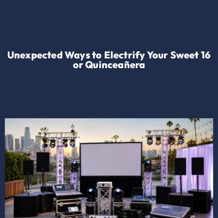
Unexpected Ways to Electrify Your Sweet 16
or Quinceañera