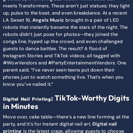
meets Transformers. These aren’t just statues; they light
up, pulse to the beat, and even breakdance. At a recent
LA Sweet 16,
Angels Music
brought in a pair of LED
robots that instantly became the stars of the night. The
robots didn’t just pose for photos—they joined the
conga line, hyped up the crowd, and even challenged
guests to dance battles. The result? A flood of
Instagram Stories and TikTok videos, all tagged with
#WowVendors and #PartyEntertainmentVendors. One
parent said, “I’ve never seen teens put down their
phones just to watch something live. That’s when you
know you’ve nailed it.”
: TikTok-Worthy Digits
Digital Nail Printing
in Minutes
Move over, cake table—there’s a new line forming at the
party, and it’s for instant digital nail art.
Digital nail
printing
is the latest craze, allowing guests to choose