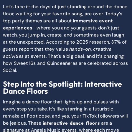
Let’s face it: the days of just standing around the dance
floor, waiting for your favorite song, are over. Today’s
top party themes are all about
immersive event
experiences
—where you and your guests don’t just
watch, you jump in, create, and sometimes even laugh
at the unexpected. According to 2025 research, 37% of
guests
report that they value
hands-on,
creative
activities
at events. That’s a big deal, and it’s changing
how Sweet 16s and Quinceañeras are celebrated across
SoCal.
Step Into the Spotlight: Interactive
Dance Floors
Imagine a dance floor that lights up and pulses with
every step you take. It’s like starring in a futuristic
remake of Footloose, and yes, your TikTok followers will
be jealous. These
are a
interactive dance floors
signature at Angels Music events, where each move