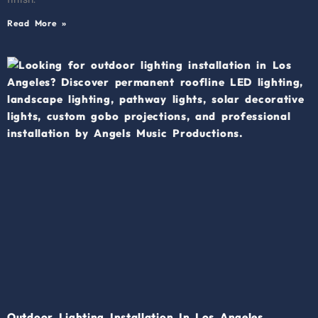
Read More »
Outdoor Lighting Installation In Los Angeles