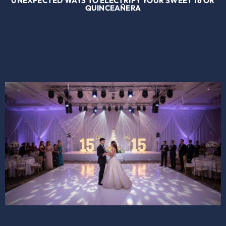
UNEXPECTED WAYS TO ELECTRIFY YOUR SWEET 16 OR
QUINCEAÑERA