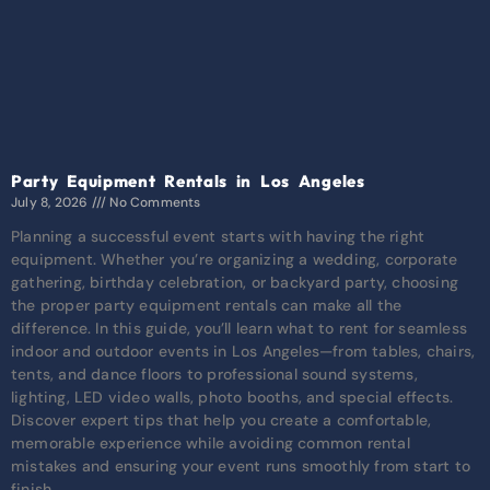
Party Equipment Rentals in Los Angeles
July 8, 2026
No Comments
Planning a successful event starts with having the right
equipment. Whether you’re organizing a wedding, corporate
gathering, birthday celebration, or backyard party, choosing
the proper party equipment rentals can make all the
difference. In this guide, you’ll learn what to rent for seamless
indoor and outdoor events in Los Angeles—from tables, chairs,
tents, and dance floors to professional sound systems,
lighting, LED video walls, photo booths, and special effects.
Discover expert tips that help you create a comfortable,
memorable experience while avoiding common rental
mistakes and ensuring your event runs smoothly from start to
finish.