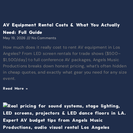
AV Equipment Rental Costs & What You Actually
Need: Full Guide
May 19, 2026
No Comments
How much does it really cost to rent AV equipment in Los
Angeles? From LED screen rentals for trade shows ($500–
$1,500/day) to full conference AV packages, Angels Music
Productions breaks down honest pricing, what’s often hidden
in cheap quotes, and exactly what gear you need for any size
event.
Read More »