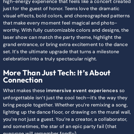
high-energy experience that feels like a concert created
just for the guest of honor. Teens love the dramatic
visual effects, bold colors, and choreographed patterns
that make every moment feel magical and photo-
worthy. With fully customizable colors and designs, the
laser show can match the party theme, highlight the
grand entrance, or bring extra excitement to the dance
set. It’s the ultimate upgrade that turns a milestone
celebration into a truly spectacular night.
More Than Just Tech: It’s About
Connection
What makes these
immersive event experiences
so
unforgettable isn’t just the cool tech—it’s the way they
bring people together. Whether you’re remixing a song,
lighting up the dance floor, or drawing on the mural wall,
you’re not just a guest. You’re a creator, a collaborator,
and sometimes, the star of an epic party fail (that
everyone will remember fondly).