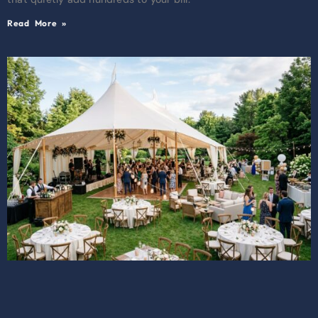
Read More »