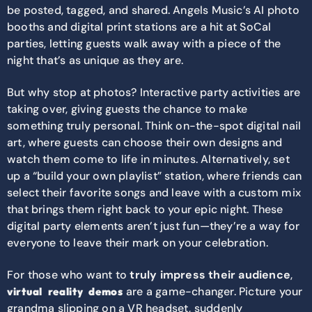
be posted, tagged, and shared. Angels Music’s AI photo
booths and digital print stations are a hit at SoCal
parties, letting guests walk away with a piece of the
night that’s as unique as they are.
But why stop at photos? Interactive party activities are
taking over, giving guests the chance to make
something truly personal. Think on-the-spot digital nail
art, where guests can choose their own designs and
watch them come to life in minutes. Alternatively, set
up a “build your own playlist” station, where friends can
select their favorite songs and leave with a custom mix
that brings them right back to your epic night. These
digital party elements aren’t just fun—they’re a way for
everyone to leave their mark on your celebration.
For those who want to
truly impress their audience
,
are a game-changer. Picture your
virtual reality demos
grandma slipping on a VR headset, suddenly