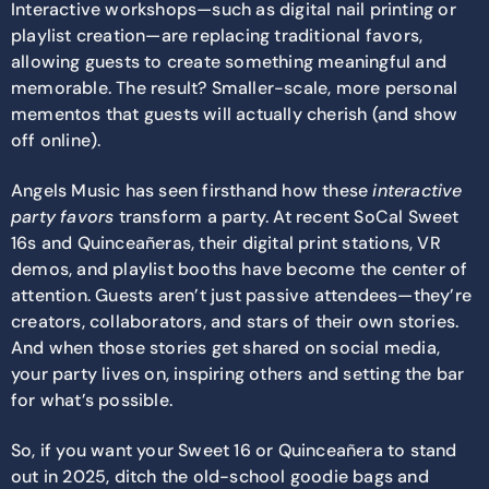
Interactive workshops—such as digital nail printing or
playlist creation—are replacing traditional favors,
allowing guests to create something meaningful and
memorable. The result? Smaller-scale, more personal
mementos that guests will actually cherish (and show
off online).
Angels Music has seen firsthand how these
interactive
party favors
transform a party. At recent SoCal Sweet
16s and Quinceañeras, their digital print stations, VR
demos, and playlist booths have become the center of
attention. Guests aren’t just passive attendees—they’re
creators, collaborators, and stars of their own stories.
And when those stories get shared on social media,
your party lives on, inspiring others and setting the bar
for what’s possible.
So, if you want your Sweet 16 or Quinceañera to stand
out in 2025, ditch the old-school goodie bags and