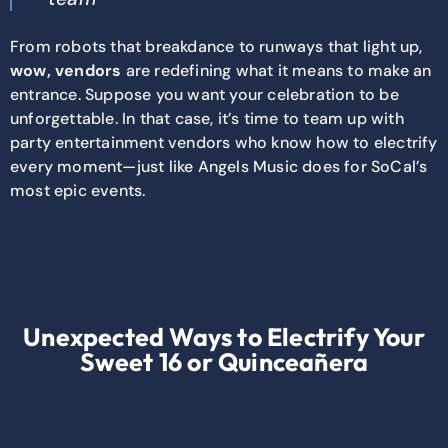
From robots that breakdance to runways that light up,
wow, vendors
are redefining what it means to make an
entrance. Suppose you want your celebration to be
unforgettable. In that case, it’s time to team up with
party entertainment vendors who know how to electrify
every moment—just like Angels Music does for SoCal’s
most epic events.
Unexpected Ways to Electrify Your
Sweet 16 or Quinceañera