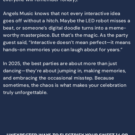
Angels Music knows that not every interactive idea
goes off without a hitch. Maybe the LED robot misses a
beat, or someone’s digital doodle turns into a meme-
worthy masterpiece. But that’s the magic. As the party
guest said, “Interactive doesn’t mean perfect—it means
hands-on memories you can laugh about for years.”
In 2025, the best parties are about more than just
dancing—they’re about jumping in, making memories,
and embracing the occasional misstep. Because
sometimes, the chaos is what makes your celebration
truly unforgettable.