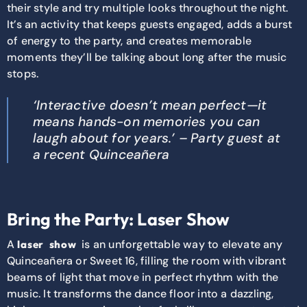
their style and try multiple looks throughout the night.
It’s an activity that keeps guests engaged, adds a burst
of energy to the party, and creates memorable
moments they’ll be talking about long after the music
stops.
‘Interactive doesn’t mean perfect—it
means hands-on memories you can
laugh about for years.’ – Party guest at
a recent Quinceañera
Bring the Party: Laser Show
A
is
an unforgettable way to elevate any
laser
show
Quinceañera or Sweet 16, filling the room with vibrant
beams of light that move in perfect rhythm with the
music. It transforms the dance floor into a dazzling,