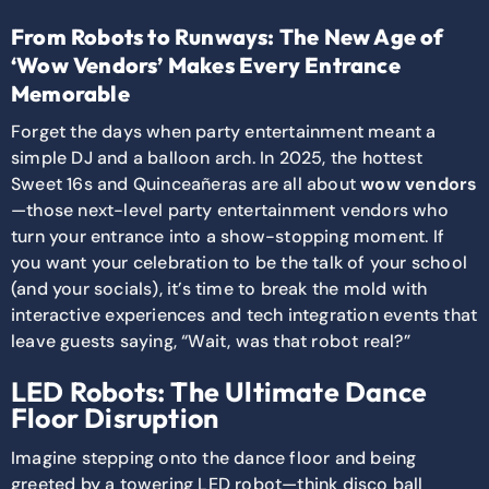
From Robots to Runways: The New Age of
‘Wow Vendors’ Makes Every Entrance
Memorable
Forget the days when party entertainment meant a
simple DJ and a balloon arch. In 2025, the hottest
Sweet 16s and Quinceañeras are all about
wow vendors
—those next-level party entertainment vendors who
turn your entrance into a show-stopping moment. If
you want your celebration to be the talk of your school
(and your socials), it’s time to break the mold with
interactive experiences and tech integration events that
leave guests saying, “Wait, was that robot real?”
LED Robots: The Ultimate Dance
Floor Disruption
Imagine stepping onto the dance floor and being
greeted by a towering LED robot—think disco ball