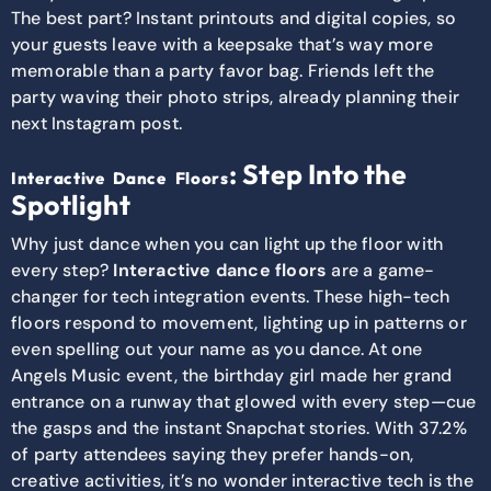
The best part? Instant printouts and digital copies, so
your guests leave with a keepsake that’s way more
memorable than a party favor bag. Friends left the
party waving their photo strips, already planning their
next Instagram post.
: Step Into the
Interactive Dance Floors
Spotlight
Why just dance when you can light up the floor with
every step?
Interactive dance floors
are a game-
changer for tech integration events. These high-tech
floors respond to movement, lighting up in patterns or
even spelling out your name as you dance. At one
Angels Music event, the birthday girl made her grand
entrance on a runway that glowed with every step—cue
the gasps and the instant Snapchat stories. With 37.2%
of party attendees saying they prefer hands-on,
creative activities, it’s no wonder interactive tech is the