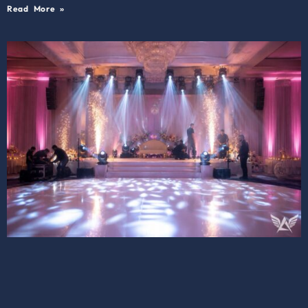
Read More »