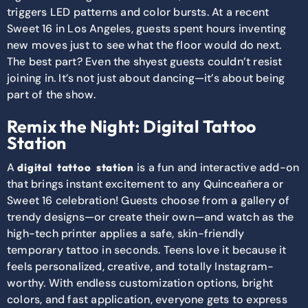
triggers LED patterns and color bursts. At a recent
Sweet 16 in Los Angeles, guests spent hours inventing
new moves just to see what the floor would do next.
The best part? Even the shyest guests couldn’t resist
joining in. It’s not just about dancing—it’s about being
part of the show.
Remix the Night: Digital Tattoo
Station
A
is a fun and interactive add-on
digital tattoo station
that brings instant excitement to any Quinceañera or
Sweet 16 celebration! Guests choose from a gallery of
trendy designs—or create their own—and watch as the
high-tech printer applies a safe, skin-friendly
temporary tattoo in seconds. Teens love it because it
feels personalized, creative, and totally Instagram-
worthy. With endless customization options, bright
colors, and fast application, everyone gets to express