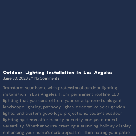
Outdoor Lighting Installation In Los Angeles
June 30, 2026
No Comments
Transform your home with professional outdoor lighting
installation in Los Angeles. From permanent roofline LED
lighting that you control from your smartphone to elegant
landscape lighting, pathway lights, decorative solar garden
lights, and custom gobo logo projections, today’s outdoor
lighting systems offer beauty, security, and year-round
versatility. Whether you’re creating a stunning holiday display,
enhancing your home’s curb appeal, or illuminating your patio