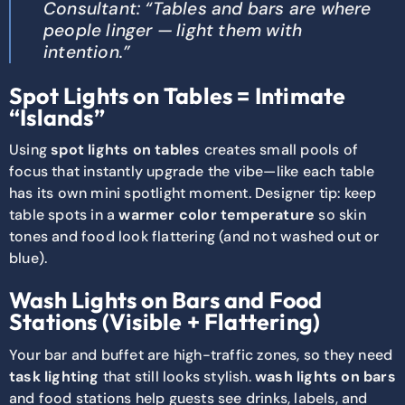
Consultant: “Tables and bars are where
people linger — light them with
intention.”
Spot Lights on Tables = Intimate
“Islands”
Using
spot lights on tables
creates small pools of
focus that instantly upgrade the vibe—like each table
has its own mini spotlight moment. Designer tip: keep
table spots in a
warmer color temperature
so skin
tones and food look flattering (and not washed out or
blue).
Wash Lights on Bars and Food
Stations (Visible + Flattering)
Your bar and buffet are high-traffic zones, so they need
task lighting
that still looks stylish.
wash lights on bars
and food stations help guests see drinks, labels, and