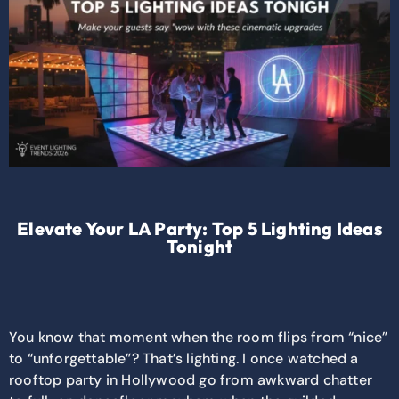
Elevate Your LA Party: Top 5 Lighting Ideas
Tonight
You know that moment when the room flips from “nice”
to “unforgettable”? That’s lighting. I once watched a
rooftop party in Hollywood go from awkward chatter