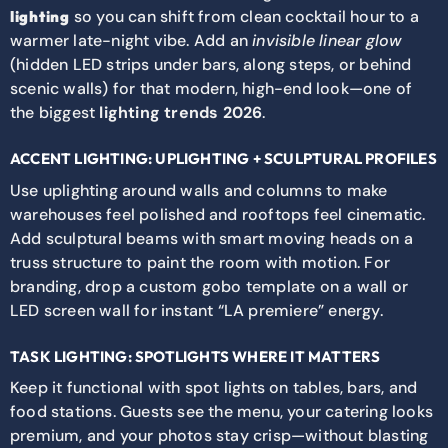
so you can shift from clean cocktail hour to a
lighting
warmer late-night vibe. Add an
invisible linear glow
(hidden LED strips under bars, along steps, or behind
scenic walls) for that modern, high-end look—one of
the biggest
lighting trends 2026
.
ACCENT LIGHTING: UPLIGHTING + SCULPTURAL PROFILES
Use uplighting around walls and columns to make
warehouses feel polished and rooftops feel cinematic.
Add sculptural beams with smart moving heads on a
truss structure to paint the room with motion. For
branding, drop a custom gobo template on a wall or
LED screen wall for instant “LA premiere” energy.
TASK LIGHTING: SPOTLIGHTS WHERE IT MATTERS
Keep it functional with spot lights on tables, bars, and
food stations. Guests see the menu, your catering looks
premium, and your photos stay crisp—without blasting