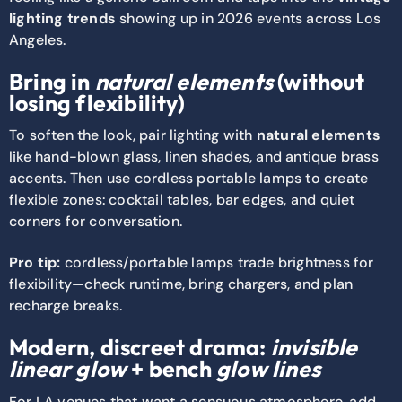
lighting trends
showing up in 2026 events across Los
Angeles.
Bring in
natural elements
(without
losing flexibility)
To soften the look, pair lighting with
natural elements
like hand-blown glass, linen shades, and antique brass
accents. Then use cordless portable lamps to create
flexible zones: cocktail tables, bar edges, and quiet
corners for conversation.
Pro tip:
cordless/portable lamps trade brightness for
flexibility—check runtime, bring chargers, and plan
recharge breaks.
Modern, discreet drama:
invisible
linear glow
+ bench
glow lines
For LA venues that want a sensuous atmosphere, add