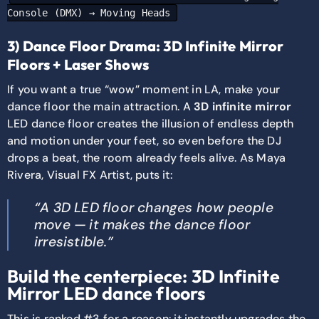
Console (DMX) → Moving Heads
3) Dance Floor Drama: 3D Infinite Mirror
Floors + Laser Shows
If you want a true “wow” moment in LA, make your
dance floor the main attraction. A
3D infinite mirror
LED dance floor creates the illusion of endless depth
and motion under your feet, so even before the DJ
drops a beat, the room already feels alive. As Maya
Rivera, Visual FX Artist, puts it:
“A 3D LED floor changes how people
move — it makes the dance floor
irresistible.”
Build the centerpiece: 3D Infinite
Mirror LED dance floors
This is ranked #3 for a reason: it instantly upgrades the