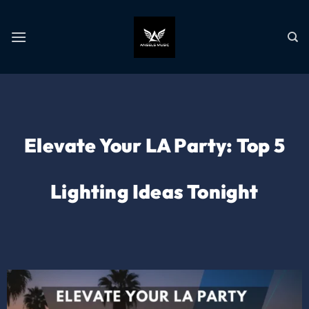
Elevate Your LA Party: Top 5
Lighting Ideas Tonight