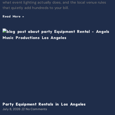
what event lighting actually does, and the local venue rules
that quietly add hundreds to your bill.
Read More »
Party Equipment Rentals in Los Angeles
July 8, 2026
No Comments