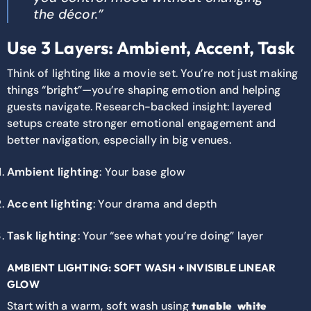
the décor.”
Use 3 Layers: Ambient, Accent, Task
Think of lighting like a movie set. You’re not just making
things “bright”—you’re shaping emotion and helping
guests navigate. Research-backed insight: layered
setups create stronger emotional engagement and
better navigation, especially in big venues.
Ambient lighting
: Your base glow
Accent lighting
: Your drama and depth
Task lighting
: Your “see what you’re doing” layer
AMBIENT LIGHTING: SOFT WASH + INVISIBLE LINEAR
GLOW
Start with a warm, soft wash using
tunable white