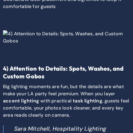
comfortable for guests
4) Attention to Details: Spots, Washes, and
Custom Gobos
Big lighting moments are fun, but the details are what
make your LA party feel
premium
. When you layer
accent lighting
with practical
task lighting
, guests feel
comfortable, your photos look cleaner, and every key
area reads clearly on camera.
Sara Mitchell, Hospitality Lighting