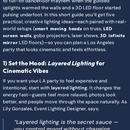
to full-on dancefloor mayhem when the guilded
uplights warmed the walls and a 3D LED floor started
pulsing underfoot. In this short guide you’ll get five
practical, creative lighting ideas—each paired with real-
world setups (
on truss,
smart moving heads
LED
, gobo projectors, laser shows,
screen walls
3D infinite
LED floors)—so you can plan a Los Angeles
mirror
party that looks cinematic and feels effortless.
1) Set the Mood:
Layered Lighting
for
Cinematic Vibes
If you want your LA party to feel expensive and
intentional, start with
layered lighting
. It changes the
energy fast—guests feel more relaxed, photos look
better, and people move through the space naturally. As
Lily Gonzales, Event Lighting Designer, says:
“Layered lighting is the secret sauce —
you control mood without changing