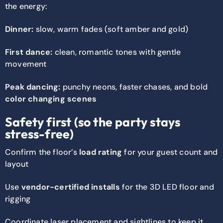
the energy:
Dinner:
slow, warm fades (soft amber and gold)
First dance:
clean, romantic tones with gentle
movement
Peak dancing:
punchy neons, faster chases, and bold
color changing scenes
Safety first (so the party stays
stress-free)
Confirm the floor’s
load rating
for your guest count and
layout
Use
vendor-certified installs
for the 3D LED floor and
rigging
Coordinate laser placement and sightlines to keep it