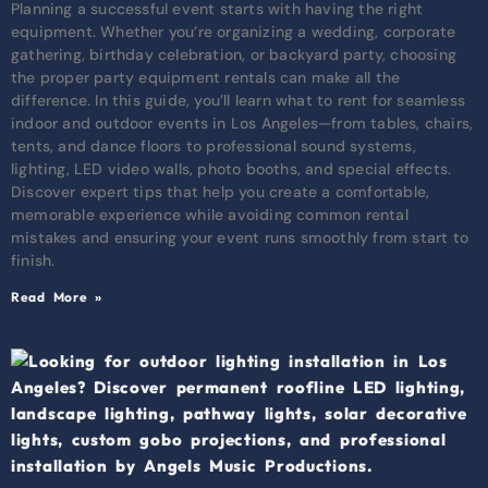
Planning a successful event starts with having the right
equipment. Whether you’re organizing a wedding, corporate
gathering, birthday celebration, or backyard party, choosing
the proper party equipment rentals can make all the
difference. In this guide, you’ll learn what to rent for seamless
indoor and outdoor events in Los Angeles—from tables, chairs,
tents, and dance floors to professional sound systems,
lighting, LED video walls, photo booths, and special effects.
Discover expert tips that help you create a comfortable,
memorable experience while avoiding common rental
mistakes and ensuring your event runs smoothly from start to
finish.
Read More »