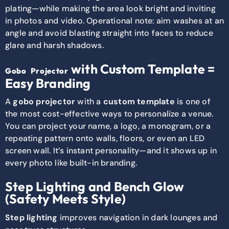
plating—while making the area look bright and inviting
in photos and video. Operational note: aim washes at an
angle and avoid blasting straight into faces to reduce
glare and harsh shadows.
with Custom Template =
Gobo Projector
Easy Branding
A
gobo projector
with a
custom template
is one of
the most cost-effective ways to personalize a venue.
You can project your name, a logo, a monogram, or a
repeating pattern onto walls, floors, or even an LED
screen wall. It’s instant personality—and it shows up in
every photo like built-in branding.
Step Lighting and Bench Glow
(Safety Meets Style)
Step lighting
improves navigation in dark lounges and