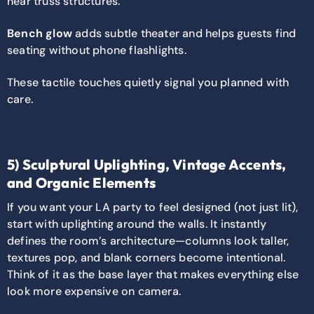
near truss structures.
Bench glow
adds subtle theater and helps guests find
seating without phone flashlights.
These tactile touches quietly signal you planned with
care.
5) Sculptural Uplighting, Vintage Accents,
and Organic Elements
If you want your LA party to feel designed (not just lit),
start with uplighting around the walls. It instantly
defines the room’s architecture—columns look taller,
textures pop, and blank corners become intentional.
Think of it as the base layer that makes everything else
look more expensive on camera.