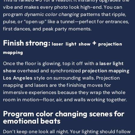
vibe and makes every photo look high-end. You can
program
dynamic color changing
patterns that ripple,
pulse, or “open up” like a tunnel—perfect for entrances,
first dances, and peak party moments.
Finish strong:
+
laser light show
projection
mapping
Once the floor is glowing, top it off with a
laser light
show
overhead and synchronized
projection mapping
Los Angeles
style on surrounding walls. Projection
mapping and lasers are the finishing moves for
immersive experiences because they wrap the whole
room in motion—floor, air, and walls working together.
Program color changing scenes for
emotional beats
Don’t keep one look all night. Your lighting should follow