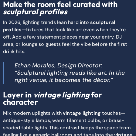
Make the room feel curated with
sculptural profiles
In 2026, lighting trends lean hard into
sculptural
profiles
—fixtures that look like art even when they’re
off. Add a few statement pieces near your entry, DJ
area, or lounge so guests feel the vibe before the first
drink hits.
Ethan Morales, Design Director:
“Sculptural lighting reads like art. In the
right venue, it becomes the décor.”
Layer in
vintage lighting
for
character
Mix modern uplights with
vintage lighting
touches—
antique-style lamps, warm filament bulbs, or brass-
shaded table lights. This contrast keeps the space from
feeling like a generic ballroom and taps into the
vintage