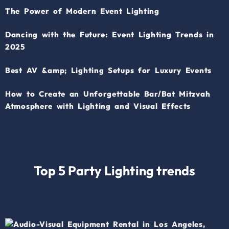
The Power of Modern Event Lighting
Dancing with the Future: Event Lighting Trends in
2025
Best AV &amp; Lighting Setups for Luxury Events
How to Create an Unforgettable Bar/Bat Mitzvah
Atmosphere with Lighting and Visual Effects
Top 5 Party Lighting trends