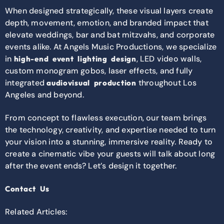
When designed strategically, these visual layers create
depth, movement, emotion, and branded impact that
elevate weddings, bar and bat mitzvahs, and corporate
events alike. At
Angels Music Productions
, we specialize
in
, LED video walls,
high-end event lighting design
custom monogram gobos, laser effects, and fully
integrated
throughout Los
audiovisual production
Angeles and beyond.
From concept to flawless execution, our team brings
the technology, creativity, and expertise needed to turn
your vision into a stunning, immersive reality. Ready to
create a cinematic vibe your guests will talk about long
after the event ends? Let’s design it together.
Contact Us
Related Articles: