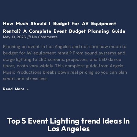
How Much Should I Budget for AV Equipment
Rental? A Complete Event Budget Planning Guide
May 13, 2026
No Comments
Planning an event in Los Angeles and not sure how much to
budget for AV equipment rental? From sound systems and
stage lighting to LED screens, projectors, and LED dance
floors, costs vary widely. This complete guide from Angels
Music Productions breaks down real pricing so you can plan
smart and stress less.
Read More »
Top 5 Event Lighting trend Ideas In
Los Angeles