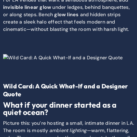
invisible linear glow
under ledges, behind banquettes,
or along steps. Bench
glow lines
and hidden strips
create a sleek halo effect that feels modern and
cinematic—without blasting the room with harsh light.
Wild Card: A Quick What-If and a Designer
Quote
What if your dinner started as a
quiet ocean?
Picture this: you’re hosting a small, intimate dinner in LA.
The room is mostly
ambient lighting
—warm, flattering,