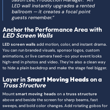
LED wall instantly upgrades a rented
ballroom — it creates a focal point
guests remember.”
Anchor the Performance Area with
LED Screen Walls
LED screen walls
add motion, color, and instant drama.
You can run branded visuals, sponsor logos, custom
animations, or live camera feed—so your event looks
high-end in photos and video. They’re also a clean way
to hide a plain backdrop and make the stage feel bigger.
Layer in
Smart Moving Heads
on a
Truss Structure
Mount
smart moving heads
on a
truss structure
above and beside the screen for sharp beams, fast
sweeps, and bold color changes. Add rotating gobos for