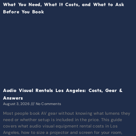
Audio Visual Rentals Los Angeles: Costs, Gear &
Answers
August 3, 2026
No Comments
Most people book AV gear without knowing what lumens they
need or whether setup is included in the price. This guide
covers what audio visual equipment rental costs in Los
Angeles, how to size a projector and screen for your room,