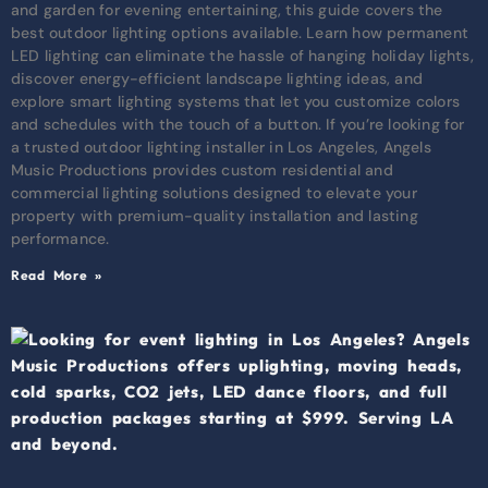
and garden for evening entertaining, this guide covers the
best outdoor lighting options available. Learn how permanent
LED lighting can eliminate the hassle of hanging holiday lights,
discover energy-efficient landscape lighting ideas, and
explore smart lighting systems that let you customize colors
and schedules with the touch of a button. If you’re looking for
a trusted outdoor lighting installer in Los Angeles, Angels
Music Productions provides custom residential and
commercial lighting solutions designed to elevate your
property with premium-quality installation and lasting
performance.
Read More »