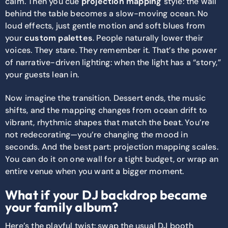
calm. Then you cue
projection mapping
style: the wall
behind the table becomes a slow-moving ocean. No
loud effects, just gentle motion and soft blues from
your
custom palettes
. People naturally lower their
voices. They stare. They remember it. That’s the power
of narrative-driven lighting: when the light has a “story,”
your guests lean in.
Now imagine the transition. Dessert ends, the music
shifts, and the mapping changes from ocean drift to
vibrant, rhythmic shapes that match the beat. You’re
not redecorating—you’re changing the mood in
seconds. And the best part: projection mapping scales.
You can do it on one wall for a tight budget, or wrap an
entire venue when you want a bigger moment.
What if your DJ backdrop became
your family album?
Here’s the playful twist: swap the usual DJ booth