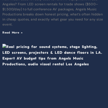
Angeles? From LED screen rentals for trade shows ($500–
$1,500/day) to full conference AV packages, Angels Music
Productions breaks down honest pricing, what’s often hidden
in cheap quotes, and exactly what gear you need for any size
event.
Read More »