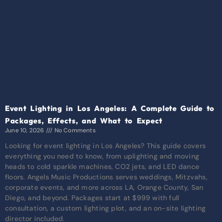
Event Lighting in Los Angeles: A Complete Guide to
Packages, Effects, and What to Expect
June 10, 2026
No Comments
Looking for event lighting in Los Angeles? This guide covers
everything you need to know, from uplighting and moving
heads to cold sparkle machines, CO2 jets, and LED dance
floors. Angels Music Productions serves weddings, Mitzvahs,
corporate events, and more across LA, Orange County, San
Diego, and beyond. Packages start at $999 with full
consultation, a custom lighting plot, and an on-site lighting
director included.