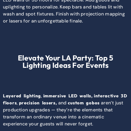
uplighting to personalize. Keep bars and tables lit with
wash and spot fixtures. Finish with projection mapping
or lasers for an unforgettable finale.
Elevate Your LA Party: Top 5
Lighting Ideas For Events
,
Layered lighting
immersive LED walls,
interactive 3D
,
and
aren’t just
floors
precision lasers,
custom gobos
production upgrades — they’re the elements that
transform an ordinary venue into a cinematic
experience your guests will never forget.