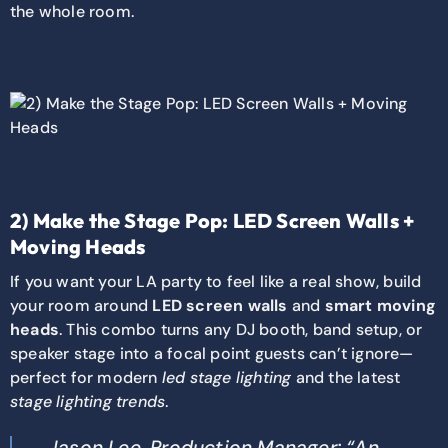
the whole room.
2) Make the Stage Pop: LED Screen Walls +
Moving Heads
If you want your LA party to feel like a real show, build
your room around
LED screen walls
and
smart moving
heads
. This combo turns any DJ booth, band setup, or
speaker stage into a focal point guests can’t ignore—
perfect for modern
led stage lighting
and the latest
stage lighting trends
.
Jason Lee, Production Manager: “An