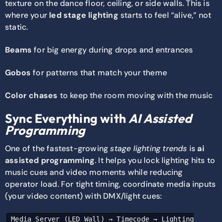
texture on the dance floor, ceiling, or side walls. This is
where your
led stage lighting
starts to feel “alive,” not
static.
Beams
for big energy during drops and entrances
Gobos
for patterns that match your theme
Color chases
to keep the room moving with the music
Sync Everything with
AI Assisted
Programming
One of the fastest-growing
stage lighting trends
is
ai
assisted programming
. It helps you lock lighting hits to
music cues and video moments while reducing
operator load. For tight timing, coordinate media inputs
(your video content) with DMX/light cues:
Media Server (LED Wall) → Timecode → Lighting