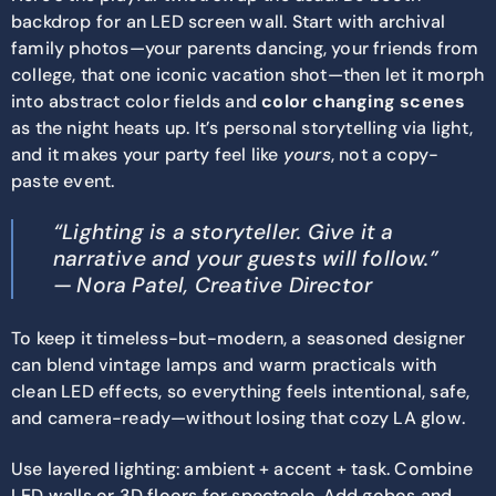
backdrop for an LED screen wall. Start with archival
family photos—your parents dancing, your friends from
college, that one iconic vacation shot—then let it morph
into abstract color fields and
color changing scenes
as the night heats up. It’s personal storytelling via light,
and it makes your party feel like
yours
, not a copy-
paste event.
“Lighting is a storyteller. Give it a
narrative and your guests will follow.”
— Nora Patel, Creative Director
To keep it timeless-but-modern, a seasoned designer
can blend vintage lamps and warm practicals with
clean LED effects, so everything feels intentional, safe,
and camera-ready—without losing that cozy LA glow.
Use layered lighting: ambient + accent + task. Combine
LED walls or 3D floors for spectacle. Add gobos and