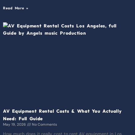
Read More »
AV Equipment Rental Costs & What You Actually
Need: Full Guide
May 19, 2026
No Comments
How much does it really cost to rent AV equipment in Los