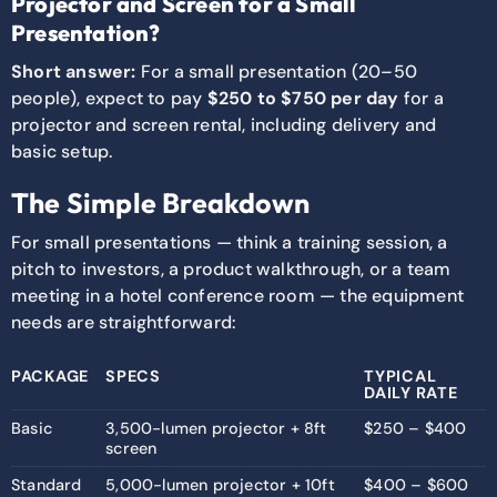
Projector and Screen for a Small
Presentation?
Short answer:
For a small presentation (20–50
people), expect to pay
$250 to $750 per day
for a
projector and screen rental, including delivery and
basic setup.
The Simple Breakdown
For small presentations — think a training session, a
pitch to investors, a product walkthrough, or a team
meeting in a hotel conference room — the equipment
needs are straightforward:
PACKAGE
SPECS
TYPICAL
DAILY RATE
Basic
3,500-lumen projector + 8ft
$250 – $400
screen
Standard
5,000-lumen projector + 10ft
$400 – $600