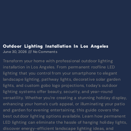
Outdoor Lighting Installation In Los Angeles
June 30, 2026
No Comments
Transform your home with professional outdoor lighting
installation in Los Angeles. From permanent roofline LED
lighting that you control from your smartphone to elegant
landscape lighting, pathway lights, decorative solar garden
lights, and custom gobo logo projections, today’s outdoor
lighting systems offer beauty, security, and year-round
versatility. Whether you’re creating a stunning holiday display,
enhancing your home’s curb appeal, or illuminating your patio
and garden for evening entertaining, this guide covers the
best outdoor lighting options available. Learn how permanent
LED lighting can eliminate the hassle of hanging holiday lights,
discover energy-efficient landscape lighting ideas, and