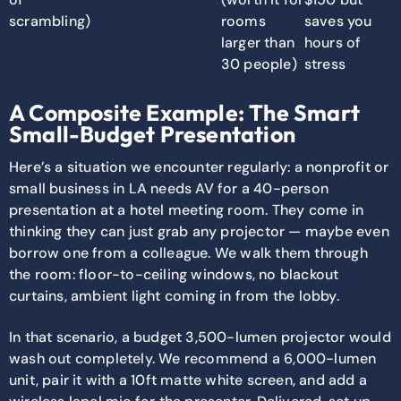
scrambling)
rooms
saves you
larger than
hours of
30 people)
stress
A Composite Example: The Smart
Small-Budget Presentation
Here’s a situation we encounter regularly: a nonprofit or
small business in LA needs AV for a 40-person
presentation at a hotel meeting room. They come in
thinking they can just grab any projector — maybe even
borrow one from a colleague. We walk them through
the room: floor-to-ceiling windows, no blackout
curtains, ambient light coming in from the lobby.
In that scenario, a budget 3,500-lumen projector would
wash out completely. We recommend a 6,000-lumen
unit, pair it with a 10ft matte white screen, and add a