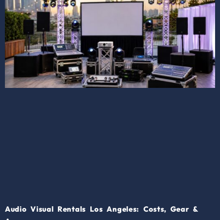
Audio Visual Rentals Los Angeles: Costs, Gear &