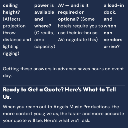
ceiling
power is
AV — and is it
a load-in
height?
available
required or
dock,
(Affects
and
optional?
(Some
and
projection
where?
hotels require you to
when
throw
(Circuits,
use their in-house
can
distance and
amp
AV; negotiate this)
vendors
lighting
capacity)
arrive?
rigging)
Getting these answers in advance saves hours on event
day.
Ready to Get a Quote? Here’s What to Tell
Us.
When you reach out to Angels Music Productions, the
more context you give us, the faster and more accurate
your quote will be. Here’s what we’ll ask: