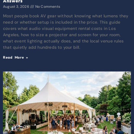
Answers
August 3, 2026
No Comments
Most people book AV gear without knowing what lumens they
need or whether setup is included in the price. This guide
covers what audio visual equipment rental costs in Los
Angeles, how to size a projector and screen for your room,
what event lighting actually does, and the local venue rules
that quietly add hundreds to your bill.
Read More »