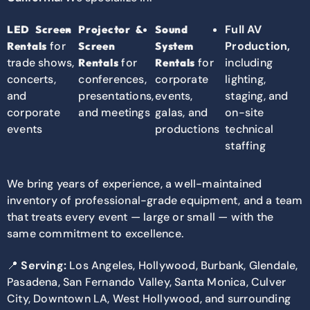
Full AV
LED Screen
Projector &
Sound
for
Production,
Rentals
Screen
System
trade shows,
for
for
including
Rentals
Rentals
concerts,
conferences,
corporate
lighting,
and
presentations,
events,
staging, and
corporate
and meetings
galas, and
on-site
events
productions
technical
staffing
We bring years of experience, a well-maintained
inventory of professional-grade equipment, and a team
that treats every event — large or small — with the
same commitment to excellence.
📍
Serving:
Los Angeles, Hollywood, Burbank, Glendale,
Pasadena, San Fernando Valley, Santa Monica, Culver
City, Downtown LA, West Hollywood, and surrounding