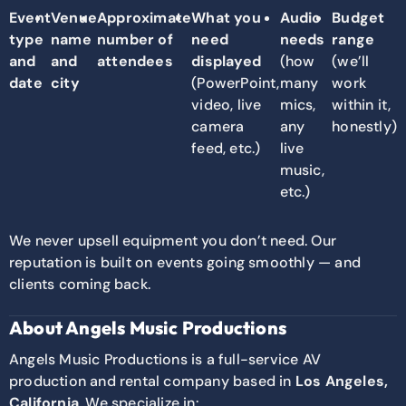
Event
Venue
Approximate
What you
Audio
Budget
type
name
number of
need
needs
range
and
and
attendees
displayed
(how
(we’ll
date
city
(PowerPoint,
many
work
video, live
mics,
within it,
camera
any
honestly)
feed, etc.)
live
music,
etc.)
We never upsell equipment you don’t need. Our
reputation is built on events going smoothly — and
clients coming back.
About Angels Music Productions
Angels Music Productions is a full-service AV
production and rental company based in
Los Angeles,
California
. We specialize in: