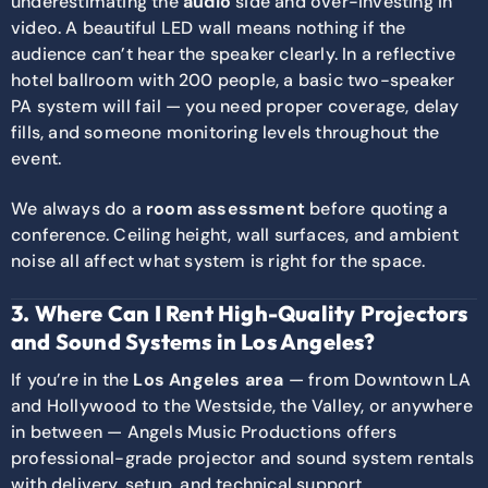
underestimating the
audio
side and over-investing in
video. A beautiful LED wall means nothing if the
audience can’t hear the speaker clearly. In a reflective
hotel ballroom with 200 people, a basic two-speaker
PA system will fail — you need proper coverage, delay
fills, and someone monitoring levels throughout the
event.
We always do a
room assessment
before quoting a
conference. Ceiling height, wall surfaces, and ambient
noise all affect what system is right for the space.
3. Where Can I Rent High-Quality Projectors
and Sound Systems in Los Angeles?
If you’re in the
Los Angeles area
— from Downtown LA
and Hollywood to the Westside, the Valley, or anywhere
in between — Angels Music Productions offers
professional-grade projector and sound system rentals
with delivery, setup, and technical support.