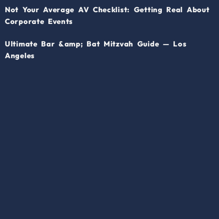
Not Your Average AV Checklist: Getting Real About
Corporate Events
Ultimate Bar &amp; Bat Mitzvah Guide — Los
Angeles