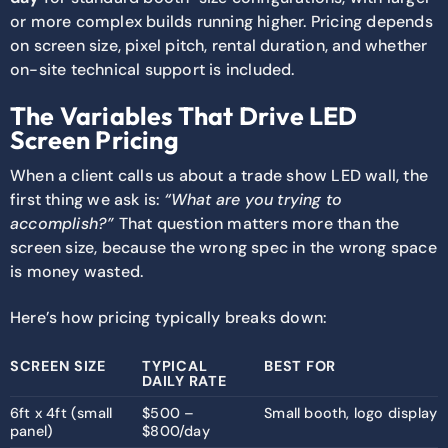
or more complex builds running higher. Pricing depends
on screen size, pixel pitch, rental duration, and whether
on-site technical support is included.
The Variables That Drive LED
Screen Pricing
When a client calls us about a trade show LED wall, the
first thing we ask is:
“What are you trying to
accomplish?”
That question matters more than the
screen size, because the wrong spec in the wrong space
is money wasted.
Here’s how pricing typically breaks down:
SCREEN SIZE
TYPICAL
BEST FOR
DAILY RATE
6ft x 4ft (small
$500 –
Small booth, logo display
panel)
$800/day