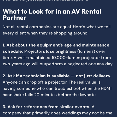
What to Look for in an AV Rental
Partner
Not all rental companies are equal. Here’s what we tell
every client when they’re shopping around:
1. Ask about the equipment’s age and maintenance
schedule.
Projectors lose brightness (lumens) over
time. A well-maintained 10,000-lumen projector from
two years ago will outperform a neglected one any day.
2. Ask if a technician is available — not just delivery.
Anyone can drop off a projector. The real value is
having someone who can troubleshoot when the HDMI
handshake fails 20 minutes before the keynote.
3. Ask for references from similar events.
A
company that primarily does weddings may not be the