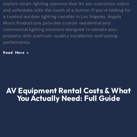
explore smart lighting systems that let you customize colors
and schedules with the touch of a button. If you’re looking for
a trusted outdoor lighting installer in Los Angeles, Angels
Music Productions provides custom residential and
commercial lighting solutions designed to elevate your
property with premium-quality installation and lasting
performance.
Read More »
AV Equipment Rental Costs & What
You Actually Need: Full Guide