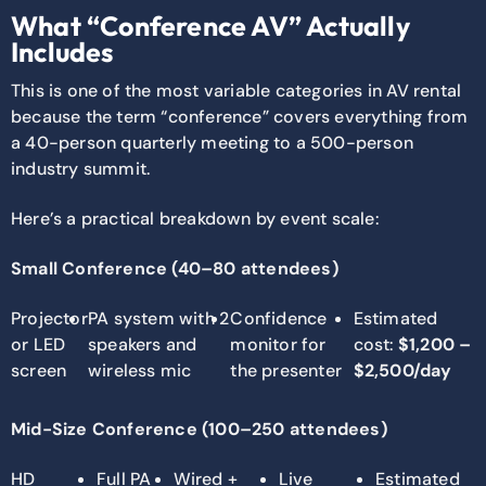
What “Conference AV” Actually
Includes
This is one of the most variable categories in AV rental
because the term “conference” covers everything from
a 40-person quarterly meeting to a 500-person
industry summit.
Here’s a practical breakdown by event scale:
Small Conference (40–80 attendees)
Projector
PA system with 2
Confidence
Estimated
or LED
speakers and
monitor for
cost:
$1,200 –
screen
wireless mic
the presenter
$2,500/day
Mid-Size Conference (100–250 attendees)
HD
Full PA
Wired +
Live
Estimated