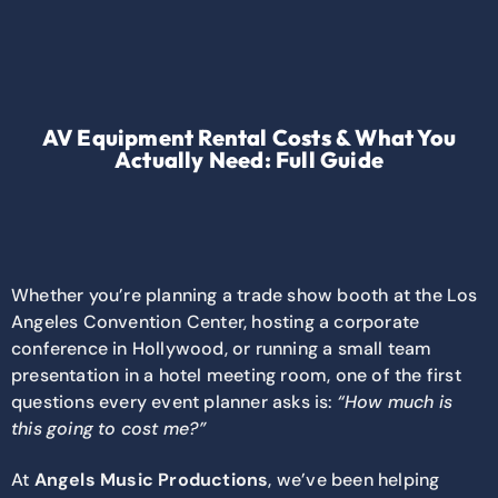
AV Equipment Rental Costs & What You
Actually Need: Full Guide
Whether you’re planning a trade show booth at the Los
Angeles Convention Center, hosting a corporate
conference in Hollywood, or running a small team
presentation in a hotel meeting room, one of the first
questions every event planner asks is:
“How much is
this going to cost me?”
At
Angels Music Productions
, we’ve been helping