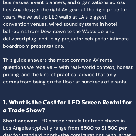
businesses, event planners, and organizations across
Los Angeles get the right AV gear at the right price for
years. We’ve set up LED walls at LA’s biggest
convention venues, wired sound systems in hotel
ballrooms from Downtown to the Westside, and
delivered plug-and-play projector setups for intimate
boardroom presentations.
This guide answers the most common AV rental
questions we receive — with real-world context, honest
pricing, and the kind of practical advice that only
comes from being on the floor at hundreds of events.
1. What Is the Cost for LED Screen Rental for
a Trade Show?
Short answer:
LED screen rentals for trade shows in
Los Angeles typically range from
$500 to $1,500 per
day
for standard booth-size configurations, with larger