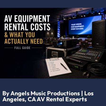
By Angels Music Productions | Los
Angeles, CA AV Rental Experts