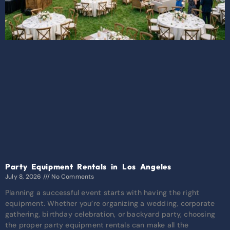
Party Equipment Rentals in Los Angeles
July 8, 2026
No Comments
Planning a successful event starts with having the right
equipment. Whether you’re organizing a wedding, corporate
gathering, birthday celebration, or backyard party, choosing
the proper party equipment rentals can make all the