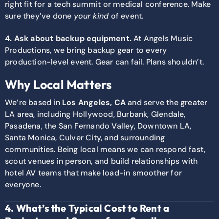
right fit for a tech summit or medical conference. Make
sure they’ve done
your kind
of event.
4. Ask about backup equipment.
At Angels Music
Productions, we bring backup gear to every
production-level event. Gear can fail. Plans shouldn’t.
Why Local Matters
We’re based in
Los Angeles, CA
and serve the greater
LA area, including Hollywood, Burbank, Glendale,
Pasadena, the San Fernando Valley, Downtown LA,
Santa Monica, Culver City, and surrounding
communities. Being local means we can respond fast,
scout venues in person, and build relationships with
hotel AV teams that make load-in smoother for
everyone.
4. What’s the Typical Cost to Rent a