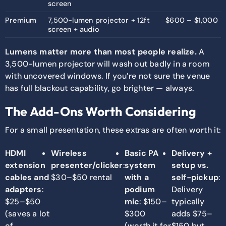
screen
Premium
7,500-lumen projector + 12ft
$600 – $1,000
screen + audio
Lumens matter more than most people realize.
A
3,500-lumen projector will wash out badly in a room
with uncovered windows. If you’re not sure the venue
has full blackout capability, go brighter — always.
The Add-Ons Worth Considering
For a small presentation, these extras are often worth it:
HDMI
Wireless
Basic PA
Delivery +
extension
presenter/clicker
:
system
setup vs.
cables and
$30–$50 rental
with a
self-pickup
:
adapters
:
podium
Delivery
$25–$50
mic
: $150–
typically
(saves a lot
$300
adds $75–
of
(worth it for
$150 but