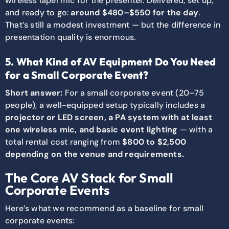
wireless lapel mic for the presenter. Delivered, set up,
and ready to go:
around $480–$550 for the day
.
That’s still a modest investment — but the difference in
presentation quality is enormous.
5. What Kind of AV Equipment Do You Need
for a Small Corporate Event?
Short answer:
For a small corporate event (20–75
people), a well-equipped setup typically includes a
projector or LED screen, a PA system with at least
one wireless mic, and basic event lighting
— with a
total rental cost ranging from
$800 to $2,500
depending on the venue and requirements.
The Core AV Stack for Small
Corporate Events
Here’s what we recommend as a baseline for small
corporate events: