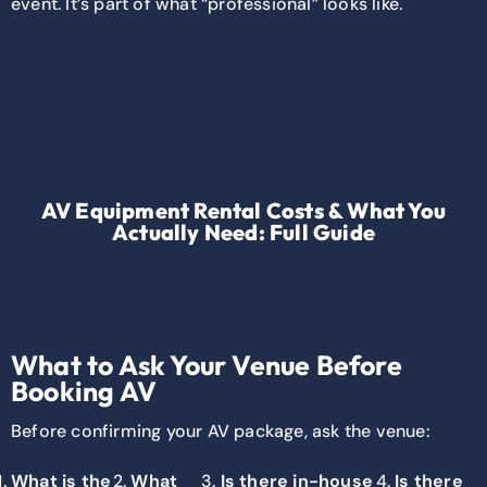
event. It’s part of what “professional” looks like.
AV Equipment Rental Costs & What You
Actually Need: Full Guide
What to Ask Your Venue Before
Booking AV
Before confirming your AV package, ask the venue:
What is the
What
Is there in-house
Is there