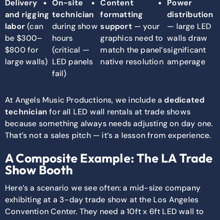
Delivery
On-site
Content
Power
and rigging
technician
formatting
distribution
labor
(can
during show
support
— your
— large LED
be $300–
hours
graphics need to
walls draw
$800 for
(critical —
match the panel’s
significant
large walls)
LED panels
native resolution
amperage
fail)
At Angels Music Productions, we include a
dedicated
technician
for all LED wall rentals at trade shows
because something always needs adjusting on day one.
That’s not a sales pitch — it’s a lesson from experience.
A Composite Example: The LA Trade
Show Booth
Here’s a scenario we see often: a mid-size company
exhibiting at a 3-day trade show at the Los Angeles
Convention Center. They need a 10ft x 6ft LED wall to