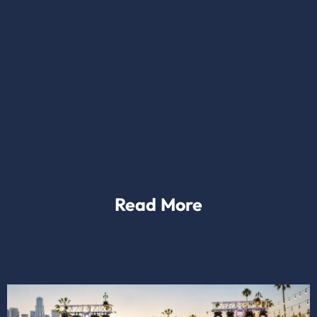
Read More