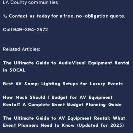
LA County communities
📞
for a free, no-obligation quote.
Contact us today
Call 949-394-2572
Related Articles:
The Ultimate Guide to AudioVisual Equipment Rental
in SOCAL
Best AV &amp; Lighting Setups for Luxury Events
How Much Should I Budget for AV Equipment
Rental? A Complete Event Budget Planning Guide
The Ultimate Guide to AV Equipment Rental: What
Event Planners Need to Know (Updated for 2025)