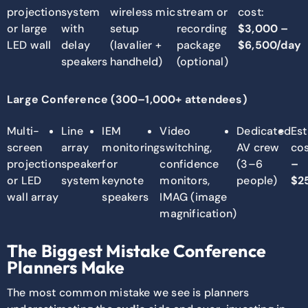
projection
system
wireless mic
stream or
cost:
or large
with
setup
recording
$3,000 –
LED wall
delay
(lavalier +
package
$6,500/day
speakers
handheld)
(optional)
Large Conference (300–1,000+ attendees)
Multi-
Line
IEM
Video
Dedicated
Es
screen
array
monitoring
switching,
AV crew
cos
projection
speaker
for
confidence
(3–6
–
or LED
system
keynote
monitors,
people)
$2
wall array
speakers
IMAG (image
magnification)
The Biggest Mistake Conference
Planners Make
The most common mistake we see is planners