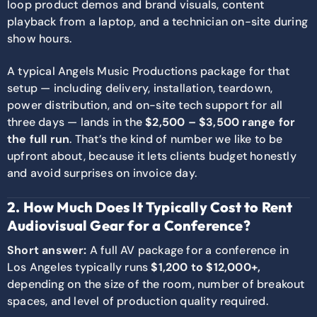
loop product demos and brand visuals, content
playback from a laptop, and a technician on-site during
show hours.
A typical Angels Music Productions package for that
setup — including delivery, installation, teardown,
power distribution, and on-site tech support for all
three days — lands in the
$2,500 – $3,500 range for
the full run
. That’s the kind of number we like to be
upfront about, because it lets clients budget honestly
and avoid surprises on invoice day.
2. How Much Does It Typically Cost to Rent
Audiovisual Gear for a Conference?
Short answer:
A full AV package for a conference in
Los Angeles typically runs
$1,200 to $12,000+,
depending on the size of the room, number of breakout
spaces, and level of production quality required.