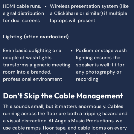
HDMI cable runs,
Wireless presentation system (like
signal distribution
a ClickShare or similar) if multiple
for dual screens
laptops will present
Lighting (often overlooked)
Even basic uplighting or a
Podium or stage wash
couple of wash lights
lighting ensures the
transforms a generic meeting
speaker is well-lit for
room into a branded,
any photography or
professional environment
recording
Don’t Skip the Cable Management
This sounds small, but it matters enormously. Cables
running across the floor are both a tripping hazard and
a visual distraction. At Angels Music Productions, we
use cable ramps, floor tape, and cable looms on every