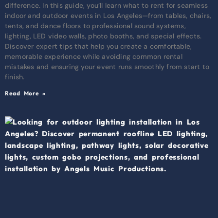
difference. In this guide, you’ll learn what to rent for seamless
indoor and outdoor events in Los Angeles—from tables, chairs,
tents, and dance floors to professional sound systems,
lighting, LED video walls, photo booths, and special effects.
Discover expert tips that help you create a comfortable,
memorable experience while avoiding common rental
mistakes and ensuring your event runs smoothly from start to
finish.
Read More »