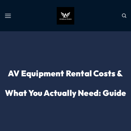
AV Equipment Rental Costs &
What You Actually Need: Guide