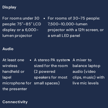
Display
For rooms under 30
For rooms of 30–75 people:
people: 75″–85″ LCD
7,500–10,000-lumen
display or a 6,000-
projector with a 12ft screen, or
lumen projector
a small LED panel
Audio
At least one
A stereo PA system
A mixer to
wireless
sized for the room
balance laptop
handheld or
(2 powered
audio (video
lapel
speakers for most
clips, music) with
microphone for
small spaces)
live mic levels
the presenter
Connectivity