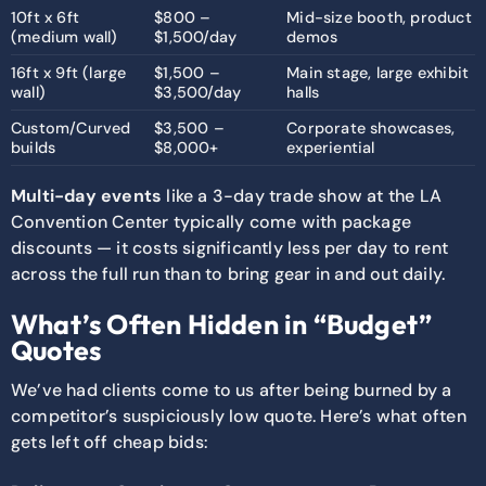
10ft x 6ft
$800 –
Mid-size booth, product
(medium wall)
$1,500/day
demos
16ft x 9ft (large
$1,500 –
Main stage, large exhibit
wall)
$3,500/day
halls
Custom/Curved
$3,500 –
Corporate showcases,
builds
$8,000+
experiential
Multi-day events
like a 3-day trade show at the LA
Convention Center typically come with package
discounts — it costs significantly less per day to rent
across the full run than to bring gear in and out daily.
What’s Often Hidden in “Budget”
Quotes
We’ve had clients come to us after being burned by a
competitor’s suspiciously low quote. Here’s what often
gets left off cheap bids: