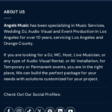
ABOUT US
Angels Music
has been specializing in Music Services,
Wedding DJ, Audio Visual and Event Production In Los
Angeles for over 10 years, servicing Los Angeles and
Orange County.
If you are looking for a DJ, MC, Host, Live Musician, or
any type of Audio Visual Rental, or AV installation, for
Temporary or Permanent events, you are in the right
place, We can build the perfect package for your
needs with solutions customized for your project.
Check Out Our Social Profiles: