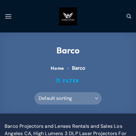
Barco
»
Barco
Home
FILTER
Barco Projectors and Lenses Rentals and Sales Los
Angeles CA, High Lumens 3 DLP Laser Projectors For