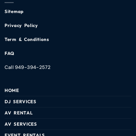
Sitemap
Privacy Policy
Term & Conditions
FAQ
Call 949-394-2572
HOME
DJ SERVICES
AV RENTAL
AV SERVICES
EVENT RENTALS