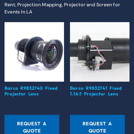
Rent, Projection Mapping, Projector and Screen for
Events In LA
Barco R9832740 Fixed
Barco R9832741 Fixed
Projector Lens
1.16:1 Projector Lens
REQUEST A
REQUEST A
QUOTE
QUOTE