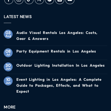
LATEST NEWS
03
Audio Visual Rentals Los Angeles: Costs,
Aug
Gear & Answers
08
Party Equipment Rentals in Los Angeles
Jul
30
Outdoor Lighting Installation In Los Angeles
Jun
10
Event Lighting in Los Angeles: A Complete
Jun
Guide to Packages, Effects, and What to
Expect
MORE