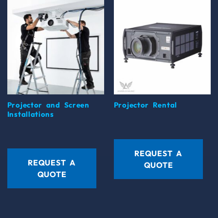
Projector and Screen
Projector Rental
Installations
REQUEST A
REQUEST A
QUOTE
QUOTE