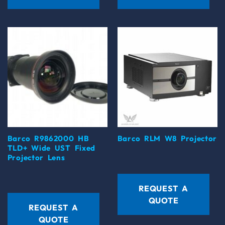
Barco R9862000 HB
Barco RLM W8 Projector
TLD+ Wide UST Fixed
Projector Lens
REQUEST A
QUOTE
REQUEST A
QUOTE