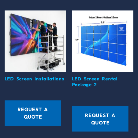
LED Screen Installations
LED Screen Rental
Package 2
REQUEST A
REQUEST A
QUOTE
QUOTE