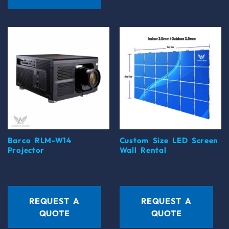
Barco RLM-W14
Custom Size LED Screen
Projector
Wall Rental
REQUEST A
REQUEST A
QUOTE
QUOTE