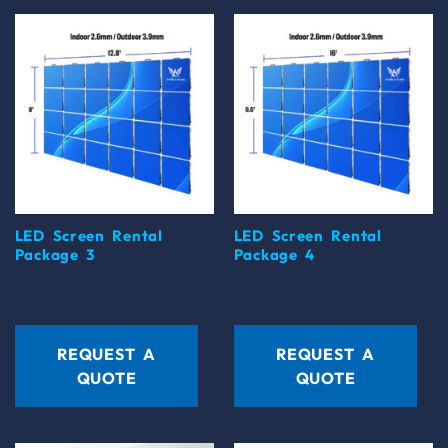
LED Screen Rental
LED Screen Rental
Package 3
Package 4
REQUEST A
REQUEST A
QUOTE
QUOTE