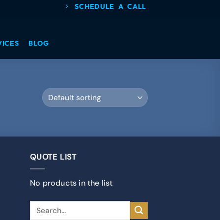
SCHEDULE A CALL
VICES
BLOG
QUOTE LIST
No products in the list