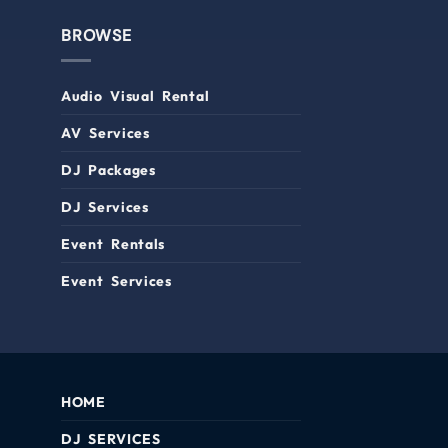
BROWSE
Audio Visual Rental
AV Services
DJ Packages
DJ Services
Event Rentals
Event Services
HOME
DJ SERVICES