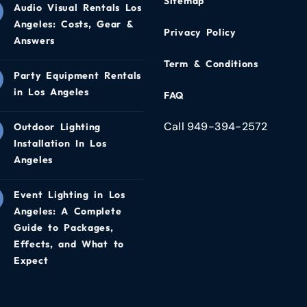
Sitemap
Audio Visual Rentals Los
Angeles: Costs, Gear &
Privacy Policy
Answers
Term & Conditions
Party Equipment Rentals
in Los Angeles
FAQ
Call 949-394-2572
Outdoor Lighting
Installation In Los
Angeles
Event Lighting in Los
Angeles: A Complete
Guide to Packages,
Effects, and What to
Expect