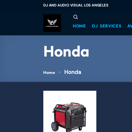
DJ AND AUDIO VISUAL LOS ANGELES
HOME
DJ SERVICES
A
Honda
»
Honda
Home