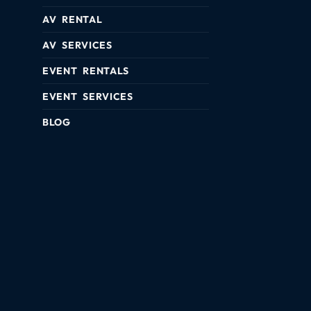
AV RENTAL
AV SERVICES
EVENT RENTALS
EVENT SERVICES
BLOG