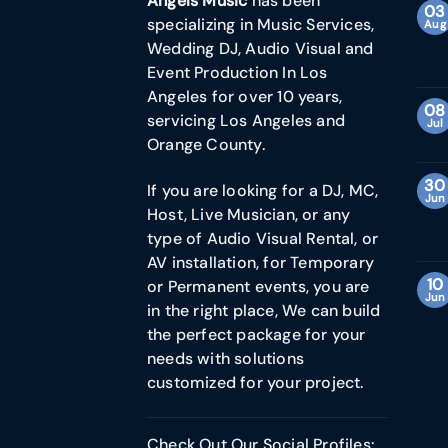
Angels Music
has been
03
specializing in Music Services,
Aug
Wedding DJ, Audio Visual and
Event Production In Los
Angeles for over 10 years,
08
servicing Los Angeles and
Jul
Orange County.
30
If you are looking for a DJ, MC,
Jun
Host, Live Musician, or any
type of Audio Visual Rental, or
AV installation, for Temporary
10
or Permanent events, you are
Jun
in the right place, We can build
the perfect package for your
needs with solutions
customized for your project.
Check Out Our Social Profiles: