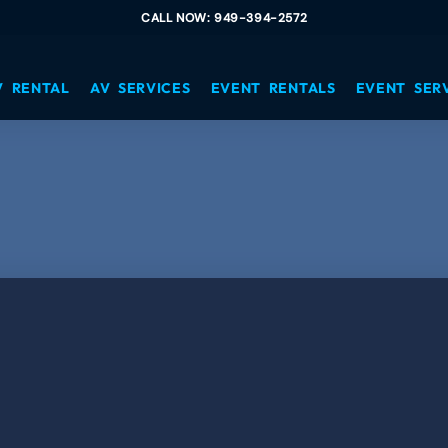
CALL NOW: 949-394-2572
V RENTAL
AV SERVICES
EVENT RENTALS
EVENT SER