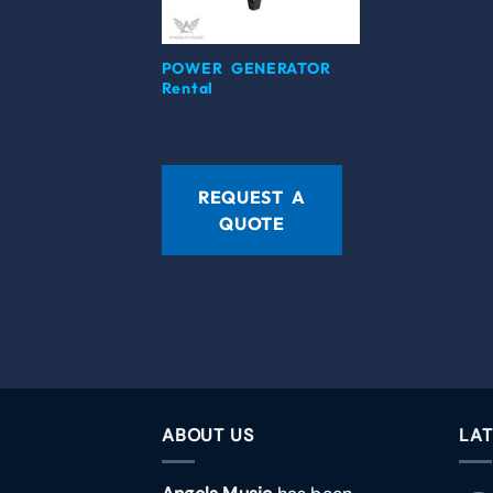
POWER GENERATOR
Rental
REQUEST A
QUOTE
ABOUT US
LAT