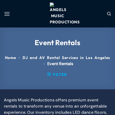
Event Rentals
»
Home
DJ and AV Rental Services in Los Angeles
»
Event Rentals
FILTER
Angels Music Productions offers premium event
rentals to transform any venue into an unforgettable
experience. Our inventory includes LED dance floors,