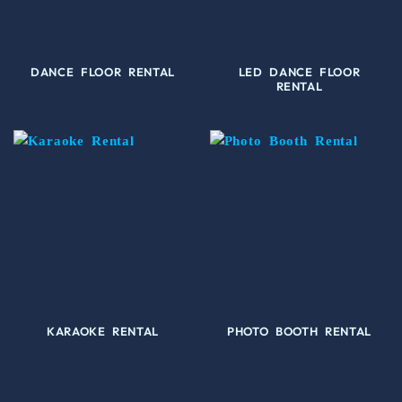
DANCE FLOOR RENTAL
LED DANCE FLOOR
RENTAL
KARAOKE RENTAL
PHOTO BOOTH RENTAL