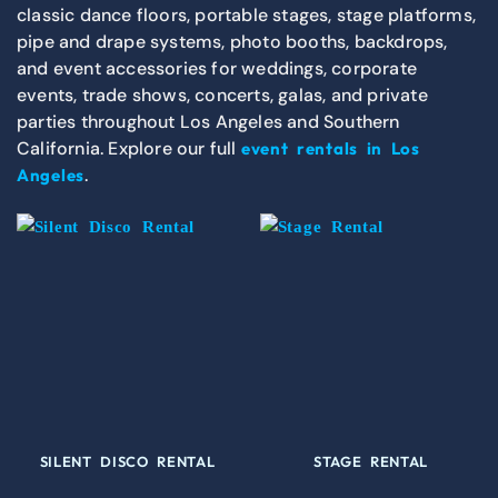
classic dance floors, portable stages, stage platforms,
pipe and drape systems, photo booths, backdrops,
and event accessories for weddings, corporate
events, trade shows, concerts, galas, and private
parties throughout Los Angeles and Southern
California. Explore our full
event rentals in Los
.
Angeles
SILENT DISCO RENTAL
STAGE RENTAL