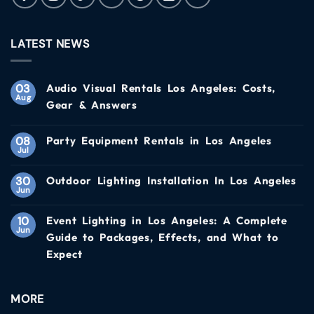
LATEST NEWS
03
Audio Visual Rentals Los Angeles: Costs,
Aug
Gear & Answers
08
Party Equipment Rentals in Los Angeles
Jul
30
Outdoor Lighting Installation In Los Angeles
Jun
10
Event Lighting in Los Angeles: A Complete
Jun
Guide to Packages, Effects, and What to
Expect
MORE