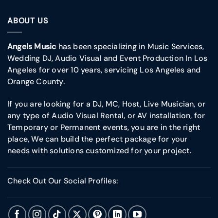
ABOUT US
Angels Music
has been specializing in Music Services,
Wedding DJ, Audio Visual and Event Production In Los
Angeles for over 10 years, servicing Los Angeles and
Orange County.
If you are looking for a DJ, MC, Host, Live Musician, or
any type of Audio Visual Rental, or AV installation, for
Temporary or Permanent events, you are in the right
place, We can build the perfect package for your
needs with solutions customized for your project.
Check Out Our Social Profiles: