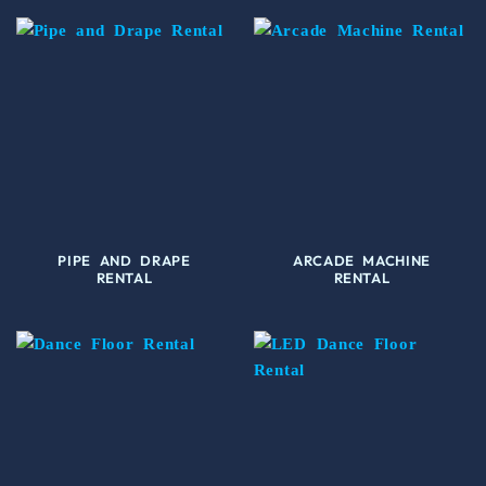
PIPE AND DRAPE
ARCADE MACHINE
RENTAL
RENTAL