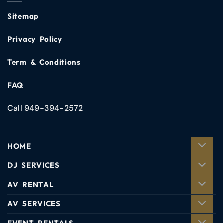
Sitemap
Privacy Policy
Term & Conditions
FAQ
Call 949-394-2572
HOME
DJ SERVICES
AV RENTAL
AV SERVICES
EVENT RENTALS