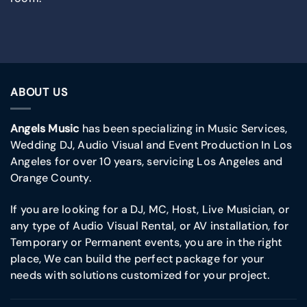
ABOUT US
Angels Music
has been specializing in Music Services,
Wedding DJ, Audio Visual and Event Production In Los
Angeles for over 10 years, servicing Los Angeles and
Orange County.
If you are looking for a DJ, MC, Host, Live Musician, or
any type of Audio Visual Rental, or AV installation, for
Temporary or Permanent events, you are in the right
place, We can build the perfect package for your
needs with solutions customized for your project.