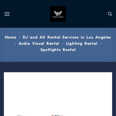
»
Home
DJ and AV Rental Services in Los Angeles
»
»
»
Audio Visual Rental
Lighting Rental
Spotlights Rental