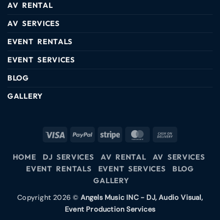
AV RENTAL
AV SERVICES
EVENT RENTALS
EVENT SERVICES
BLOG
GALLERY
HOME
DJ SERVICES
AV RENTAL
AV SERVICES
EVENT RENTALS
EVENT SERVICES
BLOG
GALLERY
Copyright 2026 ©
Angels Music INC - DJ, Audio Visual,
Event Production Services