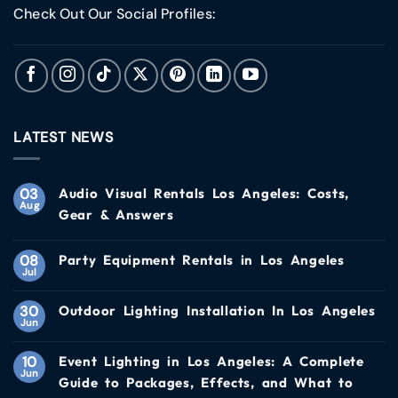
Check Out Our Social Profiles:
LATEST NEWS
03
Audio Visual Rentals Los Angeles: Costs,
Aug
Gear & Answers
08
Party Equipment Rentals in Los Angeles
Jul
30
Outdoor Lighting Installation In Los Angeles
Jun
10
Event Lighting in Los Angeles: A Complete
Jun
Guide to Packages, Effects, and What to