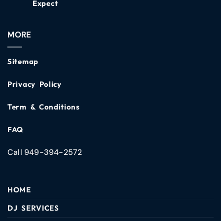
Expect
MORE
Sitemap
Privacy Policy
Term & Conditions
FAQ
Call 949-394-2572
HOME
DJ SERVICES