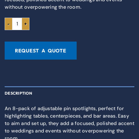
without overpowering the room.
REQUEST A QUOTE
DESCRIPTION
An 8-pack of adjustable pin spotlights, perfect for
highlighting tables, centerpieces, and bar areas. Easy
to aim and set up, they add a focused, polished accent
to weddings and events without overpowering the
room.