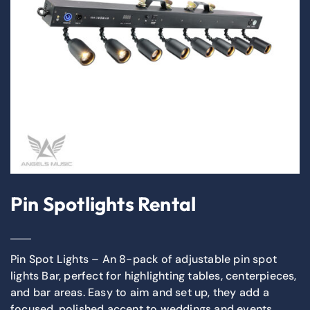
Pin Spotlights Rental
Pin Spot Lights – An 8-pack of adjustable pin spot
lights Bar, perfect for highlighting tables, centerpieces,
and bar areas. Easy to aim and set up, they add a
focused, polished accent to weddings and events