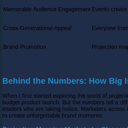
Memorable Audience Engagement
Events create
Cross-Generational Appeal
Everyone from
Brand Promotion
Projection ma
Behind the Numbers: How Big Is
When I first started exploring the world of project
budget product launch. But the numbers tell a dif
insiders who are taking notice. Marketers across i
to create unforgettable brand moments.