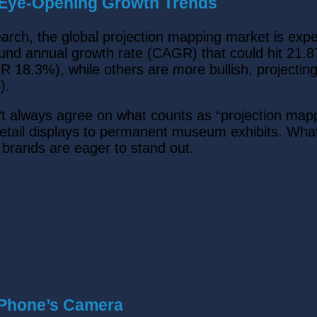
: Eye-Opening Growth Trends
earch, the global projection mapping market is exp
und annual growth rate (CAGR) that could hit 21.8
 18.3%), while others are more bullish, projectin
).
 always agree on what counts as “projection mappi
 retail displays to permanent museum exhibits. What’
d brands are eager to stand out.
 Phone’s Camera