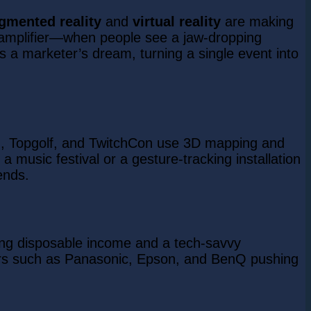
gmented reality
and
virtual reality
are making
l amplifier—when people see a jaw-dropping
e is a marketer’s dream, turning a single event into
GG, Topgolf, and TwitchCon use 3D mapping and
 music festival or a gesture-tracking installation
ends.
sing disposable income and a tech-savvy
yers such as Panasonic, Epson, and BenQ pushing