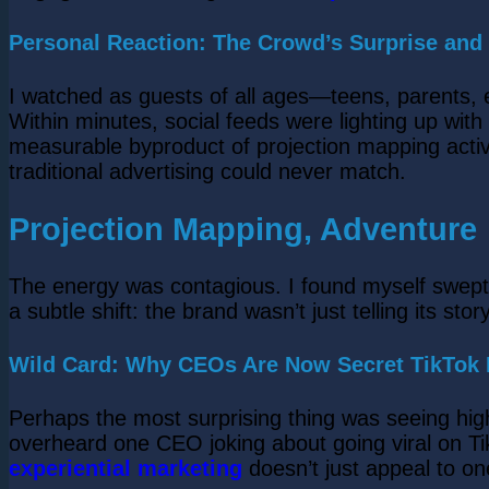
Personal Reaction: The Crowd’s Surprise and
I watched as guests of all ages—teens, parents, 
Within minutes, social feeds were lighting up wit
measurable byproduct of projection mapping acti
traditional advertising could never match.
Projection Mapping, Adventure
The energy was contagious. I found myself swept 
a subtle shift: the brand wasn’t just telling its story
Wild Card: Why CEOs Are Now Secret TikTok F
Perhaps the most surprising thing was seeing hig
overheard one CEO joking about going viral on Ti
experiential marketing
doesn’t just appeal to on