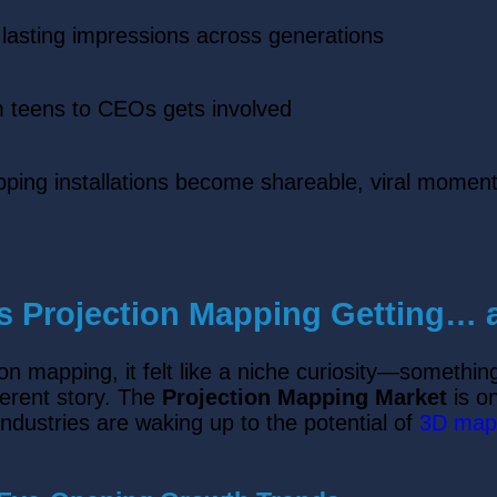
 lasting impressions across generations
 teens to CEOs gets involved
pping installations become shareable, viral momen
 Projection Mapping Getting… a
ion mapping, it felt like a niche curiosity—something
ferent story. The
Projection Mapping Market
is on
ndustries are waking up to the potential of
3D map