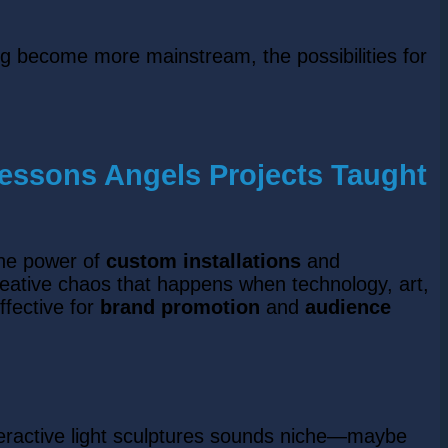
ing become more mainstream, the possibilities for
Lessons Angels Projects Taught
the power of
custom installations
and
reative chaos that happens when technology, art,
ffective for
brand promotion
and
audience
teractive light sculptures sounds niche—maybe