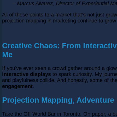
– Marcus Alvarez, Director of Experiential Ma
All of these points to a market that’s not just g
projection mapping in marketing continue to gro
Creative Chaos: From Interacti
Me
If you’ve ever seen a crowd gather around a glo
interactive displays
to spark curiosity. My jour
and playfulness collide. And honestly, some of t
engagement
.
Projection Mapping, Adventure
Take the Off World Bar in Toronto. On paper, a b