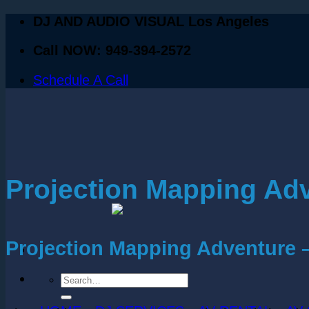
DJ AND AUDIO VISUAL Los Angeles
Call NOW: 949-394-2572
Schedule A Call
Projection Mapping Ad
Projection Mapping Adventure 