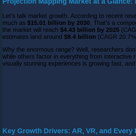
Projection Mapping Market at a Glance
Let’s talk market growth. According to recent res
much as
$15.01 billion by 2030
. That’s a compo
the market will reach
$4.43 billion by 2025
(CAGR
estimates land around
$9.4 billion
(CAGR 20.7%
Why the enormous range? Well, researchers don’t
while others factor in everything from interactive
visually stunning experiences is growing fast, an
Key Growth Drivers: AR, VR, and Every