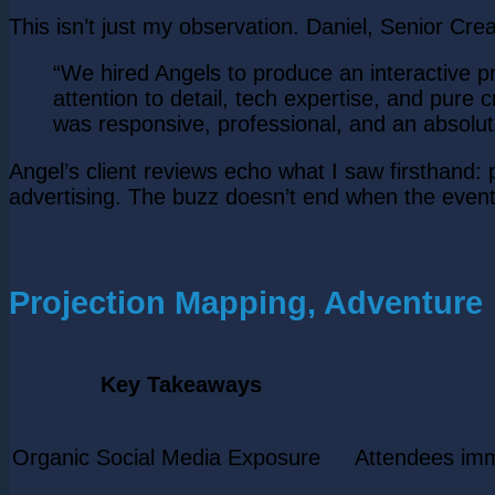
This isn’t just my observation. Daniel, Senior Crea
“We hired Angels to produce an interactive 
attention to detail, tech expertise, and pure 
was responsive, professional, and an absolute
Angel’s client reviews echo what I saw firsthand
advertising. The buzz doesn’t end when the even
Projection Mapping, Adventure
Key Takeaways
Organic Social Media Exposure
Attendees imm