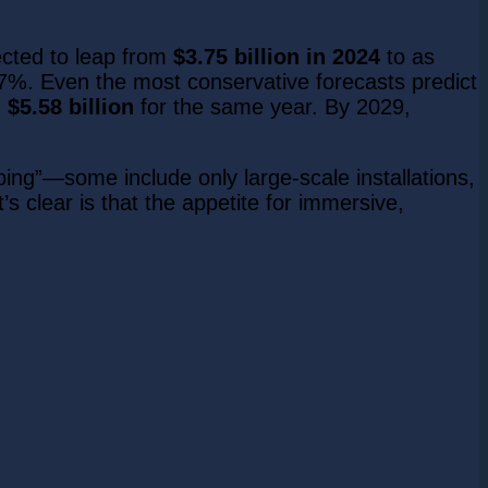
ected to leap from
$3.75 billion in 2024
to as
7%. Even the most conservative forecasts predict
g
$5.58 billion
for the same year. By 2029,
ng”—some include only large-scale installations,
s clear is that the appetite for immersive,