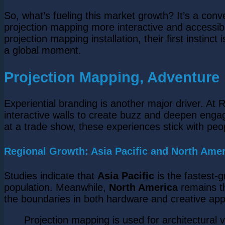
So, what’s fueling this market growth? It’s a con
projection mapping more interactive and accessib
projection mapping installation, their first instinc
a global moment.
Projection Mapping, Adventure
Experiential branding is another major driver. 
interactive walls to create buzz and deepen engag
at a trade show, these experiences stick with peo
Regional Growth: Asia Pacific and North Amer
Studies indicate that
Asia Pacific
is the fastest-
population. Meanwhile,
North America
remains th
the boundaries in both hardware and creative appl
Projection mapping is used for architectural 