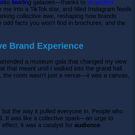
ES
BLOG
 into swirling galaxies—thanks to
projection
e me into a TikTok star, and filled Instagram feeds
 sparking collective awe, reshaping how brands
 the odd facts you won’t find in brochures, and the
ive Brand Experience
ht I attended a museum gala that changed my view
that meant until I walked into the grand hall
ly, the room wasn’t just a venue—it was a canvas,
, but the way it pulled everyone in. People who
 It was like a collective spark—an urge to
effect; it was a catalyst for
audience