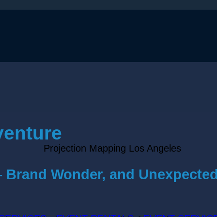
venture
– Brand Wonder, and Unexpected