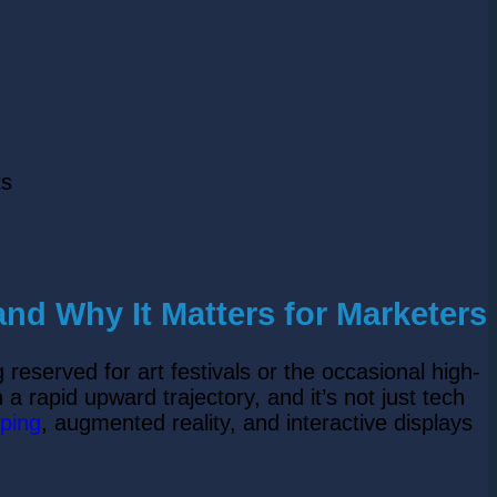
ts
nd Why It Matters for Marketers
 reserved for art festivals or the occasional high-
 a rapid upward trajectory, and it’s not just tech
ping
, augmented reality, and interactive displays