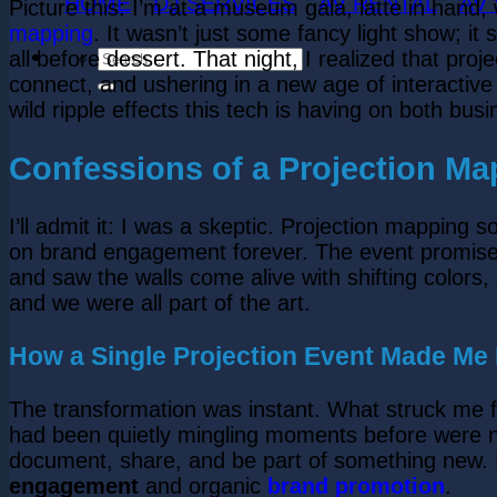
HOME
DJ SERVICES
AV RENTAL
AV
Picture this: I’m at a museum gala, latte in hand,
mapping
. It wasn’t just some fancy light show; i
all before dessert. That night, I realized that pro
connect, and ushering in a new age of interactive st
wild ripple effects this tech is having on both bus
Confessions of a Projection Ma
I’ll admit it: I was a skeptic. Projection mappin
on brand engagement forever. The event promised 
and saw the walls come alive with shifting colors
and we were all part of the art.
How a Single Projection Event Made M
The transformation was instant. What struck me fi
had been quietly mingling moments before were no
document, share, and be part of something new. I r
engagement
and organic
brand promotion
.