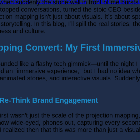
 SERVICES
EVENT RENTALS
EVENT SERVIC
 when suddenly the stone wall in front of me bursts
t stopped conversations, turned the stoic CEO besid
jection mapping isn’t just about visuals. It’s about
orytelling. In this blog, I’ll spill the real stories,
iness and culture.
pping Convert: My First Immers
g sounded like a flashy tech gimmick—until the nig
an “immersive experience,” but I had no idea what 
, animated stories, and interactive visuals. Sudden
e Re-Think Brand Engagement
rst wasn’t just the scale of the projection mapping
w wide-eyed, phones out, capturing every second.
ealized then that this was more than just a visual 