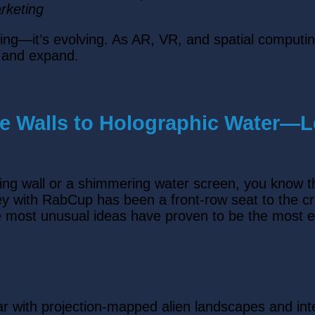
rketing
rowing—it’s evolving. As AR, VR, and spatial comput
w and expand.
ve Walls to Holographic Water—
wing wall or a shimmering water screen, you know 
ney with RabCup has been a front-row seat to the c
he most unusual ideas have proven to be the most e
ar with projection-mapped alien landscapes and in