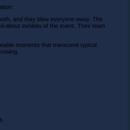
ation:
booth, and they blew everyone away. The
ked-about exhibits of the event. Their team
reable moments that transcend typical
growing.
ch