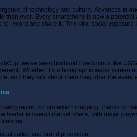
vergence of technology and culture. Advances in
au
le than ever. Every smartphone is now a potentia
t is to record and share it. This viral social exposur
At RabCup, we’ve seen firsthand how brands like U
ement. Whether it’s a holographic water screen at a
ple, and they talk about them long after the event 
ica
growing region for projection mapping, thanks to ri
e leader in overall market share, with major pla
ications.
visualization and brand promotion.