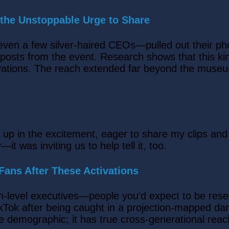
 the Unstoppable Urge to Share
even a few silver-haired CEOs—pulled out their p
h posts from the event. Research shows that this ki
vations. The reach extended far beyond the museu
up in the excitement, eager to share my clips and
—it was inviting us to help tell it, too.
ans After These Activations
h-level executives—people you’d expect to be rese
kTok after being caught in a projection-mapped da
e demographic; it has true cross-generational reac