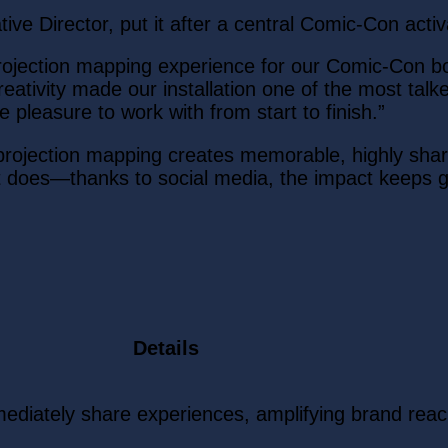
tive Director, put it after a central Comic-Con activ
projection mapping experience for our Comic-Con 
creativity made our installation one of the most tal
 pleasure to work with from start to finish.”
: projection mapping creates memorable, highly sha
t does—thanks to social media, the impact keeps 
Details
ediately share experiences, amplifying brand rea