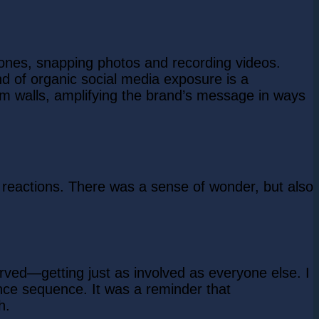
hones, snapping photos and recording videos.
nd of organic social media exposure is a
m walls, amplifying the brand’s message in ways
 reactions. There was a sense of wonder, but also
rved—getting just as involved as everyone else. I
nce sequence. It was a reminder that
h.