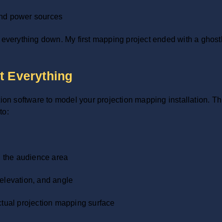
and power sources
e everything down. My first mapping project ended with a ghos
t Everything
 software to model your projection mapping installation. This
to:
in the audience area
 elevation, and angle
ctual projection mapping surface