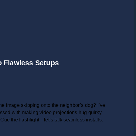
to Flawless Setups
e image skipping onto the neighbor’s dog? I’ve
bsessed with making video projections hug quirky
ue the flashlight—let’s talk seamless installs.