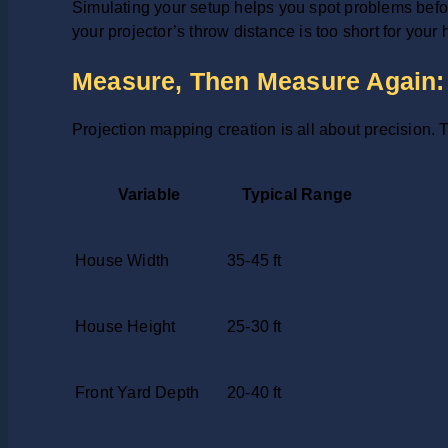
Simulating your setup helps you spot problems befor
your projector’s throw distance is too short for your
Measure, Then Measure Again: 
Projection mapping creation is all about precision
Variable
Typical Range
House Width
35-45 ft
House Height
25-30 ft
Front Yard Depth
20-40 ft