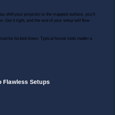
ou shift your projector or the mapped surface, you’ll
 Get it right, and the rest of your setup will flow
ust be locked down. Typical house stats matter a
to Flawless Setups