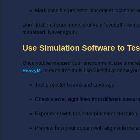
Mark possible projector placement locations 
Don’t just trust your memory or your ‘eyeball’—writ
measured. Never again.
Use Simulation Software to Tes
Once you’ve mapped your environment, use simulation
, or even free tools like SketchUp allow you 
HeavyM
Test projector beams and coverage
Check viewer sight lines from different spots 
Experiment with projector placement location,
Preview how your content will align with the a