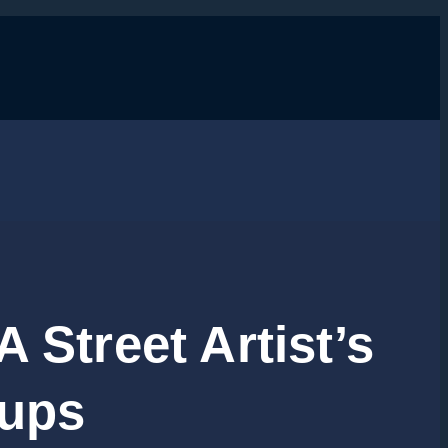
 Street Artist’s
tups