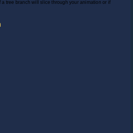
 tree branch will slice through your animation or if
h