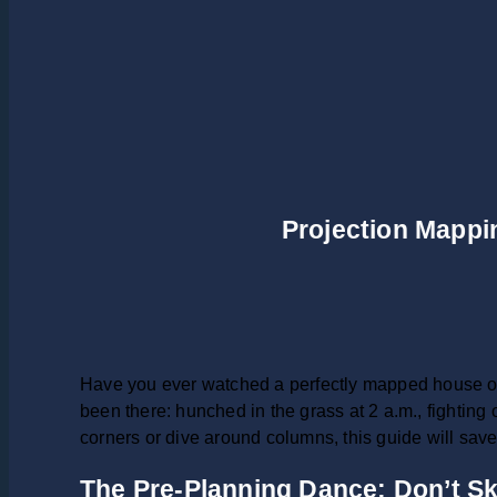
Projection Mappin
Have you ever watched a perfectly mapped house on
been there: hunched in the grass at 2 a.m., fighting 
corners or dive around columns, this guide will sav
The Pre-Planning Dance: Don’t Sk