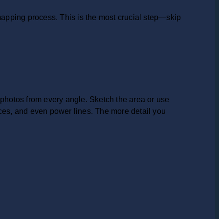
 mapping process. This is the most crucial step—skip
 photos from every angle. Sketch the area or use
nces, and even power lines. The more detail you