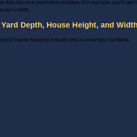
e they become expensive mistakes. For example, you’ll see if a
 house’s width.
Yard Depth, House Height, and Widt
. Typical house mapping requires you to know your numbers: