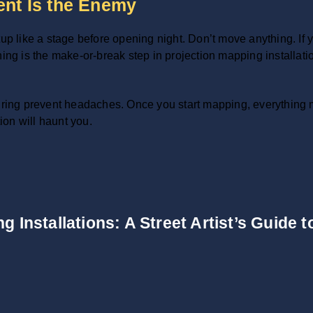
nt Is the Enemy
up like a stage before opening night. Don’t move anything. If y
ng is the make-or-break step in projection mapping installation.
ing prevent headaches. Once you start mapping, everything m
on will haunt you.
g Installations: A Street Artist’s Guide 