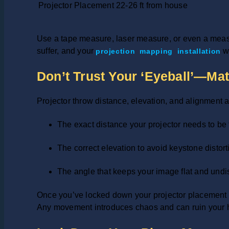
Projector Placement
22-26 ft from house
Use a tape measure, laser measure, or even a measur
suffer, and your
wo
projection mapping installation
Don’t Trust Your ‘Eyeball’—Ma
Projector throw distance, elevation, and alignment a
The exact distance your projector needs to be f
The correct elevation to avoid keystone distort
The angle that keeps your image flat and undi
Once you’ve locked down your projector placement l
Any movement introduces chaos and can ruin your 