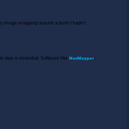
tly image wrapping around a bush I hadn’t
 step is essential. Software like
,
MadMapper