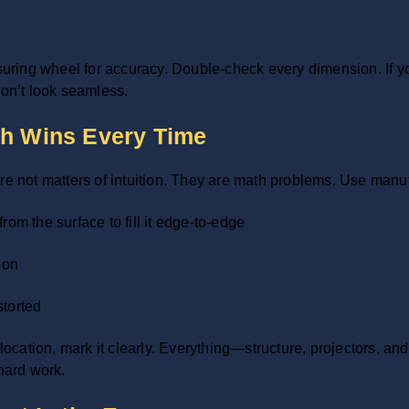
ing wheel for accuracy. Double-check every dimension. If you’
n’t look seamless.
th Wins Every Time
re not matters of intuition. They are math problems. Use manufa
rom the surface to fill it edge-to-edge
ion
storted
ocation, mark it clearly. Everything—structure, projectors, 
hard work.