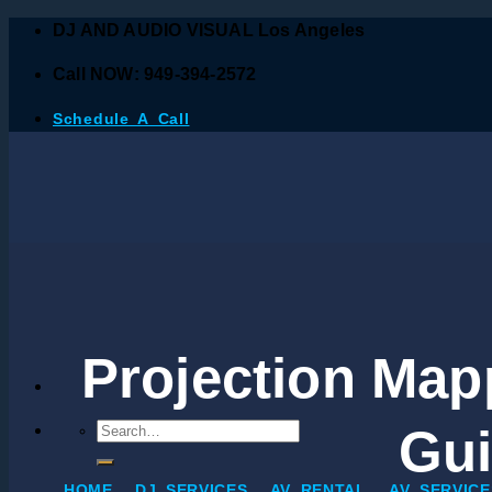
DJ AND AUDIO VISUAL Los Angeles
Call NOW: 949-394-2572
Schedule A Call
Projection Mapp
Gui
HOME
DJ SERVICES
AV RENTAL
AV SERVICE