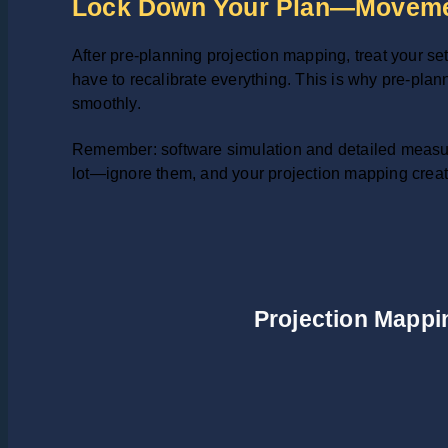
Lock Down Your Plan—Moveme
After pre-planning projection mapping, treat your set
have to recalibrate everything. This is why pre-planni
smoothly.
Remember: software simulation and detailed measur
lot—ignore them, and your projection mapping creati
Projection Mappin