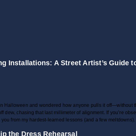
g Installations: A Street Artist’s Guide 
 Halloween and wondered how anyone pulls it off—without th
off dew, chasing that last millimeter of alignment. If you’re o
e you from my hardest-learned lessons (and a few meltdowns). C
ip the Dress Rehearsal