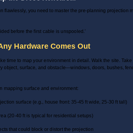
run flawlessly, you need to master the pre-planning projection
:
ded before the first cable is unspooled.’
 Any Hardware Comes Out
ke time to map your environment in detail. Walk the site. Take
every object, surface, and obstacle—windows, doors, bushes, fe
ion mapping surface and environment:
tion surface (e.g., house front: 35-45 ft wide, 25-30 ft tall)
a (20-40 ft is typical for residential setups)
cts that could block or distort the projection