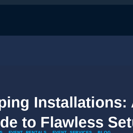
ing Installations: A
de to Flawless Se
S
EVENT RENTALS
EVENT SERVICES
BLOG