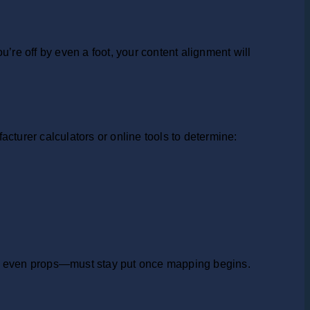
re off by even a foot, your content alignment will
cturer calculators or online tools to determine:
and even props—must stay put once mapping begins.