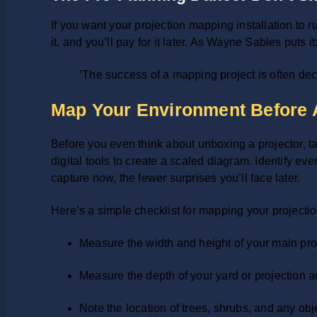
If you want your projection mapping installation to 
it, and you’ll pay for it later. As Wayne Sables puts it
‘The success of a mapping project is often deci
Map Your Environment Before
Before you even think about unboxing a projector, ta
digital tools to create a scaled diagram. Identify 
capture now, the fewer surprises you’ll face later.
Here’s a simple checklist for mapping your project
Measure the width and height of your main projec
Measure the depth of your yard or projection are
Note the location of trees, shrubs, and any obje