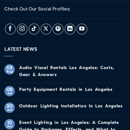
Check Out Our Social Profiles:
LATEST NEWS
03
Audio Visual Rentals Los Angeles: Costs,
Aug
Gear & Answers
08
Party Equipment Rentals in Los Angeles
Jul
30
Outdoor Lighting Installation In Los Angeles
Jun
10
Event Lighting in Los Angeles: A Complete
Jun
Guide to Packages, Effects, and What to