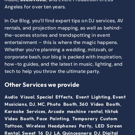
Angeles for over ten years.
In Our Blog, you’ll find expert tips on DJ services, AV
rentals, and projection mapping, as well as behind-
the-scenes stories and trendspotting in event
entertainment – this is where the magic happens.
Whether you’re planning a wedding, mitzvah, or
corporate bash, our blog is packed with inspiration,
how-to guides, and the latest in music, lighting, and
tech to help you throw the ultimate party.
Other Services we provide
,
,
,
Audio Visual
Special Effects
Event Lighting
Event
,
,
,
,
,
Musicians
DJ
MC
Photo Booth
360 Video Booth
,
,
Karaoke Services
Arcade machine rental
tiktok
,
,
Video Booth
Face Painting
Temporary Custom
,
Tattoos
Wireless Headphones Party,
LED Screen
,
,
,
Rental
Sweet 16 DJ LA
Quinceanera DJ
Digital