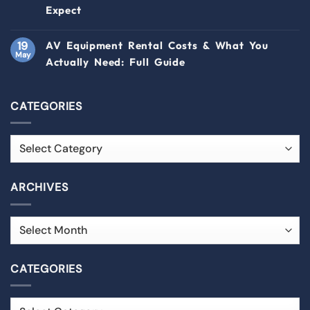
Expect
19
AV Equipment Rental Costs & What You
May
Actually Need: Full Guide
CATEGORIES
ARCHIVES
CATEGORIES