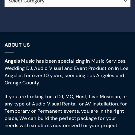
ABOUT US
Angels Music
has been specializing in Music Services,
Wedding DJ, Audio Visual and Event Production In Los
Angeles for over 10 years, servicing Los Angeles and
Orange County.
If you are looking for a DJ, MC, Host, Live Musician, or
any type of Audio Visual Rental, or AV installation, for
Temporary or Permanent events, you are in the right
place, We can build the perfect package for your
needs with solutions customized for your project.