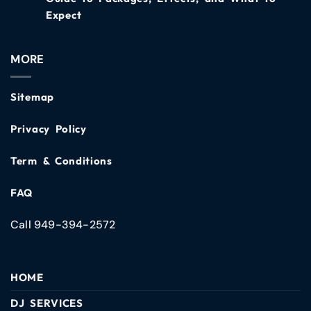
Expect
MORE
Sitemap
Privacy Policy
Term & Conditions
FAQ
Call 949-394-2572
HOME
DJ SERVICES