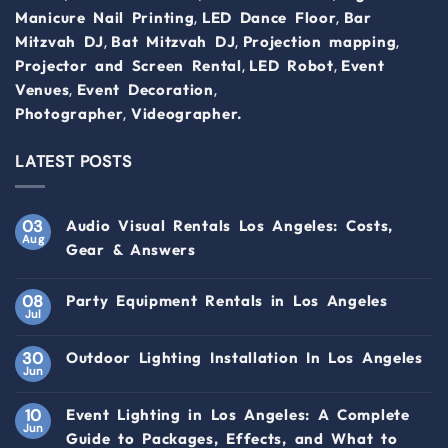
,
,
Manicure Nail Printing
LED Dance Floor
Bar
,
,
,
Mitzvah DJ
Bat Mitzvah DJ
Projection mapping
,
,
Projector and Screen Rental
LED Robot
Event
,
,
Venues
Event Decoration
,
Photographer
Videographer.
LATEST POSTS
03
Audio Visual Rentals Los Angeles: Costs,
Aug
Gear & Answers
08
Party Equipment Rentals in Los Angeles
Jul
30
Outdoor Lighting Installation In Los Angeles
Jun
10
Event Lighting in Los Angeles: A Complete
Jun
Guide to Packages, Effects, and What to