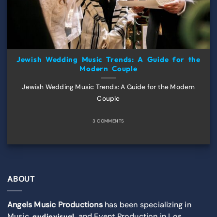
Jewish Wedding Music Trends: A Guide for the
Modern Couple
Jewish Wedding Music Trends: A Guide for the Modern
Couple
3 COMMENTS
ABOUT
Angels Music Productions
has been specializing in
Music,
, and Event Production in Los
audiovisual