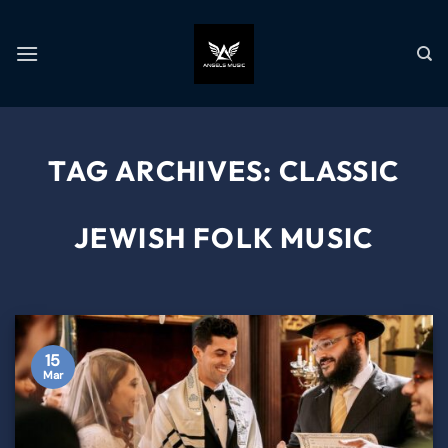
TAG ARCHIVES:
CLASSIC
JEWISH FOLK MUSIC
15
Mar