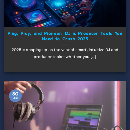
Plug, Play, and Pioneer: DJ & Producer Tools You
Need to Crush 2025
2025 is shaping up as the year of smart, intuitive DJ and
producer tools—whether you [...]
30
Jul