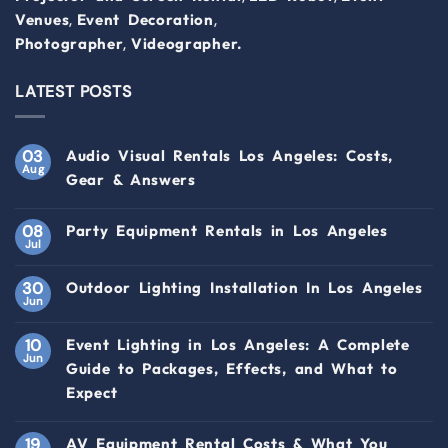
,
,
Venues
Event Decoration
,
Photographer
Videographer.
LATEST POSTS
03
Audio Visual Rentals Los Angeles: Costs,
Aug
Gear & Answers
08
Party Equipment Rentals in Los Angeles
Jul
30
Outdoor Lighting Installation In Los Angeles
Jun
10
Event Lighting in Los Angeles: A Complete
Jun
Guide to Packages, Effects, and What to
Expect
19
AV Equipment Rental Costs & What You