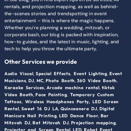
rentals, and projection mapping, as well as behind-
the-scenes stories and trendspotting in event
entertainment – this is where the magic happens.
Whether you’re planning a wedding, mitzvah, or
corporate bash, our blog is packed with inspiration,
how-to guides, and the latest in music, lighting, and
tech to help you throw the ultimate party.
Other Services we provide
,
,
,
Audio Visual
Special Effects
Event Lighting
Event
,
,
,
,
,
Musicians
DJ
MC
Photo Booth
360 Video Booth
,
,
Karaoke Services
Arcade machine rental
tiktok
,
,
Video Booth
Face Painting
Temporary Custom
,
Tattoos
Wireless Headphones Party,
LED Screen
,
,
,
Rental
Sweet 16 DJ LA
Quinceanera DJ
Digital
,
,
Manicure Nail Printing
LED Dance Floor
Bar
,
,
,
Mitzvah DJ
Bat Mitzvah DJ
Projection mapping
,
,
Projector and Screen Rental
LED Robot
Event