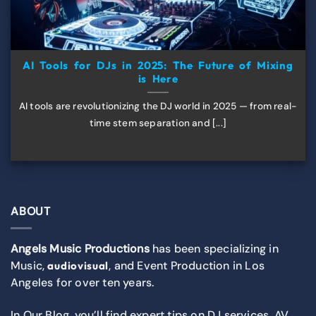
AI Tools for DJs in 2025: The Future of Mixing
is Here
AI tools are revolutionizing the DJ world in 2025 — from real-
time stem separation and [...]
ABOUT
Angels Music Productions
has been specializing in
Music,
, and Event Production in Los
audiovisual
Angeles for over ten years.
In Our Blog, you’ll find expert tips on DJ services, AV