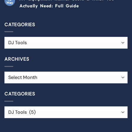
May
Actually Need: Full Guide
CATEGORIES
ARCHIVES
CATEGORIES