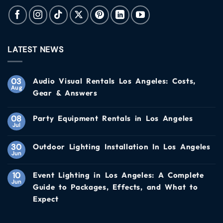
LATEST NEWS
03
Audio Visual Rentals Los Angeles: Costs,
Aug
Gear & Answers
08
Party Equipment Rentals in Los Angeles
Jul
30
Outdoor Lighting Installation In Los Angeles
Jun
10
Event Lighting in Los Angeles: A Complete
Jun
Guide to Packages, Effects, and What to
Expect