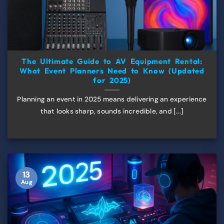
The Ultimate Guide to AV Equipment Rental:
What Event Planners Need to Know (Updated
for 2025)
Planning an event in 2025 means delivering an experience
that looks sharp, sounds incredible, and [...]
13
Aug