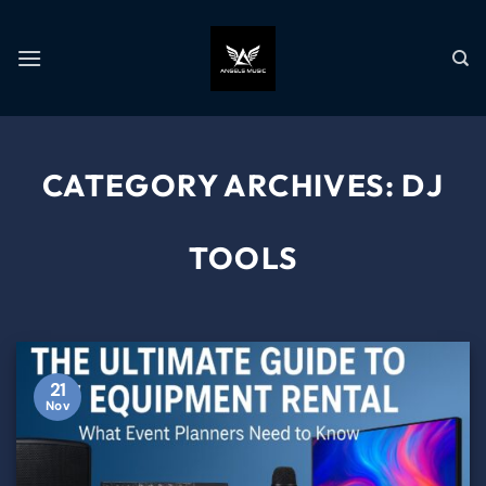
CATEGORY ARCHIVES:
DJ
TOOLS
21
Nov