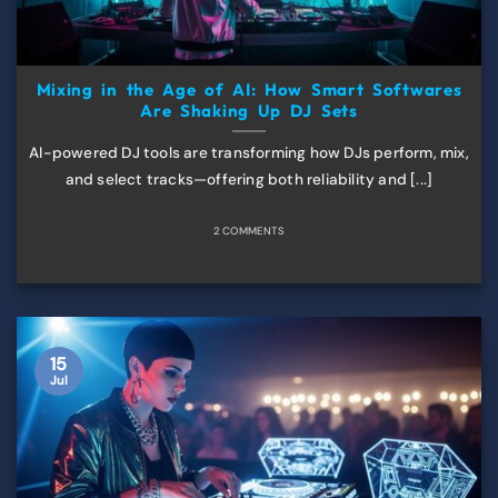
Mixing in the Age of AI: How Smart Softwares
Are Shaking Up DJ Sets
AI-powered DJ tools are transforming how DJs perform, mix,
and select tracks—offering both reliability and [...]
2 COMMENTS
15
Jul