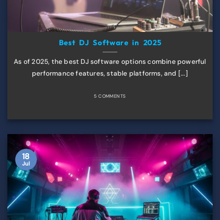
Best DJ Software in 2025
As of 2025, the best DJ software options combine powerful
performance features, stable platforms, and [...]
5 COMMENTS
18
Jul