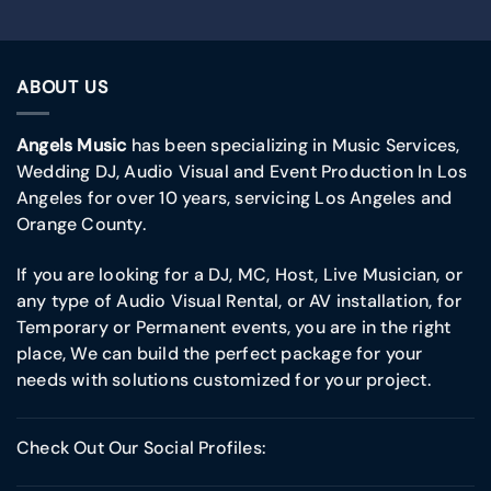
ABOUT US
Angels Music
has been specializing in Music Services,
Wedding DJ, Audio Visual and Event Production In Los
Angeles for over 10 years, servicing Los Angeles and
Orange County.
If you are looking for a DJ, MC, Host, Live Musician, or
any type of Audio Visual Rental, or AV installation, for
Temporary or Permanent events, you are in the right
place, We can build the perfect package for your
needs with solutions customized for your project.
Check Out Our Social Profiles: