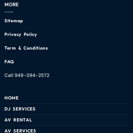
MORE
Sitemap
Privacy Policy
Term & Conditions
FAQ
Call 949-394-2572
HOME
DJ SERVICES
AV RENTAL
AV SERVICES