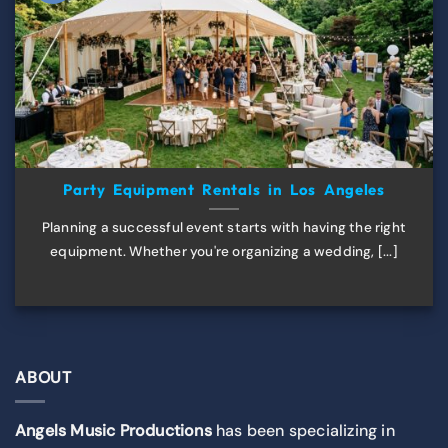
Party Equipment Rentals in Los Angeles
Planning a successful event starts with having the right
equipment. Whether you're organizing a wedding, [...]
ABOUT
Angels Music Productions
has been specializing in