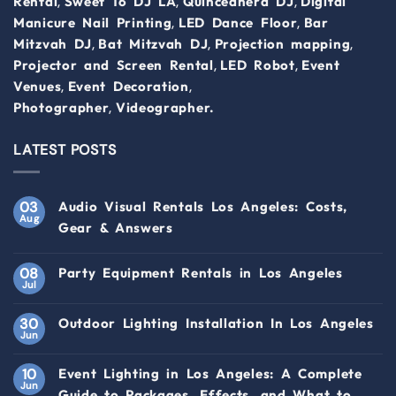
,
,
,
Rental
Sweet 16 DJ LA
Quinceanera DJ
Digital
,
,
Manicure Nail Printing
LED Dance Floor
Bar
,
,
,
Mitzvah DJ
Bat Mitzvah DJ
Projection mapping
,
,
Projector and Screen Rental
LED Robot
Event
,
,
Venues
Event Decoration
,
Photographer
Videographer.
LATEST POSTS
03
Audio Visual Rentals Los Angeles: Costs,
Aug
Gear & Answers
08
Party Equipment Rentals in Los Angeles
Jul
30
Outdoor Lighting Installation In Los Angeles
Jun
10
Event Lighting in Los Angeles: A Complete
Jun
Guide to Packages, Effects, and What to