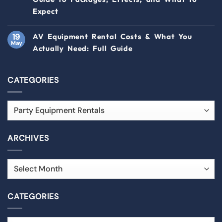
Expect
19
AV Equipment Rental Costs & What You
May
Actually Need: Full Guide
CATEGORIES
ARCHIVES
CATEGORIES