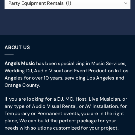
ABOUT US
Angels Music
has been specializing in Music Services,
Wedding DJ, Audio Visual and Event Production In Los
Angeles for over 10 years, servicing Los Angeles and
Orange County.
If you are looking for a DJ, MC, Host, Live Musician, or
any type of Audio Visual Rental, or AV installation, for
Temporary or Permanent events, you are in the right
place, We can build the perfect package for your
needs with solutions customized for your project.