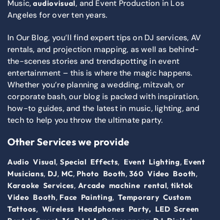
Music,
, and Event Production in Los
audiovisual
Angeles for over ten years.
In Our Blog, you’ll find expert tips on DJ services, AV
rentals, and projection mapping, as well as behind-
the-scenes stories and trendspotting in event
entertainment – this is where the magic happens.
Whether you’re planning a wedding, mitzvah, or
corporate bash, our blog is packed with inspiration,
how-to guides, and the latest in music, lighting, and
tech to help you throw the ultimate party.
Other Services we provide
,
,
,
Audio Visual
Special Effects
Event Lighting
Event
,
,
,
,
,
Musicians
DJ
MC
Photo Booth
360 Video Booth
,
,
Karaoke Services
Arcade machine rental
tiktok
,
,
Video Booth
Face Painting
Temporary Custom
,
Tattoos
Wireless Headphones Party,
LED Screen