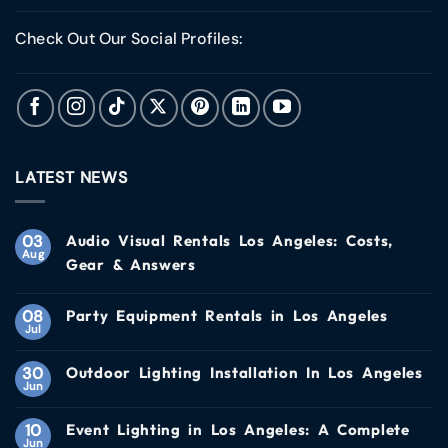
Check Out Our Social Profiles:
LATEST NEWS
03
Audio Visual Rentals Los Angeles: Costs,
Aug
Gear & Answers
08
Party Equipment Rentals in Los Angeles
Jul
30
Outdoor Lighting Installation In Los Angeles
Jun
10
Event Lighting in Los Angeles: A Complete
Jun