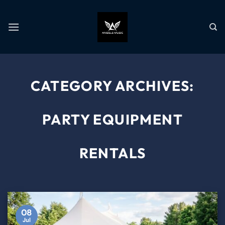
CATEGORY ARCHIVES:
PARTY EQUIPMENT
RENTALS
08
Jul