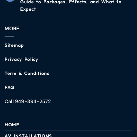
Guide to Packages, Effects, and What to
Expect
MORE
Sitemap
Privacy Policy
Term & Conditions
FAQ
Call 949-394-2572
HOME
AV INSTALLATIONS