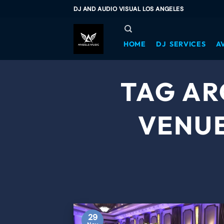
DJ AND AUDIO VISUAL LOS ANGELES
HOME
DJ SERVICES
A
TAG AR
VENUE
29