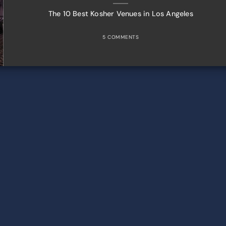
The 10 Best Kosher Venues in Los Angeles
5 COMMENTS