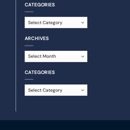
CATEGORIES
ARCHIVES
CATEGORIES