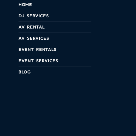
HOME
DJ SERVICES
AV RENTAL
AV SERVICES
EVENT RENTALS
EVENT SERVICES
BLOG