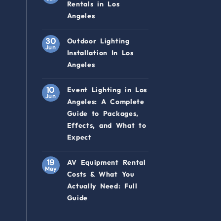
Rentals in Los
Angeles
30
Outdoor Lighting
Jun
Installation In Los
Angeles
10
Event Lighting in Los
Jun
Angeles: A Complete
Guide to Packages,
Effects, and What to
Expect
19
AV Equipment Rental
May
Costs & What You
Actually Need: Full
Guide