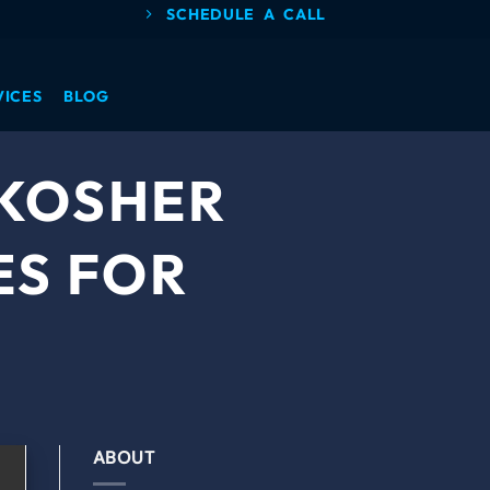
SCHEDULE A CALL
VICES
BLOG
 KOSHER
ES FOR
ABOUT