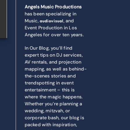
Angels Music Productions
has been specializing in
Music,
, and
audiovisual
Event Production in Los
Angeles for over ten years.
In Our Blog, you’ll find
expert tips on DJ services,
AV rentals, and projection
mapping, as well as behind-
the-scenes stories and
trendspotting in event
entertainment – this is
where the magic happens.
Whether you’re planning a
wedding, mitzvah, or
corporate bash, our blog is
packed with inspiration,