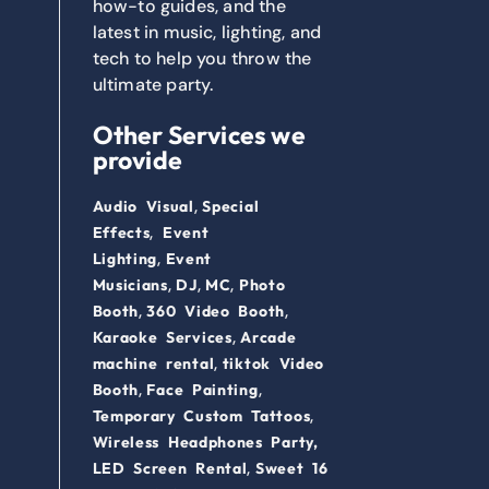
how-to guides, and the
latest in music, lighting, and
tech to help you throw the
ultimate party.
Other Services we
provide
,
Audio Visual
Special
,
Effects
Event
,
Lighting
Event
,
,
,
Musicians
DJ
MC
Photo
,
,
Booth
360 Video Booth
,
Karaoke Services
Arcade
,
machine rental
tiktok Video
,
,
Booth
Face Painting
,
Temporary Custom Tattoos
Wireless Headphones Party,
,
LED Screen Rental
Sweet 16