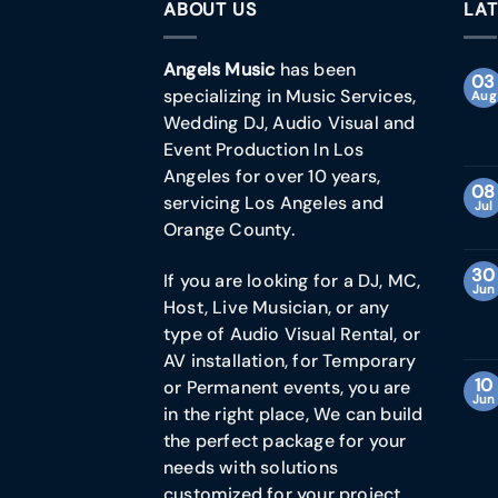
ABOUT US
LAT
Angels Music
has been
03
specializing in Music Services,
Aug
Wedding DJ, Audio Visual and
Event Production In Los
Angeles for over 10 years,
08
servicing Los Angeles and
Jul
Orange County.
30
If you are looking for a DJ, MC,
Jun
Host, Live Musician, or any
type of Audio Visual Rental, or
AV installation, for Temporary
10
or Permanent events, you are
Jun
in the right place, We can build
the perfect package for your
needs with solutions
customized for your project.