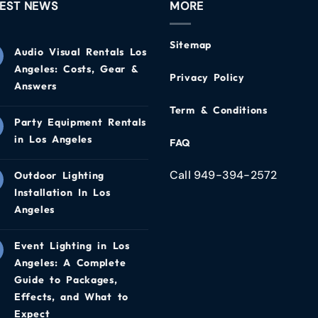
EST NEWS
MORE
Sitemap
Audio Visual Rentals Los
Angeles: Costs, Gear &
Privacy Policy
Answers
Term & Conditions
Party Equipment Rentals
in Los Angeles
FAQ
Call 949-394-2572
Outdoor Lighting
Installation In Los
Angeles
Event Lighting in Los
Angeles: A Complete
Guide to Packages,
Effects, and What to
Expect