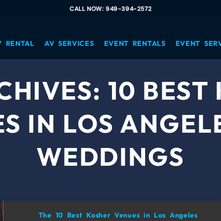
CALL NOW: 949-394-2572
V RENTAL
AV SERVICES
EVENT RENTALS
EVENT SER
CHIVES:
10 BEST
S IN LOS ANGEL
WEDDINGS
The 10 Best Kosher Venues in Los Angeles