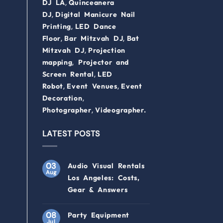
,
DJ LA
Quinceanera
,
DJ
Digital Manicure Nail
,
Printing
LED Dance
,
,
Floor
Bar Mitzvah DJ
Bat
,
Mitzvah DJ
Projection
,
mapping
Projector and
,
Screen Rental
LED
,
,
Robot
Event Venues
Event
,
Decoration
,
Photographer
Videographer.
LATEST POSTS
03
Audio Visual Rentals
Aug
Los Angeles: Costs,
Gear & Answers
08
Party Equipment
Jul