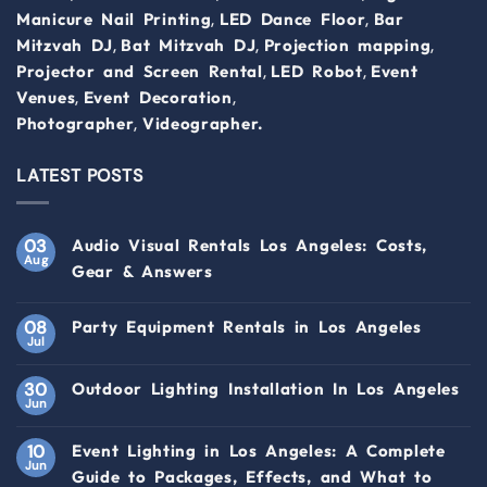
,
,
Manicure Nail Printing
LED Dance Floor
Bar
,
,
,
Mitzvah DJ
Bat Mitzvah DJ
Projection mapping
,
,
Projector and Screen Rental
LED Robot
Event
,
,
Venues
Event Decoration
,
Photographer
Videographer.
LATEST POSTS
03
Audio Visual Rentals Los Angeles: Costs,
Aug
Gear & Answers
08
Party Equipment Rentals in Los Angeles
Jul
30
Outdoor Lighting Installation In Los Angeles
Jun
10
Event Lighting in Los Angeles: A Complete
Jun
Guide to Packages, Effects, and What to