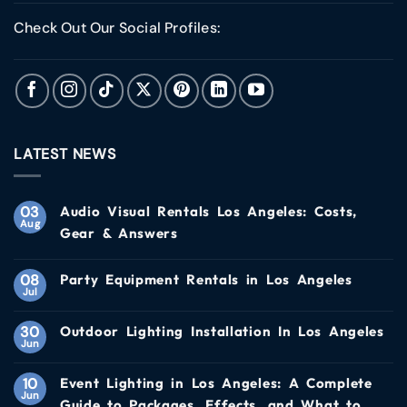
Check Out Our Social Profiles:
LATEST NEWS
03
Audio Visual Rentals Los Angeles: Costs,
Aug
Gear & Answers
08
Party Equipment Rentals in Los Angeles
Jul
30
Outdoor Lighting Installation In Los Angeles
Jun
10
Event Lighting in Los Angeles: A Complete
Jun
Guide to Packages, Effects, and What to