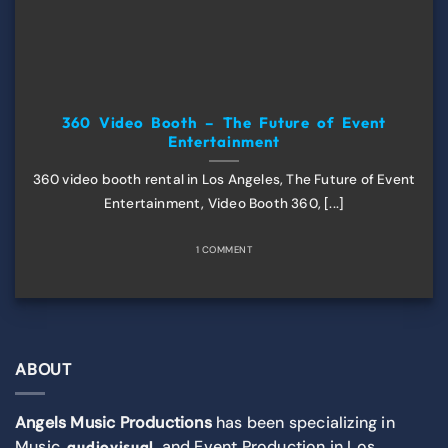
360 Video Booth – The Future of Event
Entertainment
360 video booth rental in Los Angeles, The Future of Event
Entertainment, Video Booth 360, [...]
1 COMMENT
ABOUT
Angels Music Productions
has been specializing in
Music,
, and Event Production in Los
audiovisual