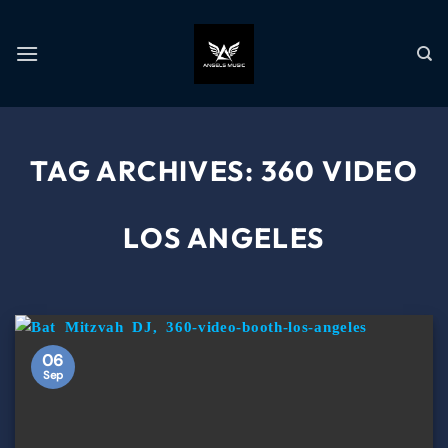
TAG ARCHIVES:
360 VIDEO
LOS ANGELES
06
Sep