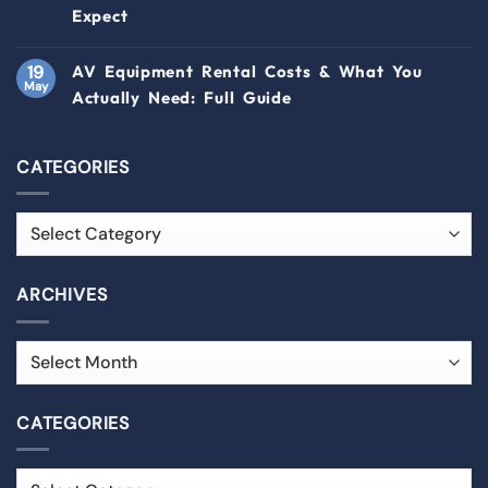
Expect
19
AV Equipment Rental Costs & What You
May
Actually Need: Full Guide
CATEGORIES
ARCHIVES
CATEGORIES