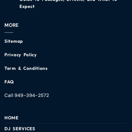
Expect
MORE
Sitemap
Privacy Policy
Term & Conditions
FAQ
Call 949-394-2572
HOME
DJ SERVICES