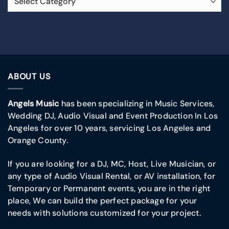
ABOUT US
Angels Music
has been specializing in Music Services,
Wedding DJ, Audio Visual and Event Production In Los
Angeles for over 10 years, servicing Los Angeles and
Orange County.
If you are looking for a DJ, MC, Host, Live Musician, or
any type of Audio Visual Rental, or AV installation, for
Temporary or Permanent events, you are in the right
place, We can build the perfect package for your
needs with solutions customized for your project.