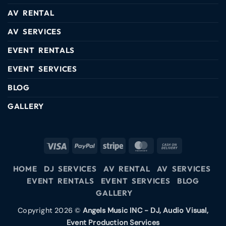
AV RENTAL
AV SERVICES
EVENT RENTALS
EVENT SERVICES
BLOG
GALLERY
HOME
DJ SERVICES
AV RENTAL
AV SERVICES
EVENT RENTALS
EVENT SERVICES
BLOG
GALLERY
Copyright 2026 ©
Angels Music INC - DJ, Audio Visual,
Event Production Services