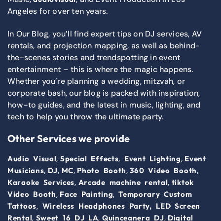
Angeles for over ten years.
In Our Blog, you’ll find expert tips on DJ services, AV
rentals, and projection mapping, as well as behind-
the-scenes stories and trendspotting in event
entertainment – this is where the magic happens.
Whether you’re planning a wedding, mitzvah, or
corporate bash, our blog is packed with inspiration,
how-to guides, and the latest in music, lighting, and
tech to help you throw the ultimate party.
Other Services we provide
,
,
,
Audio Visual
Special Effects
Event Lighting
Event
,
,
,
,
,
Musicians
DJ
MC
Photo Booth
360 Video Booth
,
,
Karaoke Services
Arcade machine rental
tiktok
,
,
Video Booth
Face Painting
Temporary Custom
,
Tattoos
Wireless Headphones Party,
LED Screen
,
,
,
Rental
Sweet 16 DJ LA
Quinceanera DJ
Digital