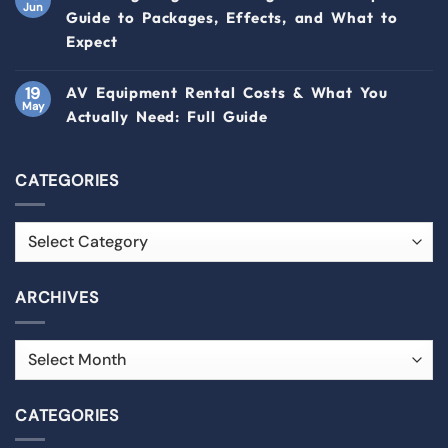
Jun
Guide to Packages, Effects, and What to
Expect
19
AV Equipment Rental Costs & What You
May
Actually Need: Full Guide
CATEGORIES
ARCHIVES
CATEGORIES