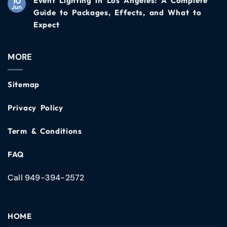
10
Event Lighting in Los Angeles: A Complete
Jun
Guide to Packages, Effects, and What to
Expect
MORE
Sitemap
Privacy Policy
Term & Conditions
FAQ
Call 949-394-2572
HOME