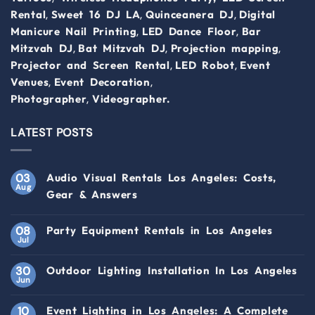
,
,
,
Rental
Sweet 16 DJ LA
Quinceanera DJ
Digital
,
,
Manicure Nail Printing
LED Dance Floor
Bar
,
,
,
Mitzvah DJ
Bat Mitzvah DJ
Projection mapping
,
,
Projector and Screen Rental
LED Robot
Event
,
,
Venues
Event Decoration
,
Photographer
Videographer.
LATEST POSTS
03
Audio Visual Rentals Los Angeles: Costs,
Aug
Gear & Answers
08
Party Equipment Rentals in Los Angeles
Jul
30
Outdoor Lighting Installation In Los Angeles
Jun
10
Event Lighting in Los Angeles: A Complete