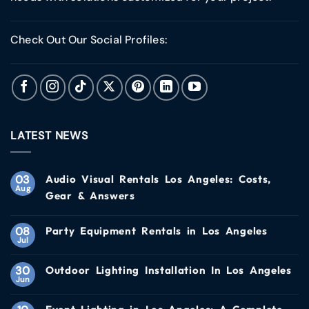
Check Out Our Social Profiles:
LATEST NEWS
03
Audio Visual Rentals Los Angeles: Costs,
Aug
Gear & Answers
08
Party Equipment Rentals in Los Angeles
Jul
30
Outdoor Lighting Installation In Los Angeles
Jun