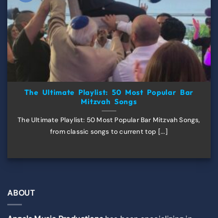
The Ultimate Playlist: 50 Most Popular Bar
Mitzvah Songs
The Ultimate Playlist: 50 Most Popular Bar Mitzvah Songs,
from classic songs to current top [...]
ABOUT