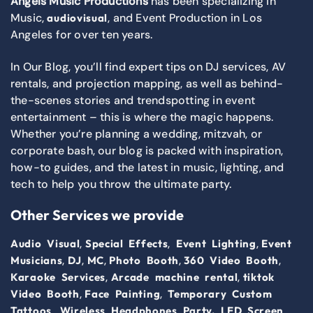
Angels Music Productions
has been specializing in
Music,
, and Event Production in Los
audiovisual
Angeles for over ten years.
In Our Blog, you’ll find expert tips on DJ services, AV
rentals, and projection mapping, as well as behind-
the-scenes stories and trendspotting in event
entertainment – this is where the magic happens.
Whether you’re planning a wedding, mitzvah, or
corporate bash, our blog is packed with inspiration,
how-to guides, and the latest in music, lighting, and
tech to help you throw the ultimate party.
Other Services we provide
,
,
,
Audio Visual
Special Effects
Event Lighting
Event
,
,
,
,
,
Musicians
DJ
MC
Photo Booth
360 Video Booth
,
,
Karaoke Services
Arcade machine rental
tiktok
,
,
Video Booth
Face Painting
Temporary Custom
,
Tattoos
Wireless Headphones Party,
LED Screen