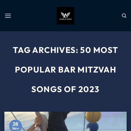
TAG ARCHIVES:
50 MOST
POPULAR BAR MITZVAH
SONGS OF 2023
28
Nov