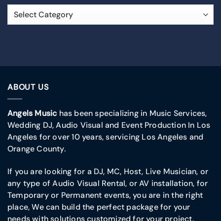
ABOUT US
Angels Music
has been specializing in Music Services,
Wedding DJ, Audio Visual and Event Production In Los
Angeles for over 10 years, servicing Los Angeles and
Orange County.
If you are looking for a DJ, MC, Host, Live Musician, or
any type of Audio Visual Rental, or AV installation, for
Temporary or Permanent events, you are in the right
place, We can build the perfect package for your
needs with solutions customized for your project.