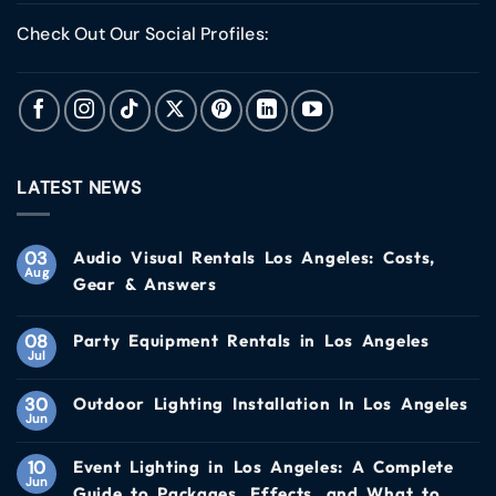
Check Out Our Social Profiles:
LATEST NEWS
03
Audio Visual Rentals Los Angeles: Costs,
Aug
Gear & Answers
08
Party Equipment Rentals in Los Angeles
Jul
30
Outdoor Lighting Installation In Los Angeles
Jun
10
Event Lighting in Los Angeles: A Complete
Jun
Guide to Packages, Effects, and What to