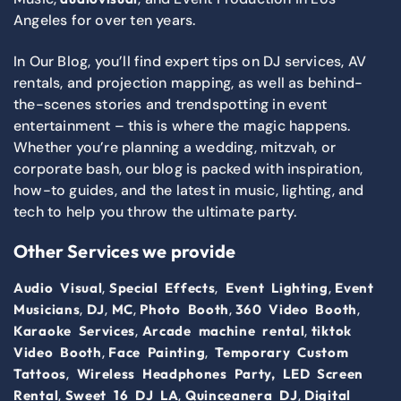
Angeles for over ten years.
In Our Blog, you’ll find expert tips on DJ services, AV
rentals, and projection mapping, as well as behind-
the-scenes stories and trendspotting in event
entertainment – this is where the magic happens.
Whether you’re planning a wedding, mitzvah, or
corporate bash, our blog is packed with inspiration,
how-to guides, and the latest in music, lighting, and
tech to help you throw the ultimate party.
Other Services we provide
,
,
,
Audio Visual
Special Effects
Event Lighting
Event
,
,
,
,
,
Musicians
DJ
MC
Photo Booth
360 Video Booth
,
,
Karaoke Services
Arcade machine rental
tiktok
,
,
Video Booth
Face Painting
Temporary Custom
,
Tattoos
Wireless Headphones Party,
LED Screen
,
,
,
Rental
Sweet 16 DJ LA
Quinceanera DJ
Digital