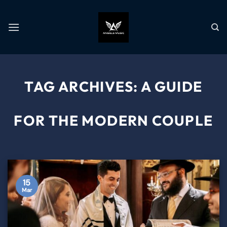
TAG ARCHIVES:
A GUIDE
FOR THE MODERN COUPLE
15
Mar