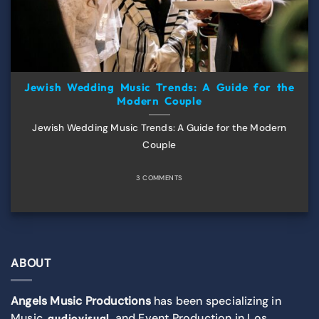
Jewish Wedding Music Trends: A Guide for the
Modern Couple
Jewish Wedding Music Trends: A Guide for the Modern
Couple
3 COMMENTS
ABOUT
Angels Music Productions
has been specializing in
Music,
, and Event Production in Los
audiovisual