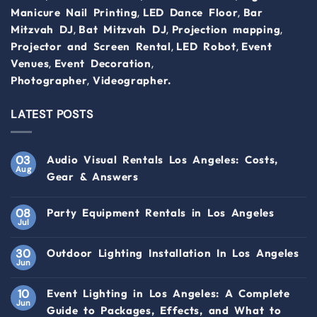
,
,
Manicure Nail Printing
LED Dance Floor
Bar
,
,
,
Mitzvah DJ
Bat Mitzvah DJ
Projection mapping
,
,
Projector and Screen Rental
LED Robot
Event
,
,
Venues
Event Decoration
,
Photographer
Videographer.
LATEST POSTS
03
Audio Visual Rentals Los Angeles: Costs,
Aug
Gear & Answers
08
Party Equipment Rentals in Los Angeles
Jul
30
Outdoor Lighting Installation In Los Angeles
Jun
10
Event Lighting in Los Angeles: A Complete
Jun
Guide to Packages, Effects, and What to