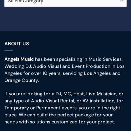
ABOUT US
Angels Music
has been specializing in Music Services,
Wedding DJ, Audio Visual and Event Production In Los
Angeles for over 10 years, servicing Los Angeles and
Orange County.
If you are looking for a DJ, MC, Host, Live Musician, or
any type of Audio Visual Rental, or AV installation, for
Temporary or Permanent events, you are in the right
place, We can build the perfect package for your
needs with solutions customized for your project.