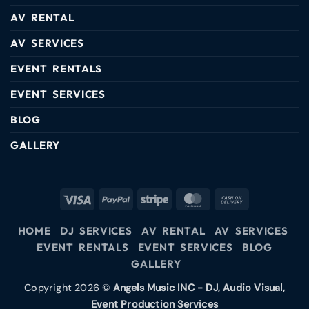
AV RENTAL
AV SERVICES
EVENT RENTALS
EVENT SERVICES
BLOG
GALLERY
HOME
DJ SERVICES
AV RENTAL
AV SERVICES
EVENT RENTALS
EVENT SERVICES
BLOG
GALLERY
Copyright 2026 ©
Angels Music INC - DJ, Audio Visual,
Event Production Services