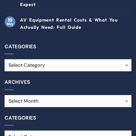
Expect
19
AV Equipment Rental Costs & What You
May
Actually Need: Full Guide
CATEGORIES
ARCHIVES
CATEGORIES