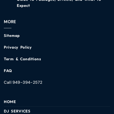
Expect
MORE
Sitemap
Privacy Policy
Term & Conditions
FAQ
Call 949-394-2572
HOME
DJ SERVICES