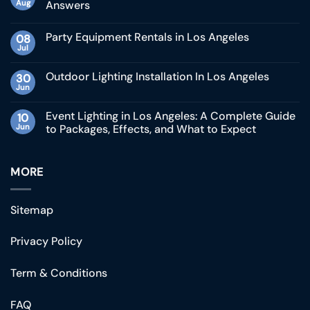
Aug
Answers
Party Equipment Rentals in Los Angeles
08
Jul
Outdoor Lighting Installation In Los Angeles
30
Jun
Event Lighting in Los Angeles: A Complete Guide
10
Jun
to Packages, Effects, and What to Expect
MORE
Sitemap
Privacy Policy
Term & Conditions
FAQ