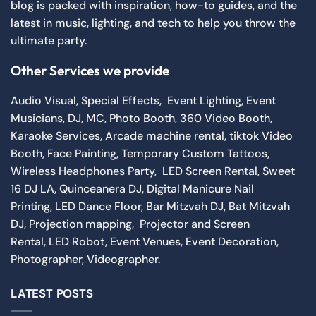
blog is packed with inspiration, how-to guides, and the
latest in music, lighting, and tech to help you throw the
ultimate party.
Other Services we provide
Audio Visual
,
Special Effects
,
Event Lighting
,
Event
Musicians
,
DJ
,
MC
,
Photo Booth
,
360 Video Booth
,
Karaoke Services
,
Arcade machine rental
,
tiktok Video
Booth
,
Face Painting
,
Temporary Custom Tattoos
,
Wireless Headphones Party,
LED Screen Rental
,
Sweet
16 DJ LA
,
Quinceanera DJ
,
Digital Manicure Nail
Printing
,
LED Dance Floor
,
Bar Mitzvah DJ
,
Bat Mitzvah
DJ
,
Projection mapping
,
Projector and Screen
Rental
,
LED Robot
,
Event Venues
,
Event Decoration
,
Photographer
,
Videographer.
LATEST POSTS