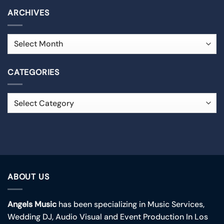
ARCHIVES
CATEGORIES
ABOUT US
Angels Music
has been specializing in Music Services,
Wedding DJ, Audio Visual and Event Production In Los