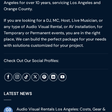
Angeles for over 10 years, servicing Los Angeles and
Orange County.
If you are looking for a DJ, MC, Host, Live Musician, or
any type of Audio Visual Rental, or AV installation, for
Temporary or Permanent events, you are in the right
place, We can build the perfect package for your needs
with solutions customized for your project.
Check Out Our Social Profiles:
LATEST NEWS
Audio Visual Rentals Los Angeles: Costs, Gear &
03