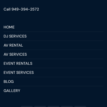
Call 949-394-2572
HOME
DJ SERVICES
AV RENTAL
AV SERVICES
EVENT RENTALS
EVENT SERVICES
BLOG
GALLERY