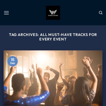
TAG ARCHIVES:
ALL MUST-HAVE TRACKS FOR
EVERY EVENT
15
Dec