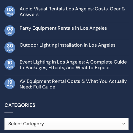
Audio Visual Rentals Los Angeles: Costs, Gear &
03
Aug
Answers
Party Equipment Rentals in Los Angeles
08
Jul
Outdoor Lighting Installation In Los Angeles
30
Jun
Event Lighting in Los Angeles: A Complete Guide
10
Jun
to Packages, Effects, and What to Expect
AV Equipment Rental Costs & What You Actually
19
May
Need: Full Guide
CATEGORIES