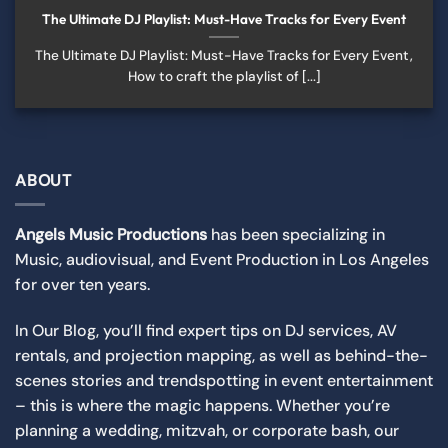
The Ultimate DJ Playlist: Must-Have Tracks for Every Event
The Ultimate DJ Playlist: Must-Have Tracks for Every Event,
How to craft the playlist of [...]
ABOUT
Angels Music Productions
has been specializing in
Music,
audiovisual
, and Event Production in Los Angeles
for over ten years.
In Our Blog, you’ll find expert tips on DJ services, AV
rentals, and projection mapping, as well as behind-the-
scenes stories and trendspotting in event entertainment
– this is where the magic happens. Whether you’re
planning a wedding, mitzvah, or corporate bash, our