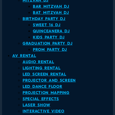
MITZVAH DJ
BAR MITZVAH DJ
BAT MITZVAH DJ
BIRTHDAY PARTY DJ
SWEET 16 DJ
QUINCEANERA DJ
KIDS PARTY DJ
GRADUATION PARTY DJ
PROM PARTY DJ
AV RENTAL
AUDIO RENTAL
LIGHTING RENTAL
LED SCREEN RENTAL
PROJECTOR AND SCREEN
LED DANCE FLOOR
PROJECTION MAPPING
SPECIAL EFFECTS
LASER SHOW
INTERACTIVE VIDEO