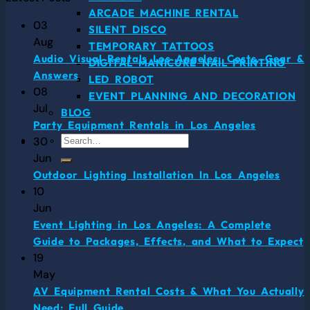
ARCADE MACHINE RENTAL
03
SILENT DISCO
Aug
TEMPORARY TATTOOS
Audio Visual Rentals Los Angeles: Costs, Gear &
DIGITAL MANICURE NAIL PRINTING
Answers
LED ROBOT
08
EVENT PLANNING AND DECORATION
Jul
BLOG
Party Equipment Rentals in Los Angeles
30
Jun
Outdoor Lighting Installation In Los Angeles
10
Jun
Event Lighting in Los Angeles: A Complete
Guide to Packages, Effects, and What to Expect
19
May
AV Equipment Rental Costs & What You Actually
Need: Full Guide