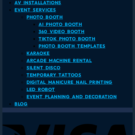
AV INSTALLATIONS
EVENT SERVICES
PHOTO BOOTH
AI PHOTO BOOTH
360 VIDEO BOOTH
TIKTOK PHOTO BOOTH
PHOTO BOOTH TEMPLATES
KARAOKE
ARCADE MACHINE RENTAL
SILENT DISCO
TEMPORARY TATTOOS
DIGITAL MANICURE NAIL PRINTING
LED ROBOT
EVENT PLANNING AND DECORATION
BLOG