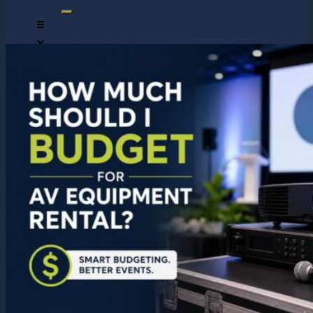
HOME
ABOUT US
CONTACT US
OUR TEAM
DJs
MCs
LIVE MUSICIANS
SAXOPHONE PLAYER
DRUMMER
VIOLIN PLAYER
PHOTOGRAPHERS
GALLERY
REVIEWS
RHINO STAR MUSIC
MUSICIANS DEVELOPMENT