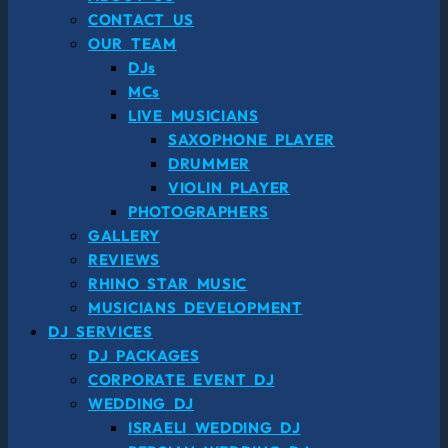
CONTACT US
OUR TEAM
DJs
MCs
LIVE MUSICIANS
SAXOPHONE PLAYER
DRUMMER
VIOLIN PLAYER
PHOTOGRAPHERS
GALLERY
REVIEWS
RHINO STAR MUSIC
MUSICIANS DEVELOPMENT
DJ SERVICES
DJ PACKAGES
CORPORATE EVENT DJ
WEDDING DJ
ISRAELI WEDDING DJ