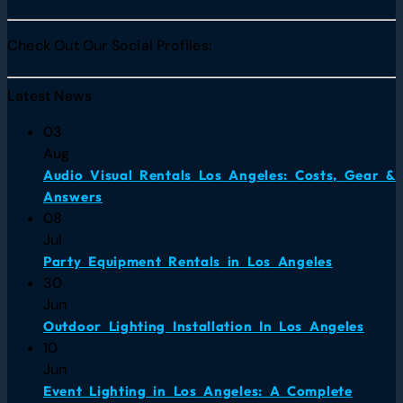
Check Out Our Social Profiles:
Latest News
03
Aug
Audio Visual Rentals Los Angeles: Costs, Gear &
Answers
08
Jul
Party Equipment Rentals in Los Angeles
30
Jun
Outdoor Lighting Installation In Los Angeles
10
Jun
Event Lighting in Los Angeles: A Complete