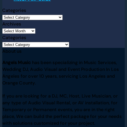
Categories
Archives
Categories
About us
Angels Music
has been specializing in Music Services,
Wedding DJ, Audio Visual and Event Production In Los
Angeles for over 10 years, servicing Los Angeles and
Orange County.
If you are looking for a DJ, MC, Host, Live Musician, or
any type of Audio Visual Rental, or AV installation, for
Temporary or Permanent events, you are in the right
place, We can build the perfect package for your needs
with solutions customized for your project.