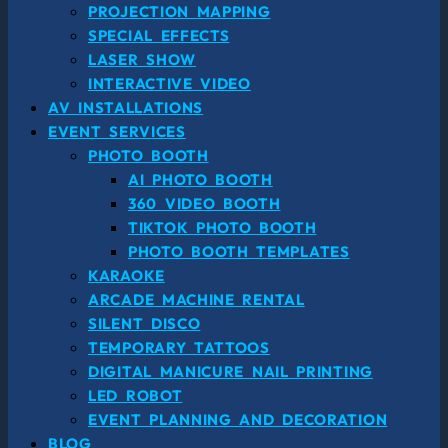
PROJECTION MAPPING
SPECIAL EFFECTS
LASER SHOW
INTERACTIVE VIDEO
AV INSTALLATIONS
EVENT SERVICES
PHOTO BOOTH
AI PHOTO BOOTH
360 VIDEO BOOTH
TIKTOK PHOTO BOOTH
PHOTO BOOTH TEMPLATES
KARAOKE
ARCADE MACHINE RENTAL
SILENT DISCO
TEMPORARY TATTOOS
DIGITAL MANICURE NAIL PRINTING
LED ROBOT
EVENT PLANNING AND DECORATION
BLOG