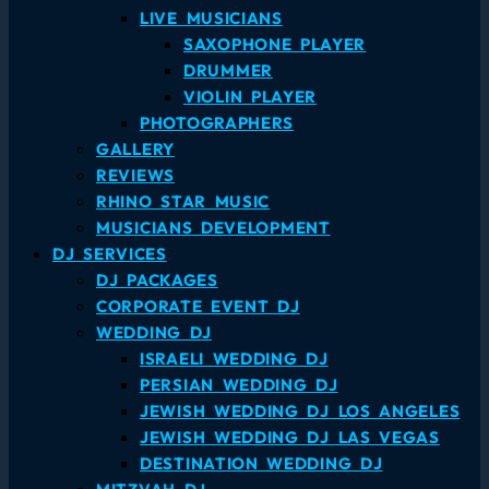
LIVE MUSICIANS
SAXOPHONE PLAYER
DRUMMER
VIOLIN PLAYER
PHOTOGRAPHERS
GALLERY
REVIEWS
RHINO STAR MUSIC
MUSICIANS DEVELOPMENT
DJ SERVICES
DJ PACKAGES
CORPORATE EVENT DJ
WEDDING DJ
ISRAELI WEDDING DJ
PERSIAN WEDDING DJ
JEWISH WEDDING DJ LOS ANGELES
JEWISH WEDDING DJ LAS VEGAS
DESTINATION WEDDING DJ