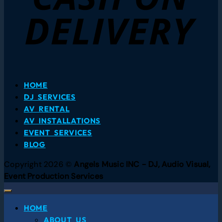
HOME
DJ SERVICES
AV RENTAL
AV INSTALLATIONS
EVENT SERVICES
BLOG
Copyright 2026 ©
Angels Music INC - DJ, Audio Visual,
Event Production Services
HOME
ABOUT US