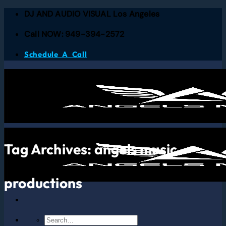
DJ AND AUDIO VISUAL Los Angeles
Call NOW: 949-394-2572
Schedule A Call
Tag Archives:
angels music
productions