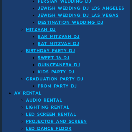
PERSIAN WEDDING DJ
JEWISH WEDDING DJ LOS ANGELES
JEWISH WEDDING DJ LAS VEGAS
DESTINATION WEDDING DJ
MITZVAH DJ
BAR MITZVAH DJ
BAT MITZVAH DJ
BIRTHDAY PARTY DJ
SWEET 16 DJ
QUINCEANERA DJ
KIDS PARTY DJ
GRADUATION PARTY DJ
PROM PARTY DJ
AV RENTAL
AUDIO RENTAL
LIGHTING RENTAL
LED SCREEN RENTAL
PROJECTOR AND SCREEN
LED DANCE FLOOR