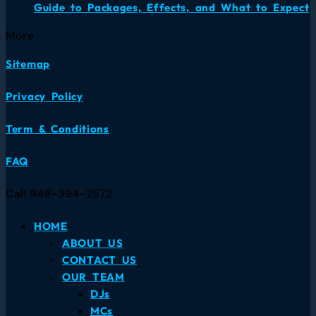
Guide to Packages, Effects, and What to Expect
More
Sitemap
Privacy Policy
Term & Conditions
FAQ
Call 949-394-2572
HOME
ABOUT US
CONTACT US
OUR TEAM
DJs
MCs