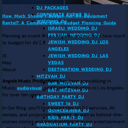
DJ SERVICES
DJ PACKAGES
CORPORATE EVENT DJ
How Much Should I Budget for AV Equipment
WEDDING DJ
Rental? A Complete Event Budget Planning Guide
ISRAELI WEDDING DJ
PERSIAN WEDDING DJ
Planning an event in Los Angeles and not sure how much
JEWISH WEDDING DJ LOS
to budget for AV [...]
ANGELES
13
JEWISH WEDDING DJ LAS
May
VEGAS
About
DESTINATION WEDDING DJ
MITZVAH DJ
Angels Music Productions
has been specializing in
BAR MITZVAH DJ
Music,
, and Event Production in Los Angeles
audiovisual
BAT MITZVAH DJ
for over ten years.
BIRTHDAY PARTY DJ
SWEET 16 DJ
In Our Blog, you’ll find expert tips on DJ services, AV
QUINCEANERA DJ
rentals, and projection mapping, as well as behind-the-
KIDS PARTY DJ
scenes stories and trendspotting in event entertainment
GRADUATION PARTY DJ