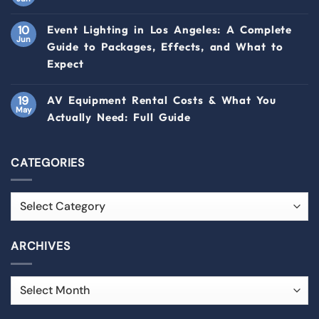
10
Event Lighting in Los Angeles: A Complete
Jun
Guide to Packages, Effects, and What to
Expect
19
AV Equipment Rental Costs & What You
May
Actually Need: Full Guide
CATEGORIES
ARCHIVES