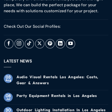
place, We can build the perfect package for your
needs with solutions customized for your project.
Check Out Our Social Profiles:
LATEST NEWS
03
Audio Visual Rentals Los Angeles: Costs,
Aug
Gear & Answers
08
Party Equipment Rentals in Los Angeles
Jul
30
Outdoor Lighting Installation In Los Angeles