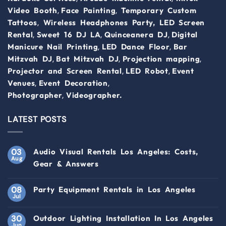
,
,
Video Booth
Face Painting
Temporary Custom
,
Tattoos
Wireless Headphones Party,
LED Screen
,
,
,
Rental
Sweet 16 DJ LA
Quinceanera DJ
Digital
,
,
Manicure Nail Printing
LED Dance Floor
Bar
,
,
,
Mitzvah DJ
Bat Mitzvah DJ
Projection mapping
,
,
Projector and Screen Rental
LED Robot
Event
,
,
Venues
Event Decoration
,
Photographer
Videographer.
LATEST POSTS
03
Audio Visual Rentals Los Angeles: Costs,
Aug
Gear & Answers
08
Party Equipment Rentals in Los Angeles
Jul
30
Outdoor Lighting Installation In Los Angeles
Jun