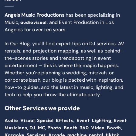
Angels Music Productions
has been specializing in
Music,
, and Event Production in Los
audiovisual
Angeles for over ten years.
In Our Blog, you’ll find expert tips on DJ services, AV
rentals, and projection mapping, as well as behind-
the-scenes stories and trendspotting in event
entertainment – this is where the magic happens.
Whether you’re planning a wedding, mitzvah, or
corporate bash, our blog is packed with inspiration,
how-to guides, and the latest in music, lighting, and
tech to help you throw the ultimate party.
Other Services we provide
,
,
,
Audio Visual
Special Effects
Event Lighting
Event
,
,
,
,
,
Musicians
DJ
MC
Photo Booth
360 Video Booth
,
,
Karaoke Services
Arcade machine rental
tiktok