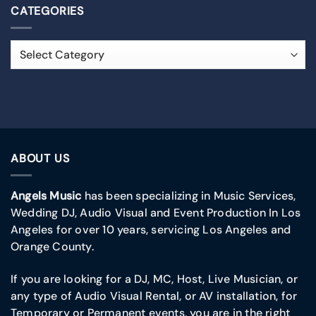
CATEGORIES
ABOUT US
Angels Music
has been specializing in Music Services,
Wedding DJ, Audio Visual and Event Production In Los
Angeles for over 10 years, servicing Los Angeles and
Orange County.
If you are looking for a DJ, MC, Host, Live Musician, or
any type of Audio Visual Rental, or AV installation, for
Temporary or Permanent events, you are in the right