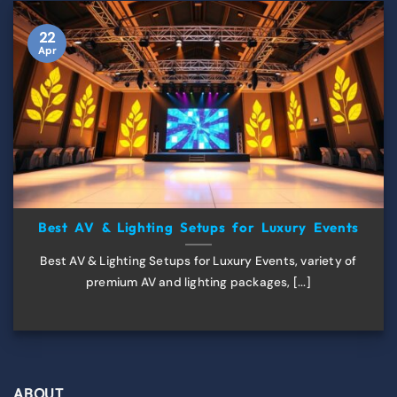
22
Apr
Best AV & Lighting Setups for Luxury Events
Best AV & Lighting Setups for Luxury Events, variety of
premium AV and lighting packages, [...]
ABOUT