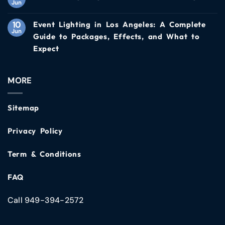
Jun
10
Event Lighting in Los Angeles: A Complete
Jun
Guide to Packages, Effects, and What to
Expect
MORE
Sitemap
Privacy Policy
Term & Conditions
FAQ
Call 949-394-2572