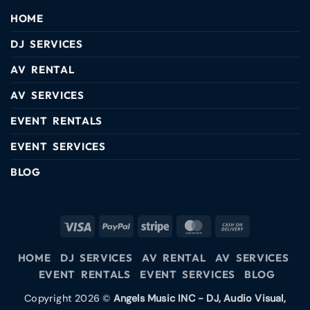
HOME
DJ SERVICES
AV RENTAL
AV SERVICES
EVENT RENTALS
EVENT SERVICES
BLOG
HOME
DJ SERVICES
AV RENTAL
AV SERVICES
EVENT RENTALS
EVENT SERVICES
BLOG
Copyright 2026 ©
Angels Music INC - DJ, Audio Visual,