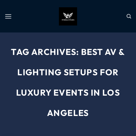
TAG ARCHIVES:
BEST AV &
LIGHTING SETUPS FOR
LUXURY EVENTS IN LOS
ANGELES