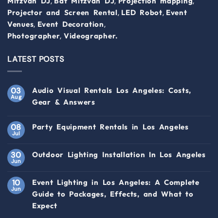
,
,
,
Mitzvah DJ
Bat Mitzvah DJ
Projection mapping
,
,
Projector and Screen Rental
LED Robot
Event
,
,
Venues
Event Decoration
,
Photographer
Videographer.
LATEST POSTS
03
Audio Visual Rentals Los Angeles: Costs,
Aug
Gear & Answers
08
Party Equipment Rentals in Los Angeles
Jul
30
Outdoor Lighting Installation In Los Angeles
Jun
10
Event Lighting in Los Angeles: A Complete
Jun
Guide to Packages, Effects, and What to
Expect