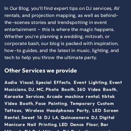
In Our Blog, you’ll find expert tips on DJ services, AV
rentals, and projection mapping, as well as behind-
the-scenes stories and trendspotting in event
entertainment – this is where the magic happens.
Whether you’re planning a wedding, mitzvah, or
corporate bash, our blog is packed with inspiration,
how-to guides, and the latest in music, lighting, and
tech to help you throw the ultimate party.
Other Services we provide
,
,
,
Audio Visual
Special Effects
Event Lighting
Event
,
,
,
,
,
Musicians
DJ
MC
Photo Booth
360 Video Booth
,
,
Karaoke Services
Arcade machine rental
tiktok
,
,
Video Booth
Face Painting
Temporary Custom
,
Tattoos
Wireless Headphones Party,
LED Screen
,
,
,
Rental
Sweet 16 DJ LA
Quinceanera DJ
Digital
,
,
Manicure Nail Printing
LED Dance Floor
Bar