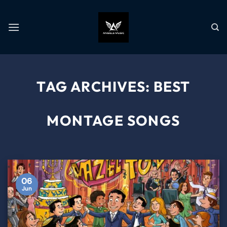
TAG ARCHIVES:
BEST
MONTAGE SONGS
06
Jun