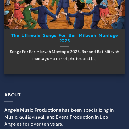
The Ultimate Songs For Bar Mitzvah Montage
2025
Songs For Bar Mitzvah Montage 2025, Bar and Bat Mitzvah
montage—a mix of photos and [...]
ABOUT
Angels Music Productions
has been specializing in
Music,
, and Event Production in Los
audiovisual
Angeles for over ten years.