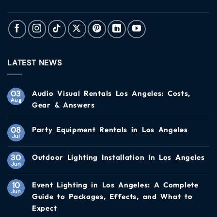
LATEST NEWS
03
Audio Visual Rentals Los Angeles: Costs,
Aug
Gear & Answers
08
Party Equipment Rentals in Los Angeles
Jul
30
Outdoor Lighting Installation In Los Angeles
Jun
10
Event Lighting in Los Angeles: A Complete
Jun
Guide to Packages, Effects, and What to
Expect