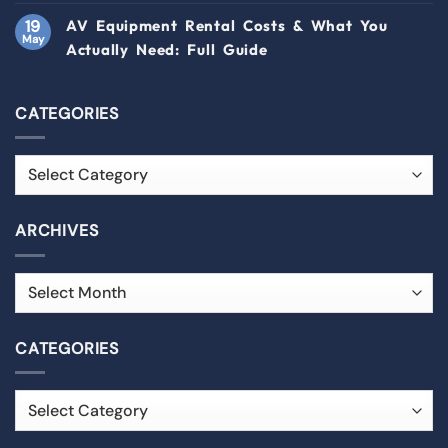
19
AV Equipment Rental Costs & What You
May
Actually Need: Full Guide
CATEGORIES
ARCHIVES
CATEGORIES