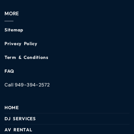
MORE
Sitemap
Privacy Policy
Term & Conditions
FAQ
Call 949-394-2572
HOME
DJ SERVICES
AV RENTAL