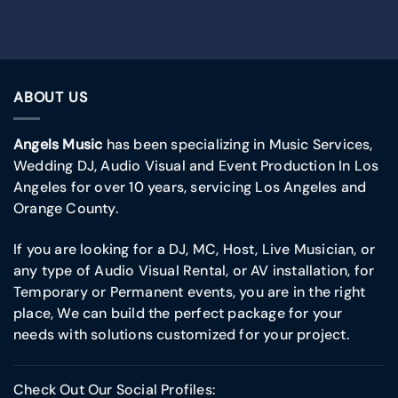
ABOUT US
Angels Music
has been specializing in Music Services,
Wedding DJ, Audio Visual and Event Production In Los
Angeles for over 10 years, servicing Los Angeles and
Orange County.
If you are looking for a DJ, MC, Host, Live Musician, or
any type of Audio Visual Rental, or AV installation, for
Temporary or Permanent events, you are in the right
place, We can build the perfect package for your
needs with solutions customized for your project.
Check Out Our Social Profiles: