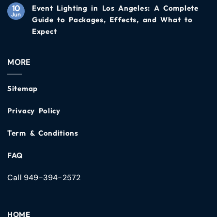
10
Event Lighting in Los Angeles: A Complete
Jun
Guide to Packages, Effects, and What to
Expect
MORE
Sitemap
Privacy Policy
Term & Conditions
FAQ
Call 949-394-2572
HOME