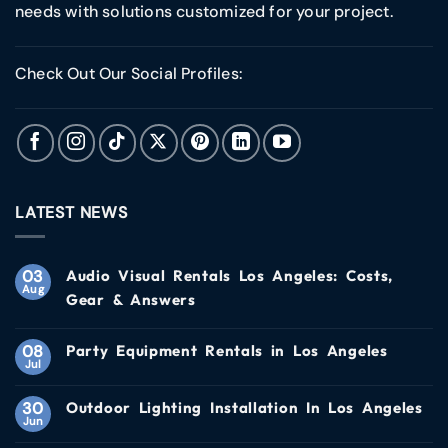
needs with solutions customized for your project.
Check Out Our Social Profiles:
LATEST NEWS
03
Audio Visual Rentals Los Angeles: Costs,
Aug
Gear & Answers
08
Party Equipment Rentals in Los Angeles
Jul
30
Outdoor Lighting Installation In Los Angeles
Jun