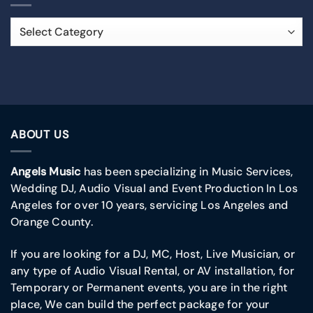
ABOUT US
Angels Music
has been specializing in Music Services,
Wedding DJ, Audio Visual and Event Production In Los
Angeles for over 10 years, servicing Los Angeles and
Orange County.
If you are looking for a DJ, MC, Host, Live Musician, or
any type of Audio Visual Rental, or AV installation, for
Temporary or Permanent events, you are in the right
place, We can build the perfect package for your