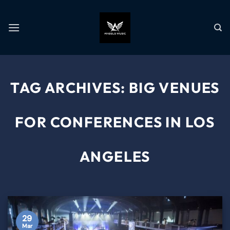
TAG ARCHIVES:
BIG VENUES
FOR CONFERENCES IN LOS
ANGELES
29
Mar