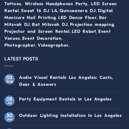
,
Tattoos
Wireless Headphones Party,
LED Screen
,
,
,
Rental
Sweet 16 DJ LA
Quinceanera DJ
Digital
,
,
Manicure Nail Printing
LED Dance Floor
Bar
,
,
,
Mitzvah DJ
Bat Mitzvah DJ
Projection mapping
,
,
Projector and Screen Rental
LED Robot
Event
,
,
Venues
Event Decoration
,
Photographer
Videographer.
LATEST POSTS
03
Audio Visual Rentals Los Angeles: Costs,
Aug
Gear & Answers
08
Party Equipment Rentals in Los Angeles
Jul
30
Outdoor Lighting Installation In Los Angeles
Jun