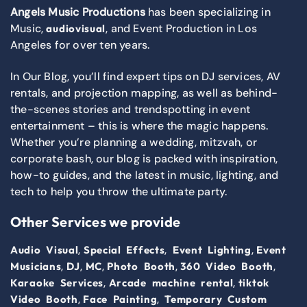
Angels Music Productions
has been specializing in
Music,
, and Event Production in Los
audiovisual
Angeles for over ten years.
In Our Blog, you’ll find expert tips on DJ services, AV
rentals, and projection mapping, as well as behind-
the-scenes stories and trendspotting in event
entertainment – this is where the magic happens.
Whether you’re planning a wedding, mitzvah, or
corporate bash, our blog is packed with inspiration,
how-to guides, and the latest in music, lighting, and
tech to help you throw the ultimate party.
Other Services we provide
,
,
,
Audio Visual
Special Effects
Event Lighting
Event
,
,
,
,
,
Musicians
DJ
MC
Photo Booth
360 Video Booth
,
,
Karaoke Services
Arcade machine rental
tiktok
,
,
Video Booth
Face Painting
Temporary Custom