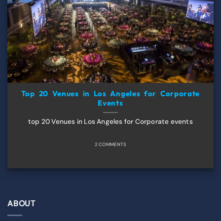
Top 20 Venues in Los Angeles for Corporate
Events
top 20 Venues in Los Angeles for Corporate events
2 COMMENTS
ABOUT