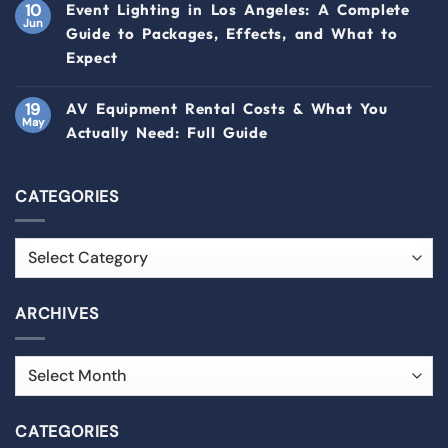
10
Event Lighting in Los Angeles: A Complete
Jun
Guide to Packages, Effects, and What to
Expect
19
AV Equipment Rental Costs & What You
May
Actually Need: Full Guide
CATEGORIES
ARCHIVES
CATEGORIES