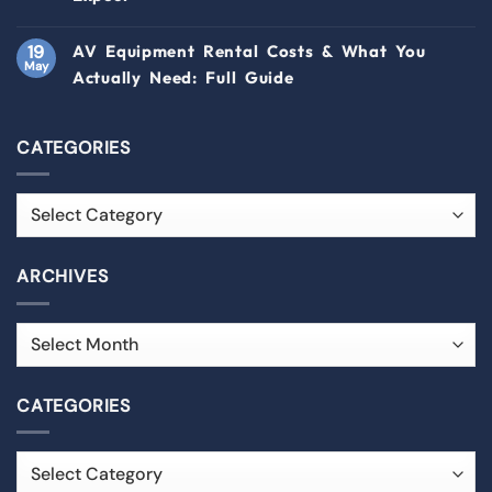
19
AV Equipment Rental Costs & What You
May
Actually Need: Full Guide
CATEGORIES
ARCHIVES
CATEGORIES