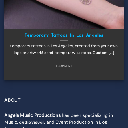
Temporary Tattoos In Los Angeles
temporary tattoos in Los Angeles, created from your own
logo or artwork! semi-temporary tattoos, Custom [...]
1 COMMENT
ABOUT
Angels Music Productions
has been specializing in
Music,
, and Event Production in Los
audiovisual