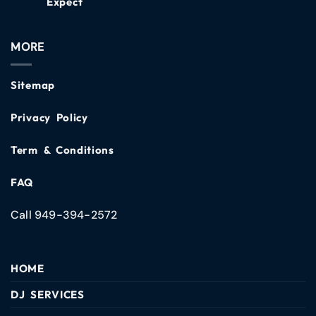
Expect
MORE
Sitemap
Privacy Policy
Term & Conditions
FAQ
Call 949-394-2572
HOME
DJ SERVICES