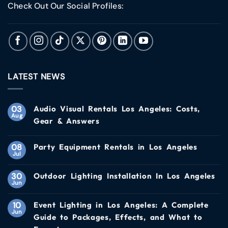
Check Out Our Social Profiles:
LATEST NEWS
03
Audio Visual Rentals Los Angeles: Costs,
Aug
Gear & Answers
08
Party Equipment Rentals in Los Angeles
Jul
30
Outdoor Lighting Installation In Los Angeles
Jun
10
Event Lighting in Los Angeles: A Complete
Jun
Guide to Packages, Effects, and What to