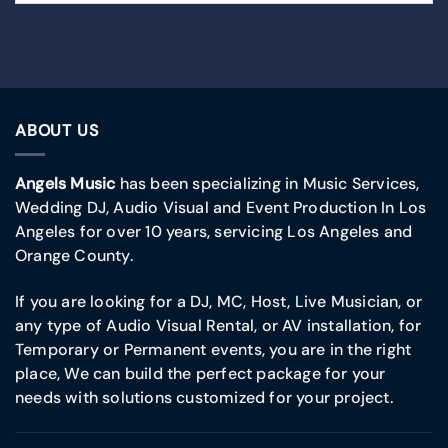
ABOUT US
Angels Music
has been specializing in Music Services,
Wedding DJ, Audio Visual and Event Production In Los
Angeles for over 10 years, servicing Los Angeles and
Orange County.
If you are looking for a DJ, MC, Host, Live Musician, or
any type of Audio Visual Rental, or AV installation, for
Temporary or Permanent events, you are in the right
place, We can build the perfect package for your
needs with solutions customized for your project.