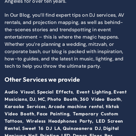
Angeles for over ten years.
In Our Blog, you’ll find expert tips on DJ services, AV
rentals, and projection mapping, as well as behind-
the-scenes stories and trendspotting in event
entertainment – this is where the magic happens.
Whether you’re planning a wedding, mitzvah, or
corporate bash, our blog is packed with inspiration,
how-to guides, and the latest in music, lighting, and
tech to help you throw the ultimate party.
Other Services we provide
,
,
,
Audio Visual
Special Effects
Event Lighting
Event
,
,
,
,
,
Musicians
DJ
MC
Photo Booth
360 Video Booth
,
,
Karaoke Services
Arcade machine rental
tiktok
,
,
Video Booth
Face Painting
Temporary Custom
,
Tattoos
Wireless Headphones Party,
LED Screen
,
,
,
Rental
Sweet 16 DJ LA
Quinceanera DJ
Digital
,
,
Manicure Nail Printing
LED Dance Floor
Bar