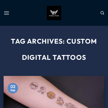
TAG ARCHIVES:
CUSTOM
DIGITAL TATTOOS
02
Sep