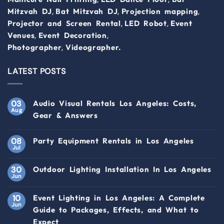
,
,
,
Mitzvah DJ
Bat Mitzvah DJ
Projection mapping
,
,
Projector and Screen Rental
LED Robot
Event
,
,
Venues
Event Decoration
,
Photographer
Videographer.
LATEST POSTS
03
Audio Visual Rentals Los Angeles: Costs,
Aug
Gear & Answers
08
Party Equipment Rentals in Los Angeles
Jul
30
Outdoor Lighting Installation In Los Angeles
Jun
10
Event Lighting in Los Angeles: A Complete
Jun
Guide to Packages, Effects, and What to
Expect