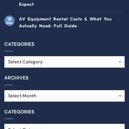
Expect
19
AV Equipment Rental Costs & What You
May
Actually Need: Full Guide
CATEGORIES
ARCHIVES
CATEGORIES