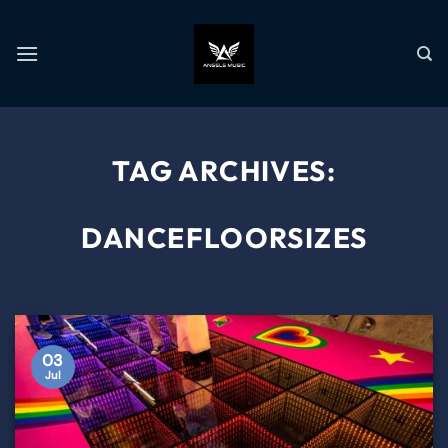
TAG ARCHIVES:
DANCEFLOORSIZES
03
Jul