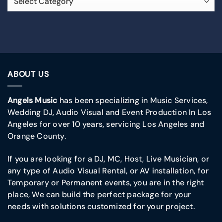
ABOUT US
Angels Music
has been specializing in Music Services,
Wedding DJ, Audio Visual and Event Production In Los
Angeles for over 10 years, servicing Los Angeles and
Orange County.
If you are looking for a DJ, MC, Host, Live Musician, or
any type of Audio Visual Rental, or AV installation, for
Temporary or Permanent events, you are in the right
place, We can build the perfect package for your
needs with solutions customized for your project.