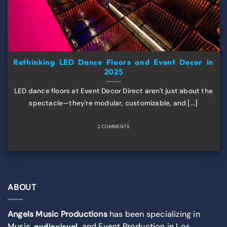
Rethinking LED Dance Floors and Event Decor in
2025
LED dance floors at Event Decor Direct aren't just about the
spectacle—they're modular, customizable, and [...]
2 COMMENTS
ABOUT
Angels Music Productions
has been specializing in
Music,
, and Event Production in Los
audiovisual