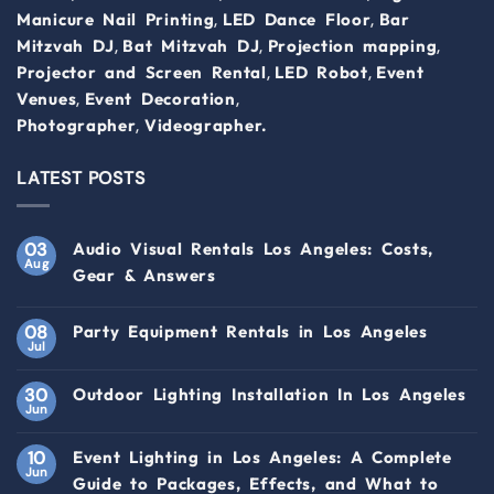
,
,
Manicure Nail Printing
LED Dance Floor
Bar
,
,
,
Mitzvah DJ
Bat Mitzvah DJ
Projection mapping
,
,
Projector and Screen Rental
LED Robot
Event
,
,
Venues
Event Decoration
,
Photographer
Videographer.
LATEST POSTS
03
Audio Visual Rentals Los Angeles: Costs,
Aug
Gear & Answers
08
Party Equipment Rentals in Los Angeles
Jul
30
Outdoor Lighting Installation In Los Angeles
Jun
10
Event Lighting in Los Angeles: A Complete
Jun
Guide to Packages, Effects, and What to