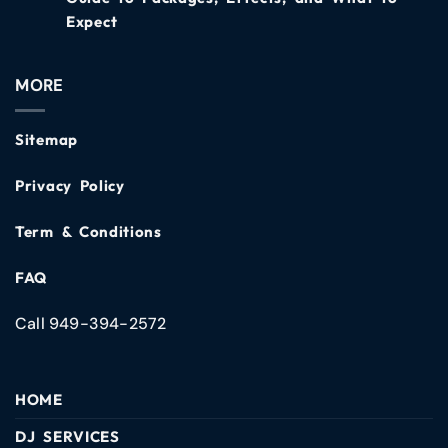
Expect
MORE
Sitemap
Privacy Policy
Term & Conditions
FAQ
Call 949-394-2572
HOME
DJ SERVICES