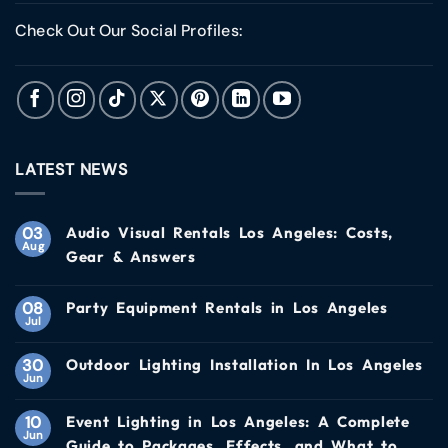
Check Out Our Social Profiles:
LATEST NEWS
03
Audio Visual Rentals Los Angeles: Costs,
Aug
Gear & Answers
08
Party Equipment Rentals in Los Angeles
Jul
30
Outdoor Lighting Installation In Los Angeles
Jun
10
Event Lighting in Los Angeles: A Complete
Jun
Guide to Packages, Effects, and What to