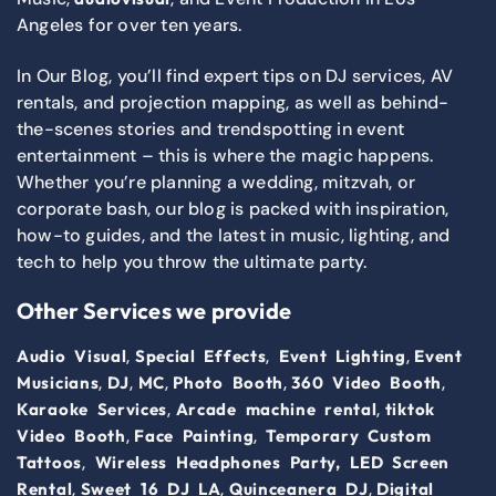
Angeles for over ten years.
In Our Blog, you’ll find expert tips on DJ services, AV
rentals, and projection mapping, as well as behind-
the-scenes stories and trendspotting in event
entertainment – this is where the magic happens.
Whether you’re planning a wedding, mitzvah, or
corporate bash, our blog is packed with inspiration,
how-to guides, and the latest in music, lighting, and
tech to help you throw the ultimate party.
Other Services we provide
,
,
,
Audio Visual
Special Effects
Event Lighting
Event
,
,
,
,
,
Musicians
DJ
MC
Photo Booth
360 Video Booth
,
,
Karaoke Services
Arcade machine rental
tiktok
,
,
Video Booth
Face Painting
Temporary Custom
,
Tattoos
Wireless Headphones Party,
LED Screen
,
,
,
Rental
Sweet 16 DJ LA
Quinceanera DJ
Digital