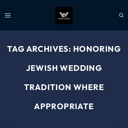
TAG ARCHIVES:
HONORING
JEWISH WEDDING
TRADITION WHERE
APPROPRIATE