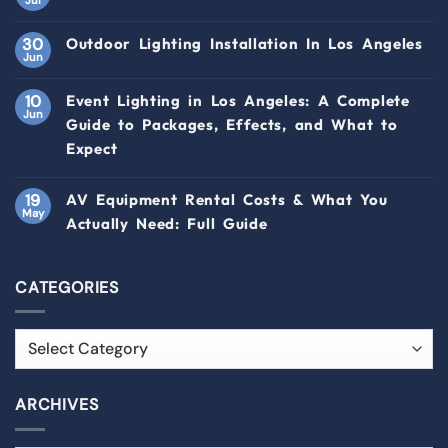
30
Outdoor Lighting Installation In Los Angeles
Jun
10
Event Lighting in Los Angeles: A Complete
Jun
Guide to Packages, Effects, and What to
Expect
19
AV Equipment Rental Costs & What You
May
Actually Need: Full Guide
CATEGORIES
ARCHIVES