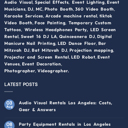
,
,
,
Audio Visual
Special Effects
Event Lighting
Event
,
,
,
,
,
Musicians
DJ
MC
Photo Booth
360 Video Booth
,
,
Karaoke Services
Arcade machine rental
tiktok
,
,
Video Booth
Face Painting
Temporary Custom
,
Tattoos
Wireless Headphones Party,
LED Screen
,
,
,
Rental
Sweet 16 DJ LA
Quinceanera DJ
Digital
,
,
Manicure Nail Printing
LED Dance Floor
Bar
,
,
,
Mitzvah DJ
Bat Mitzvah DJ
Projection mapping
,
,
Projector and Screen Rental
LED Robot
Event
,
,
Venues
Event Decoration
,
Photographer
Videographer.
LATEST POSTS
03
Audio Visual Rentals Los Angeles: Costs,
Aug
Gear & Answers
08
Party Equipment Rentals in Los Angeles
Jul