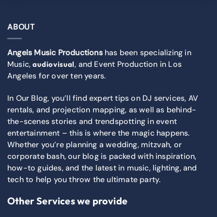
ABOUT
Angels Music Productions
has been specializing in
Music,
, and Event Production in Los
audiovisual
Angeles for over ten years.
In Our Blog, you’ll find expert tips on DJ services, AV
rentals, and projection mapping, as well as behind-
the-scenes stories and trendspotting in event
entertainment – this is where the magic happens.
Whether you’re planning a wedding, mitzvah, or
corporate bash, our blog is packed with inspiration,
how-to guides, and the latest in music, lighting, and
tech to help you throw the ultimate party.
Other Services we provide