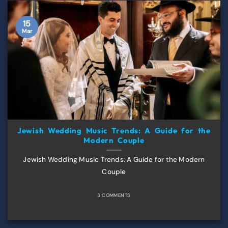
15
Mar
Jewish Wedding Music Trends: A Guide for the
Modern Couple
Jewish Wedding Music Trends: A Guide for the Modern
Couple
3 COMMENTS