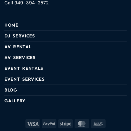
Call 949-394-2572
HOME
DJ SERVICES
AV RENTAL
AV SERVICES
EVENT RENTALS
EVENT SERVICES
BLOG
GALLERY