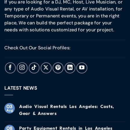
If you are looking for a DJ, MC, Host, Live Musician, or
any type of Audio Visual Rental, or AV installation, for
Temporary or Permanent events, you are in the right
place, We can build the perfect package for your
needs with solutions customized for your project.
Check Out Our Social Profiles:
LATEST NEWS
03
Audio Visual Rentals Los Angeles: Costs,
Aug
Gear & Answers
08
Party Equipment Rentals in Los Angeles