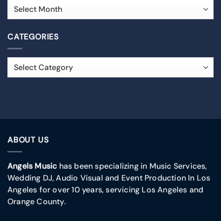
CATEGORIES
ABOUT US
Angels Music
has been specializing in Music Services,
Wedding DJ, Audio Visual and Event Production In Los
Angeles for over 10 years, servicing Los Angeles and
Orange County.