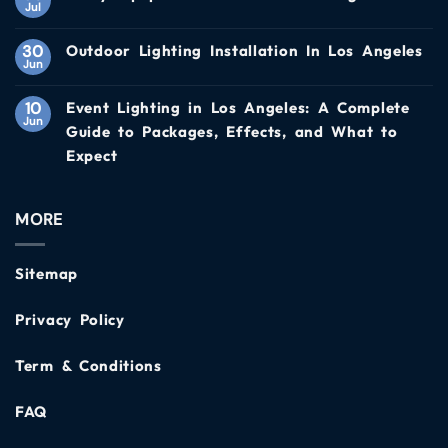
Jul
30
Outdoor Lighting Installation In Los Angeles
Jun
10
Event Lighting in Los Angeles: A Complete
Jun
Guide to Packages, Effects, and What to
Expect
MORE
Sitemap
Privacy Policy
Term & Conditions
FAQ