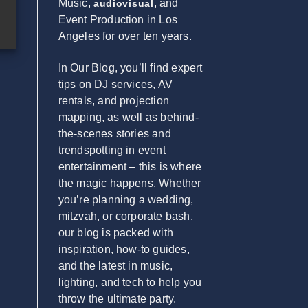
Music,
, and
audiovisual
Event Production in Los
Angeles for over ten years.
In Our Blog, you’ll find expert
tips on DJ services, AV
rentals, and projection
mapping, as well as behind-
the-scenes stories and
trendspotting in event
entertainment – this is where
the magic happens. Whether
you’re planning a wedding,
mitzvah, or corporate bash,
our blog is packed with
inspiration, how-to guides,
and the latest in music,
lighting, and tech to help you
throw the ultimate party.