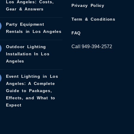
Los Angeles: Costs,
Privacy Policy
Gear & Answers
Term & Conditions
Party Equipment
Rentals in Los Angeles
FAQ
Call 949-394-2572
Outdoor Lighting
Installation In Los
Angeles
Event Lighting in Los
Angeles: A Complete
Guide to Packages,
Effects, and What to
Expect