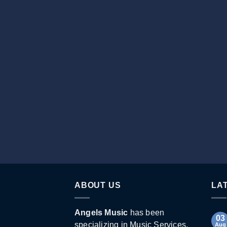
ABOUT US
LA
Angels Music
has been
03
specializing in Music Services,
Aug