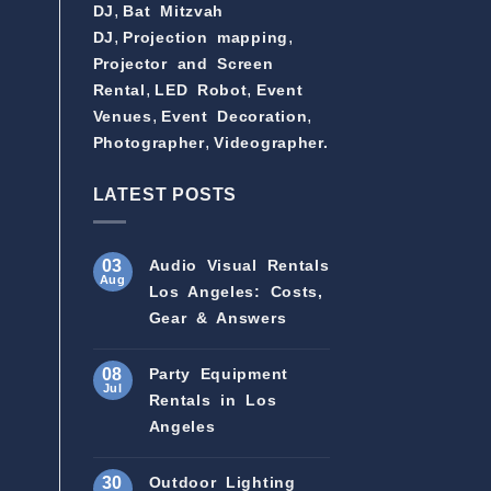
,
DJ
Bat Mitzvah
,
,
DJ
Projection mapping
Projector and Screen
,
,
Rental
LED Robot
Event
,
,
Venues
Event Decoration
,
Photographer
Videographer.
LATEST POSTS
03
Audio Visual Rentals
Aug
Los Angeles: Costs,
Gear & Answers
08
Party Equipment
Jul
Rentals in Los
Angeles
30
Outdoor Lighting