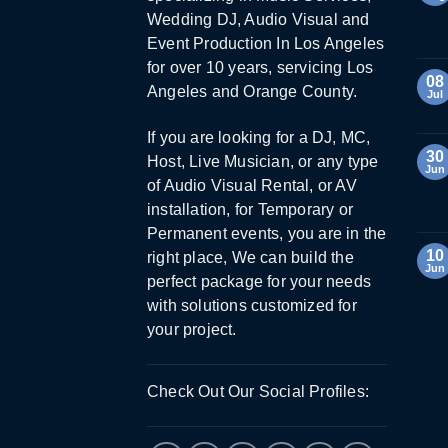
Wedding DJ, Audio Visual and
Event Production In Los Angeles
for over 10 years, servicing Los
08
Angeles and Orange County.
Jul
If you are looking for a DJ, MC,
30
Host, Live Musician, or any type
Jun
of Audio Visual Rental, or AV
installation, for Temporary or
Permanent events, you are in the
10
right place, We can build the
Jun
perfect package for your needs
with solutions customized for
your project.
Check Out Our Social Profiles: