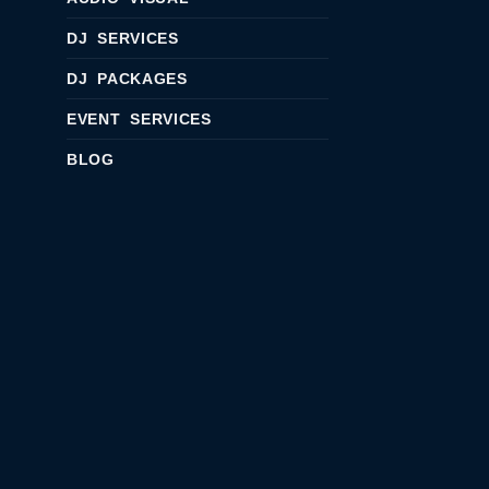
DJ SERVICES
DJ PACKAGES
EVENT SERVICES
BLOG