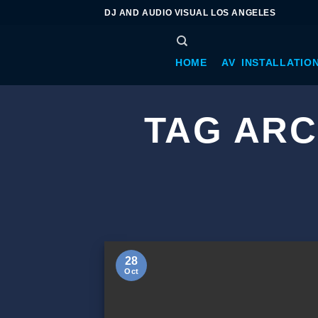
DJ AND AUDIO VISUAL LOS ANGELES
HOME
AV INSTALLATIO
TAG ARC
28
Oct