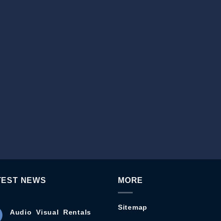
TEST NEWS
MORE
Sitemap
Audio Visual Rentals