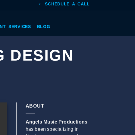
SCHEDULE A CALL
NT SERVICES
BLOG
G DESIGN
ABOUT
Angels Music Productions
has been specializing in