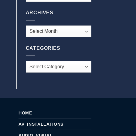
ARCHIVES
CATEGORIES
HOME
AV INSTALLATIONS
AUDIO VISUAL