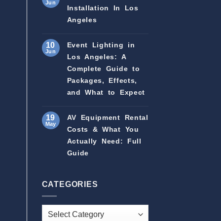
Jun
Installation In Los
Angeles
10
Event Lighting in
Jun
Los Angeles: A
Complete Guide to
Packages, Effects,
and What to Expect
19
AV Equipment Rental
May
Costs & What You
Actually Need: Full
Guide
CATEGORIES