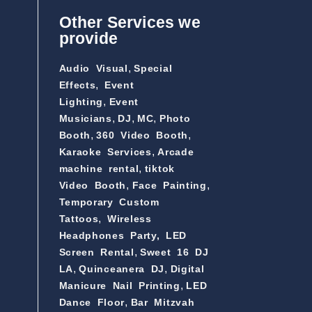
Other Services we
provide
,
Audio Visual
Special
,
Effects
Event
,
Lighting
Event
,
,
,
Musicians
DJ
MC
Photo
,
,
Booth
360 Video Booth
,
Karaoke Services
Arcade
,
machine rental
tiktok
,
,
Video Booth
Face Painting
Temporary Custom
,
Tattoos
Wireless
Headphones Party,
LED
,
Screen Rental
Sweet 16 DJ
,
,
LA
Quinceanera DJ
Digital
,
Manicure Nail Printing
LED
,
Dance Floor
Bar Mitzvah