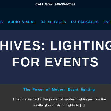
CALL NOW: 949-394-2572
NS
AUDIO VISUAL
DJ SERVICES
DJ PACKAGES
EVE
HIVES:
LIGHTIN
FOR EVENTS
The Power of Modern Event lighting
This post unpacks the power of modern lighting—from the
subtle glow of string lights to [...]