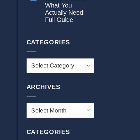
What You
Actually Need:
Full Guide
CATEGORIES
ARCHIVES
CATEGORIES