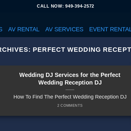
CALL NOW: 949-394-2572
S
AV RENTAL
AV SERVICES
EVENT RENTA
RCHIVES:
PERFECT WEDDING RECEPT
Wedding DJ Services for the Perfect
Wedding Reception DJ
How To Find The Perfect Wedding Reception DJ
2 COMMENTS