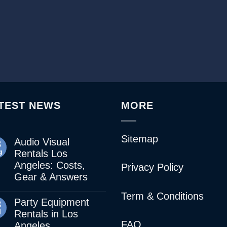
TEST NEWS
MORE
Sitemap
Audio Visual
3
g
Rentals Los
Angeles: Costs,
Privacy Policy
Gear & Answers
Term & Conditions
Party Equipment
8
l
Rentals in Los
FAQ
Angeles