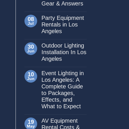
Gear & Answers
Party Equipment
08
Jul
Rentals in Los
Angeles
Outdoor Lighting
30
Jun
Installation In Los
Angeles
Event Lighting in
10
Jun
Los Angeles: A
Complete Guide
to Packages,
Effects, and
What to Expect
AV Equipment
19
May
Rental Costs &