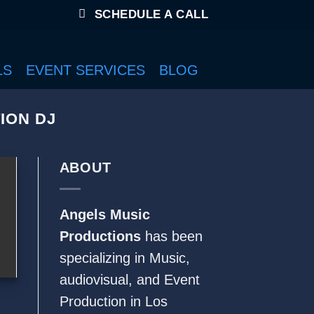
SCHEDULE A CALL
LS
EVENT SERVICES
BLOG
ION DJ
ABOUT
Angels Music
Productions
has been
specializing in Music,
audiovisual
, and Event
Production in Los