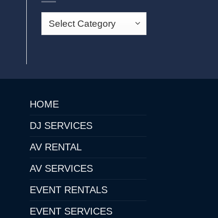
HOME
DJ SERVICES
AV RENTAL
AV SERVICES
EVENT RENTALS
EVENT SERVICES