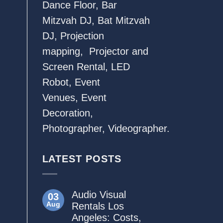
Dance Floor
,
Bar
Mitzvah DJ
,
Bat Mitzvah
DJ
,
Projection
mapping
,
Projector and
Screen Rental
,
LED
Robot
,
Event
Venues
,
Event
Decoration
,
Photographer
,
Videographer.
LATEST POSTS
Audio Visual
03
Aug
Rentals Los
Angeles: Costs,