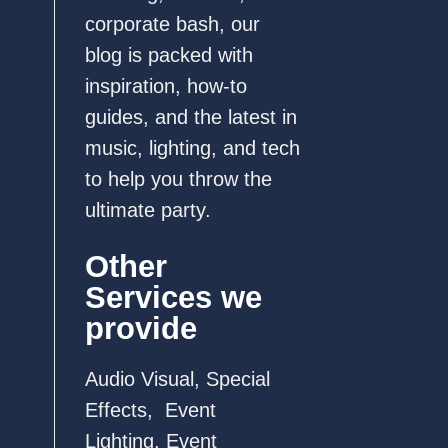
corporate bash, our
blog is packed with
inspiration, how-to
guides, and the latest in
music, lighting, and tech
to help you throw the
ultimate party.
Other
Services we
provide
Audio Visual
,
Special
Effects
,
Event
Lighting
,
Event