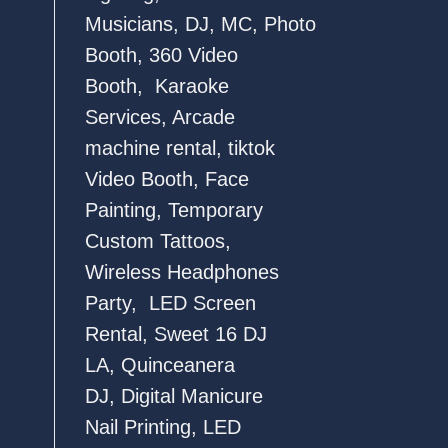
Musicians
,
DJ
,
MC
,
Photo
Booth
,
360 Video
Booth
,
Karaoke
Services
,
Arcade
machine rental
,
tiktok
Video Booth
,
Face
Painting
,
Temporary
Custom Tattoos
,
Wireless Headphones
Party,
LED Screen
Rental
,
Sweet 16 DJ
LA
,
Quinceanera
DJ
,
Digital Manicure
Nail Printing
,
LED