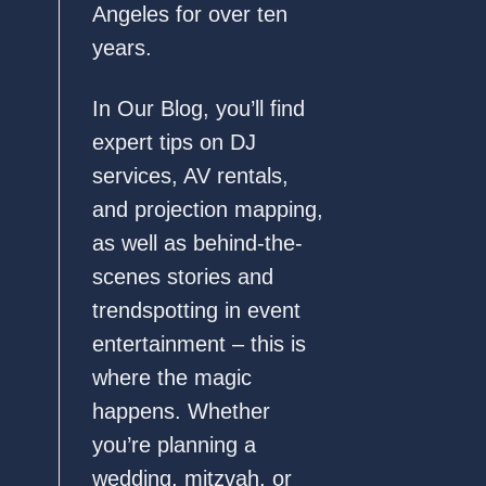
Angeles for over ten
years.
In Our Blog, you’ll find
expert tips on DJ
services, AV rentals,
and projection mapping,
as well as behind-the-
scenes stories and
trendspotting in event
entertainment – this is
where the magic
happens. Whether
you’re planning a
wedding, mitzvah, or