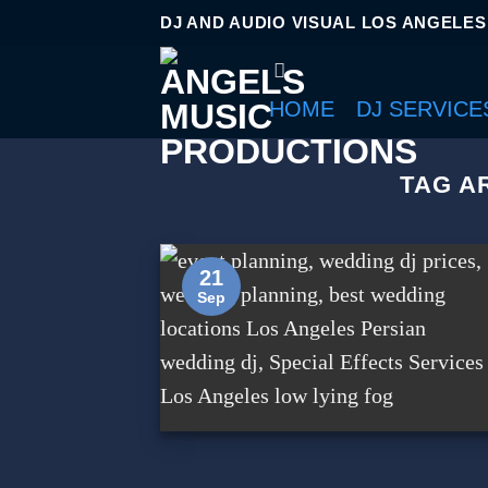
DJ AND AUDIO VISUAL LOS ANGELES
HOME
DJ SERVICE
TAG A
21
Sep