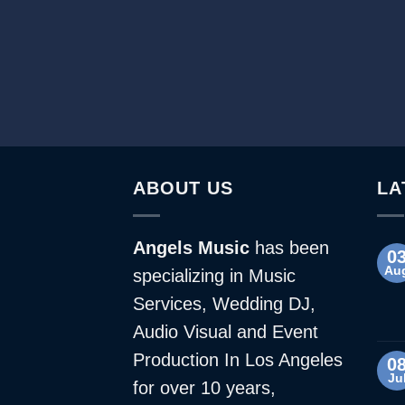
ABOUT US
LA
Angels Music
has been
0
Au
specializing in Music
Services, Wedding DJ,
Audio Visual and Event
Production In Los Angeles
0
Ju
for over 10 years,