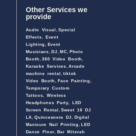
Other Services we
provide
,
Audio Visual
Special
,
Effects
Event
,
Lighting
Event
,
,
,
Musicians
DJ
MC
Photo
,
,
Booth
360 Video Booth
,
Karaoke Services
Arcade
,
machine rental
tiktok
,
,
Video Booth
Face Painting
Temporary Custom
,
Tattoos
Wireless
Headphones Party,
LED
,
Screen Rental
Sweet 16 DJ
,
,
LA
Quinceanera DJ
Digital
,
Manicure Nail Printing
LED
,
Dance Floor
Bar Mitzvah