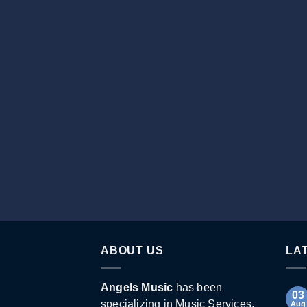
ABOUT US
LA
Angels Music
has been
03
specializing in Music Services,
Aug