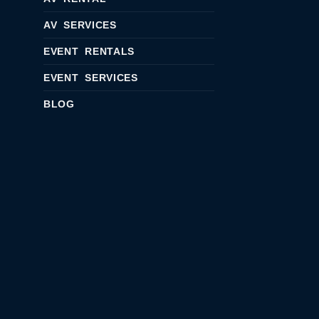
AV SERVICES
EVENT RENTALS
EVENT SERVICES
BLOG