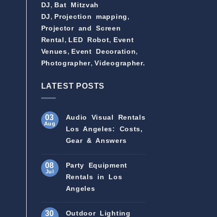
,
DJ
Bat Mitzvah
,
,
DJ
Projection mapping
Projector and Screen
,
,
Rental
LED Robot
Event
,
,
Venues
Event Decoration
,
Photographer
Videographer.
LATEST POSTS
03
Audio Visual Rentals
Aug
Los Angeles: Costs,
Gear & Answers
08
Party Equipment
Jul
Rentals in Los
Angeles
30
Outdoor Lighting