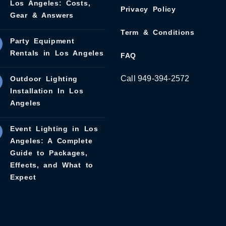
Los Angeles: Costs,
Privacy Policy
Gear & Answers
Term & Conditions
Party Equipment
Rentals in Los Angeles
FAQ
Call 949-394-2572
Outdoor Lighting
Installation In Los
Angeles
Event Lighting in Los
Angeles: A Complete
Guide to Packages,
Effects, and What to
Expect