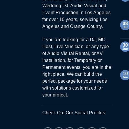
Wedding DJ, Audio Visual and
Event Production In Los Angeles
for over 10 years, servicing Los
08
Angeles and Orange County.
Jul
If you are looking for a DJ, MC,
30
Host, Live Musician, or any type
Jun
of Audio Visual Rental, or AV
installation, for Temporary or
Permanent events, you are in the
10
right place, We can build the
Jun
perfect package for your needs
with solutions customized for
your project.
Check Out Our Social Profiles: