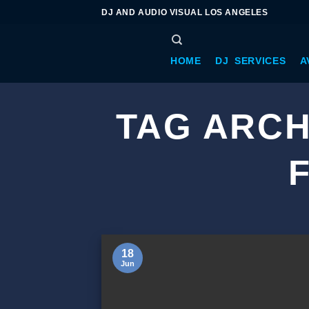
DJ AND AUDIO VISUAL LOS ANGELES
HOME
DJ SERVICES
A
TAG ARCH
18
Jun