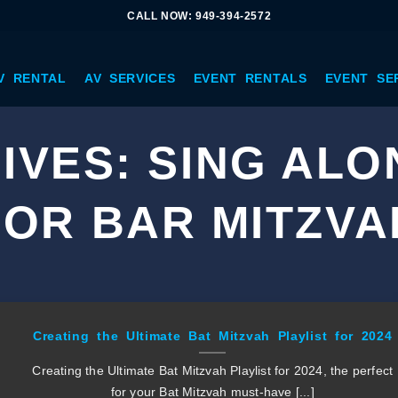
CALL NOW: 949-394-2572
V RENTAL
AV SERVICES
EVENT RENTALS
EVENT SE
IVES:
SING ALO
FOR BAR MITZVA
Creating the Ultimate Bat Mitzvah Playlist for 2024
Creating the Ultimate Bat Mitzvah Playlist for 2024, the perfect
for your Bat Mitzvah must-have [...]