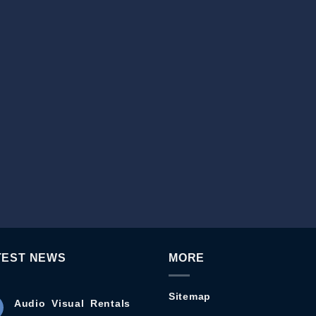
TEST NEWS
MORE
Sitemap
Audio Visual Rentals