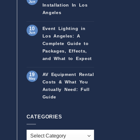
Jun
Installation In Los
Angeles
10
Event Lighting in
Jun
Los Angeles: A
Complete Guide to
Packages, Effects,
and What to Expect
19
AV Equipment Rental
May
Costs & What You
Actually Need: Full
Guide
CATEGORIES