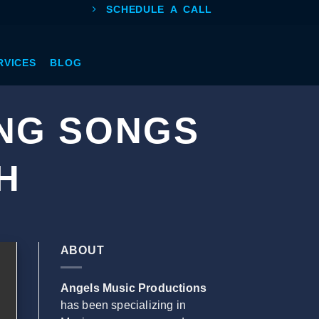
SCHEDULE A CALL
RVICES
BLOG
NG SONGS
H
ABOUT
Angels Music Productions
has been specializing in