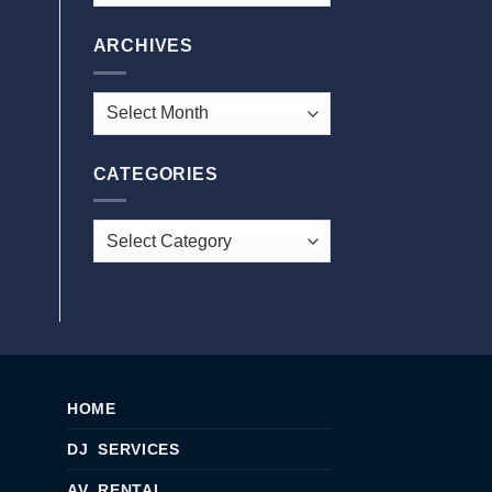
ARCHIVES
CATEGORIES
HOME
DJ SERVICES
AV RENTAL