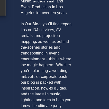
Music,
, and
audiovisual
Event Production in Los
Angeles for over ten years.
In Our Blog, you’ll find expert
tips on DJ services, AV
rentals, and projection
mapping, as well as behind-
the-scenes stories and
trendspotting in event
entertainment – this is where
the magic happens. Whether
you’re planning a wedding,
mitzvah, or corporate bash,
our blog is packed with
inspiration, how-to guides,
and the latest in music,
lighting, and tech to help you
throw the ultimate party.