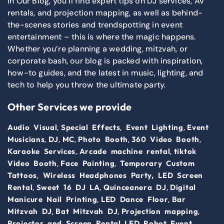
In Our Blog, you’ll find expert tips on DJ services, AV
rentals, and projection mapping, as well as behind-
the-scenes stories and trendspotting in event
entertainment – this is where the magic happens.
Whether you’re planning a wedding, mitzvah, or
corporate bash, our blog is packed with inspiration,
how-to guides, and the latest in music, lighting, and
tech to help you throw the ultimate party.
Other Services we provide
,
,
,
Audio Visual
Special Effects
Event Lighting
Event
,
,
,
,
,
Musicians
DJ
MC
Photo Booth
360 Video Booth
,
,
Karaoke Services
Arcade machine rental
tiktok
,
,
Video Booth
Face Painting
Temporary Custom
,
Tattoos
Wireless Headphones Party,
LED Screen
,
,
,
Rental
Sweet 16 DJ LA
Quinceanera DJ
Digital
,
,
Manicure Nail Printing
LED Dance Floor
Bar
,
,
,
Mitzvah DJ
Bat Mitzvah DJ
Projection mapping
,
,
Projector and Screen Rental
LED Robot
Event