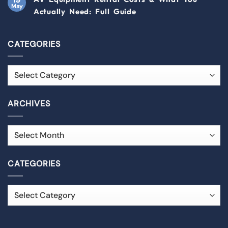
May
Actually Need: Full Guide
CATEGORIES
ARCHIVES
CATEGORIES