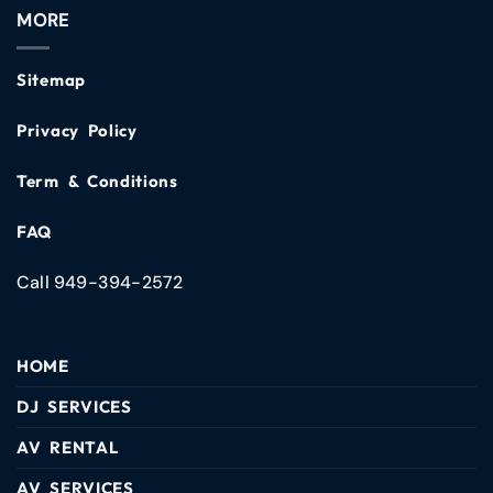
MORE
Sitemap
Privacy Policy
Term & Conditions
FAQ
Call 949-394-2572
HOME
DJ SERVICES
AV RENTAL
AV SERVICES