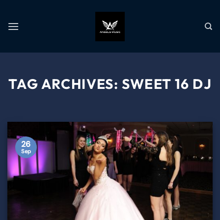
TAG ARCHIVES:
SWEET 16 DJ
26
Sep