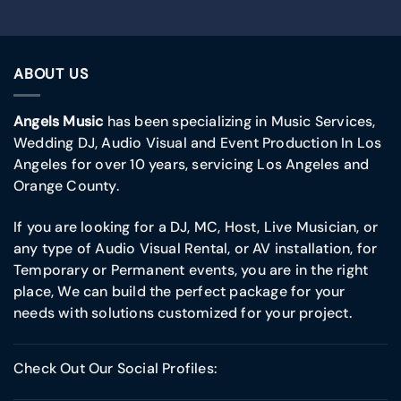
ABOUT US
Angels Music
has been specializing in Music Services,
Wedding DJ, Audio Visual and Event Production In Los
Angeles for over 10 years, servicing Los Angeles and
Orange County.
If you are looking for a DJ, MC, Host, Live Musician, or
any type of Audio Visual Rental, or AV installation, for
Temporary or Permanent events, you are in the right
place, We can build the perfect package for your
needs with solutions customized for your project.
Check Out Our Social Profiles: