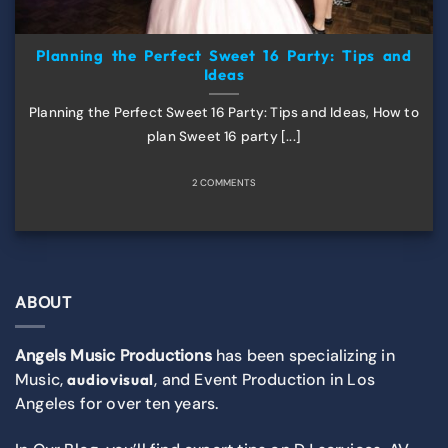
Planning the Perfect Sweet 16 Party: Tips and
Ideas
Planning the Perfect Sweet 16 Party: Tips and Ideas, How to
plan Sweet 16 party [...]
2 COMMENTS
ABOUT
Angels Music Productions
has been specializing in
Music,
, and Event Production in Los
audiovisual
Angeles for over ten years.