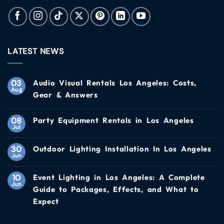
LATEST NEWS
03
Audio Visual Rentals Los Angeles: Costs,
Aug
Gear & Answers
08
Party Equipment Rentals in Los Angeles
Jul
30
Outdoor Lighting Installation In Los Angeles
Jun
10
Event Lighting in Los Angeles: A Complete
Jun
Guide to Packages, Effects, and What to
Expect