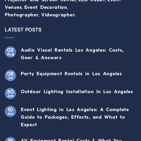
,
,
Venues
Event Decoration
,
Photographer
Videographer.
LATEST POSTS
03
Audio Visual Rentals Los Angeles: Costs,
Aug
Gear & Answers
08
Party Equipment Rentals in Los Angeles
Jul
30
Outdoor Lighting Installation In Los Angeles
Jun
10
Event Lighting in Los Angeles: A Complete
Jun
Guide to Packages, Effects, and What to
Expect
19
AV Equipment Rental Costs & What You