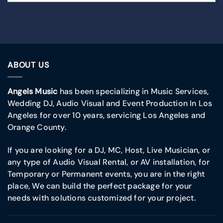
ABOUT US
Angels Music
has been specializing in Music Services,
Wedding DJ, Audio Visual and Event Production In Los
Angeles for over 10 years, servicing Los Angeles and
Orange County.
If you are looking for a DJ, MC, Host, Live Musician, or
any type of Audio Visual Rental, or AV installation, for
Temporary or Permanent events, you are in the right
place, We can build the perfect package for your
needs with solutions customized for your project.