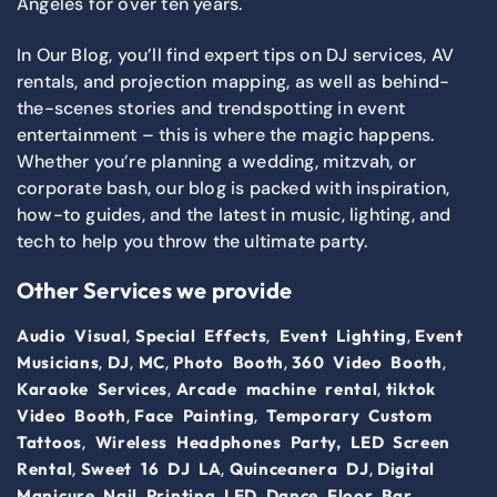
Angeles for over ten years.
In Our Blog, you’ll find expert tips on DJ services, AV
rentals, and projection mapping, as well as behind-
the-scenes stories and trendspotting in event
entertainment – this is where the magic happens.
Whether you’re planning a wedding, mitzvah, or
corporate bash, our blog is packed with inspiration,
how-to guides, and the latest in music, lighting, and
tech to help you throw the ultimate party.
Other Services we provide
,
,
,
Audio Visual
Special Effects
Event Lighting
Event
,
,
,
,
,
Musicians
DJ
MC
Photo Booth
360 Video Booth
,
,
Karaoke Services
Arcade machine rental
tiktok
,
,
Video Booth
Face Painting
Temporary Custom
,
Tattoos
Wireless Headphones Party,
LED Screen
,
,
,
Rental
Sweet 16 DJ LA
Quinceanera DJ
Digital
,
,
Manicure Nail Printing
LED Dance Floor
Bar