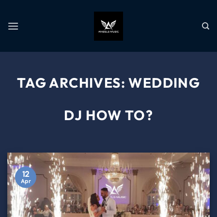
TAG ARCHIVES:
WEDDING
DJ HOW TO?
12
Apr