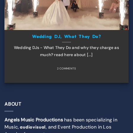
Wedding DJ, What They Do?
Wedding DJs - What They Do and why they charge as
much? read here about [...]
2 COMMENTS
ABOUT
Angels Music Productions
has been specializing in
Music,
, and Event Production in Los
audiovisual