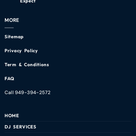
Expect
MORE
Sitemap
Privacy Policy
Term & Conditions
FAQ
Call 949-394-2572
HOME
DJ SERVICES