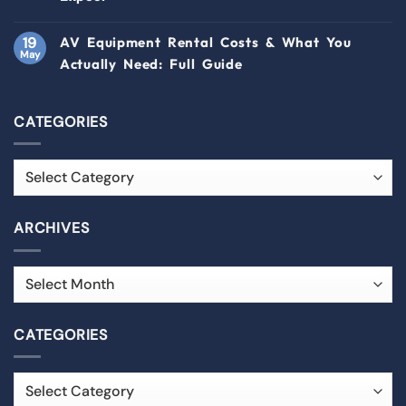
19
AV Equipment Rental Costs & What You
May
Actually Need: Full Guide
CATEGORIES
ARCHIVES
CATEGORIES