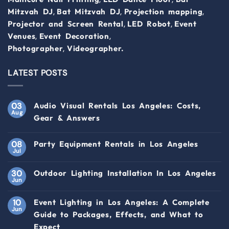
,
,
,
Mitzvah DJ
Bat Mitzvah DJ
Projection mapping
,
,
Projector and Screen Rental
LED Robot
Event
,
,
Venues
Event Decoration
,
Photographer
Videographer.
LATEST POSTS
03
Audio Visual Rentals Los Angeles: Costs,
Aug
Gear & Answers
08
Party Equipment Rentals in Los Angeles
Jul
30
Outdoor Lighting Installation In Los Angeles
Jun
10
Event Lighting in Los Angeles: A Complete
Jun
Guide to Packages, Effects, and What to
Expect