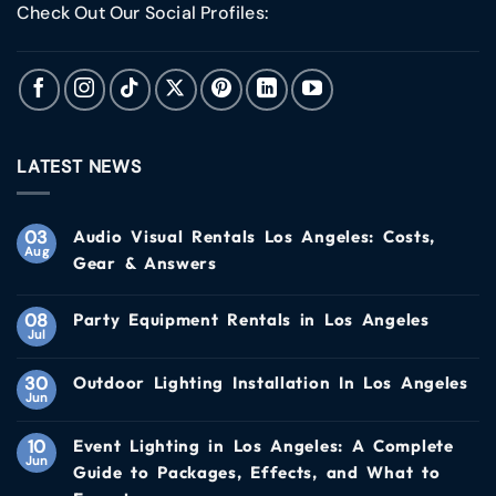
Check Out Our Social Profiles:
LATEST NEWS
03
Audio Visual Rentals Los Angeles: Costs,
Aug
Gear & Answers
08
Party Equipment Rentals in Los Angeles
Jul
30
Outdoor Lighting Installation In Los Angeles
Jun
10
Event Lighting in Los Angeles: A Complete
Jun
Guide to Packages, Effects, and What to