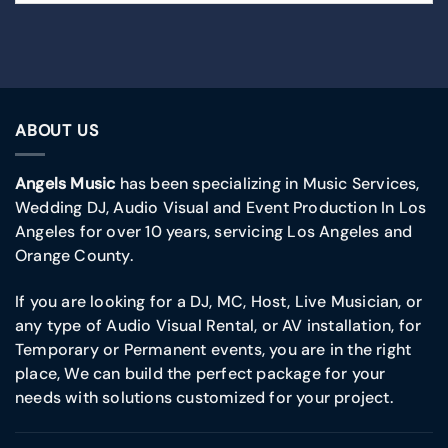
ABOUT US
Angels Music
has been specializing in Music Services,
Wedding DJ, Audio Visual and Event Production In Los
Angeles for over 10 years, servicing Los Angeles and
Orange County.
If you are looking for a DJ, MC, Host, Live Musician, or
any type of Audio Visual Rental, or AV installation, for
Temporary or Permanent events, you are in the right
place, We can build the perfect package for your
needs with solutions customized for your project.