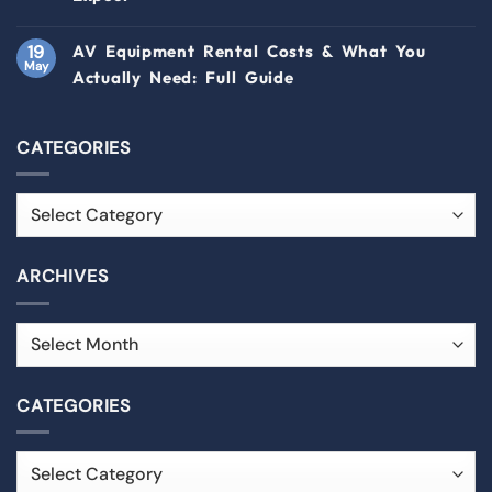
19
AV Equipment Rental Costs & What You
May
Actually Need: Full Guide
CATEGORIES
ARCHIVES
CATEGORIES