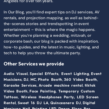
Angeles for over ten years.
In Our Blog, you’ll find expert tips on DJ services, AV
rentals, and projection mapping, as well as behind-
the-scenes stories and trendspotting in event
entertainment – this is where the magic happens.
Whether you’re planning a wedding, mitzvah, or
corporate bash, our blog is packed with inspiration,
how-to guides, and the latest in music, lighting, and
tech to help you throw the ultimate party.
Other Services we provide
,
,
,
Audio Visual
Special Effects
Event Lighting
Event
,
,
,
,
,
Musicians
DJ
MC
Photo Booth
360 Video Booth
,
,
Karaoke Services
Arcade machine rental
tiktok
,
,
Video Booth
Face Painting
Temporary Custom
,
Tattoos
Wireless Headphones Party,
LED Screen
,
,
,
Rental
Sweet 16 DJ LA
Quinceanera DJ
Digital
,
,
Manicure Nail Printing
LED Dance Floor
Bar