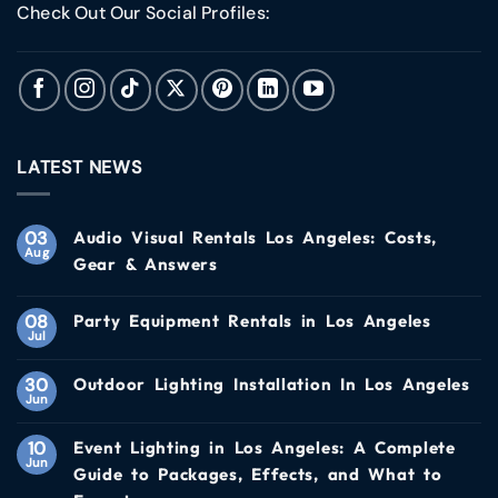
Check Out Our Social Profiles:
LATEST NEWS
03
Audio Visual Rentals Los Angeles: Costs,
Aug
Gear & Answers
08
Party Equipment Rentals in Los Angeles
Jul
30
Outdoor Lighting Installation In Los Angeles
Jun
10
Event Lighting in Los Angeles: A Complete
Jun
Guide to Packages, Effects, and What to