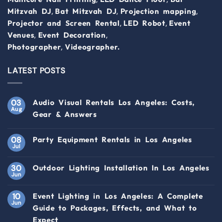
,
,
,
Mitzvah DJ
Bat Mitzvah DJ
Projection mapping
,
,
Projector and Screen Rental
LED Robot
Event
,
,
Venues
Event Decoration
,
Photographer
Videographer.
LATEST POSTS
03
Audio Visual Rentals Los Angeles: Costs,
Aug
Gear & Answers
08
Party Equipment Rentals in Los Angeles
Jul
30
Outdoor Lighting Installation In Los Angeles
Jun
10
Event Lighting in Los Angeles: A Complete
Jun
Guide to Packages, Effects, and What to
Expect