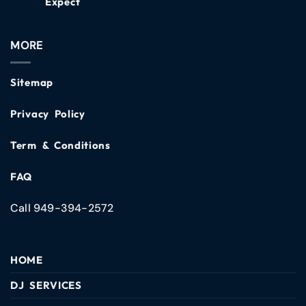
Expect
MORE
Sitemap
Privacy Policy
Term & Conditions
FAQ
Call 949-394-2572
HOME
DJ SERVICES