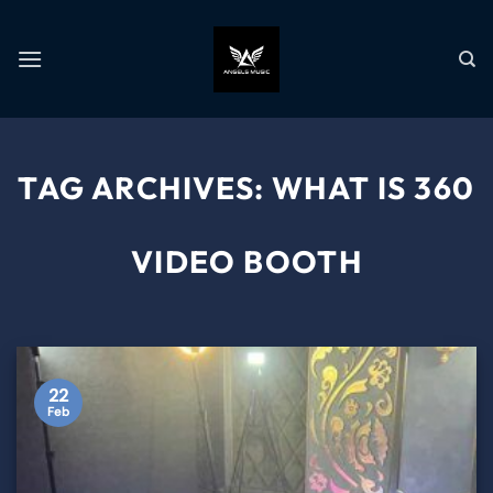
TAG ARCHIVES:
WHAT IS 360
VIDEO BOOTH
22
Feb