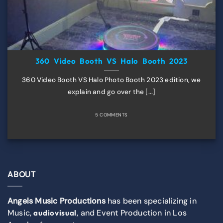
360 Video Booth VS Halo Booth 2023
360 Video Booth VS Halo Photo Booth 2023 edition, we
explain and go over the [...]
5 COMMENTS
ABOUT
Angels Music Productions
has been specializing in
Music,
, and Event Production in Los
audiovisual