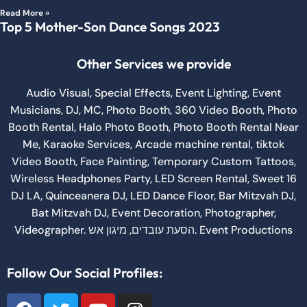
Read More »
Top 5 Mother-Son Dance Songs 2023
Other Services we provide
Audio Visual
,
Special Effects
,
Event Lighting
,
Event
Musicians
,
DJ
,
MC
,
Photo Booth
,
360 Video Booth
,
Photo
Booth Rental
,
Halo Photo Booth
,
Photo Booth Rental Near
Me
,
Karaoke Services
,
Arcade machine rental
,
tiktok
Video Booth
,
Face Painting
,
Temporary Custom Tattoos
,
Wireless Headphones Party,
LED Screen Rental
,
Sweet 16
DJ LA
,
Quinceanera DJ
,
LED Dance Floor
,
Bar Mitzvah DJ
,
Bat Mitzvah DJ
,
Event Decoration
,
Photographer
,
Videographer.
מיגון אש
,
הסעת עובדים
.
Event Productions
Follow Our Social Profiles: