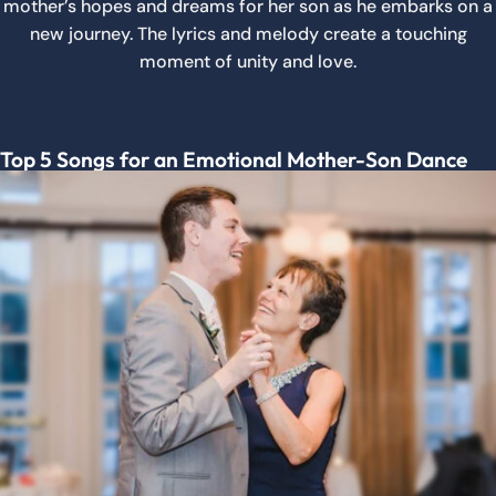
mother’s hopes and dreams for her son as he embarks on a
new journey. The lyrics and melody create a touching
moment of unity and love.
Top 5 Songs for an Emotional Mother-Son Dance