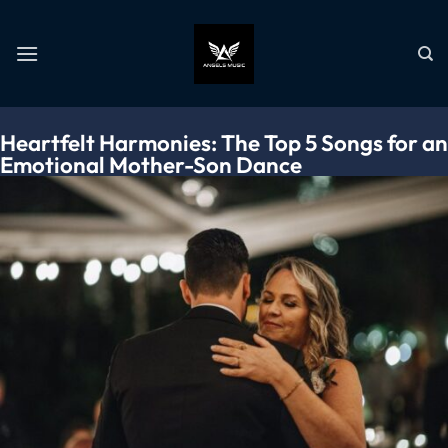
Heartfelt Harmonies: The Top 5 Songs for an
Emotional Mother-Son Dance