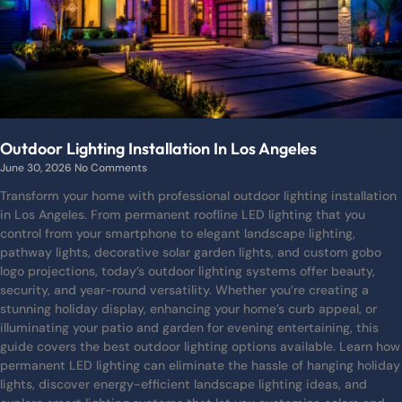
Outdoor Lighting Installation In Los Angeles
June 30, 2026
No Comments
Transform your home with professional outdoor lighting installation
in Los Angeles. From permanent roofline LED lighting that you
control from your smartphone to elegant landscape lighting,
pathway lights, decorative solar garden lights, and custom gobo
logo projections, today’s outdoor lighting systems offer beauty,
security, and year-round versatility. Whether you’re creating a
stunning holiday display, enhancing your home’s curb appeal, or
illuminating your patio and garden for evening entertaining, this
guide covers the best outdoor lighting options available. Learn how
permanent LED lighting can eliminate the hassle of hanging holiday
lights, discover energy-efficient landscape lighting ideas, and