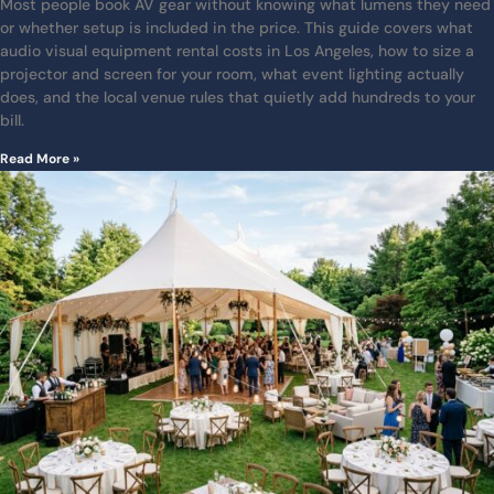
Most people book AV gear without knowing what lumens they need
or whether setup is included in the price. This guide covers what
audio visual equipment rental costs in Los Angeles, how to size a
projector and screen for your room, what event lighting actually
does, and the local venue rules that quietly add hundreds to your
bill.
Read More »