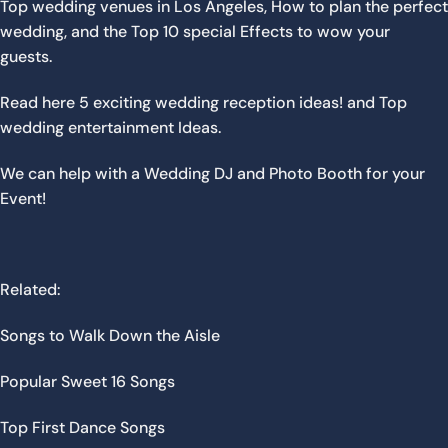
Top wedding venues in Los Angeles
,
How to plan the perfect
wedding,
and the
Top 10 special Effects to wow your
guests
.
Read here
5 exciting wedding reception ideas!
and
Top
wedding entertainment Ideas
.
We can help with a
Wedding DJ
and
Photo Booth
for your
Event!
Related:
Songs to Walk Down the Aisle
Popular Sweet 16 Songs
Top First Dance Songs