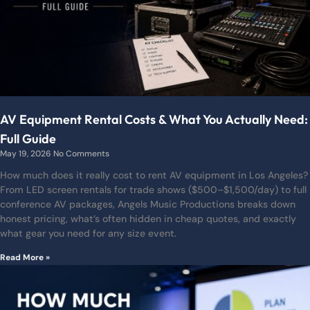
AV Equipment Rental Costs & What You Actually Need:
Full Guide
May 19, 2026
No Comments
How much does it really cost to rent AV equipment in Los Angeles?
From LED screen rentals for trade shows ($500–$1,500/day) to full
conference AV packages, Angels Music Productions breaks down
honest pricing, what’s often hidden in cheap quotes, and exactly
what gear you need for any size event.
Read More »