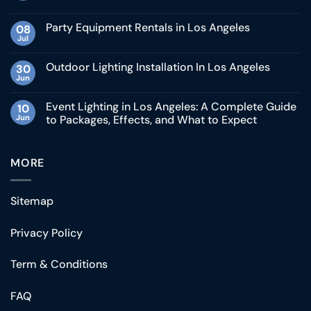
Party Equipment Rentals in Los Angeles
08
Jul
Outdoor Lighting Installation In Los Angeles
30
Jun
Event Lighting in Los Angeles: A Complete Guide
10
Jun
to Packages, Effects, and What to Expect
MORE
Sitemap
Privacy Policy
Term & Conditions
FAQ