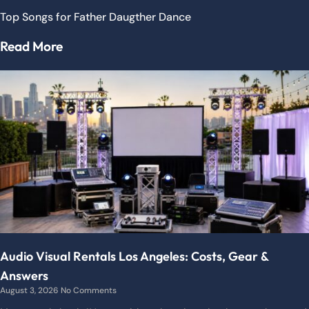
Top Songs for Father Daugther Dance
Read More
Audio Visual Rentals Los Angeles: Costs, Gear &
Answers
August 3, 2026
No Comments