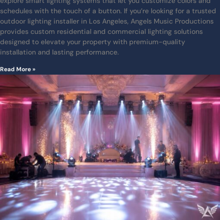
explore smart lighting systems that let you customize colors and
schedules with the touch of a button. If you’re looking for a trusted
outdoor lighting installer in Los Angeles, Angels Music Productions
provides custom residential and commercial lighting solutions
designed to elevate your property with premium-quality
installation and lasting performance.
Read More »