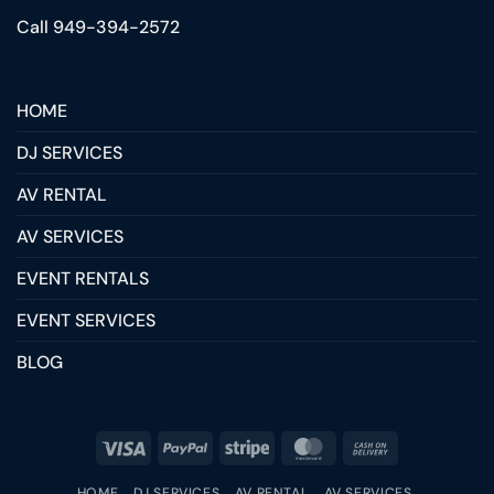
Call 949-394-2572
HOME
DJ SERVICES
AV RENTAL
AV SERVICES
EVENT RENTALS
EVENT SERVICES
BLOG
HOME
DJ SERVICES
AV RENTAL
AV SERVICES