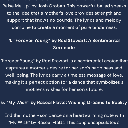
Raise Me Up” by Josh Groban. This powerful ballad speaks
to the idea that a mother’s love provides strength and
support that knows no bounds. The lyrics and melody
combine to create a moment of pure tenderness.
4. “Forever Young” by Rod Stewart: A Sentimental
Serenade
“Forever Young” by Rod Stewart is a sentimental choice that
captures a mother’s desire for her son’s happiness and
well-being. The lyrics carry a timeless message of love,
making it a perfect option for a dance that symbolizes a
mother’s wishes for her son’s future.
5. “My Wish” by Rascal Flatts: Wishing Dreams to Reality
End the mother-son dance on a heartwarming note with
“My Wish” by Rascal Flatts. This song encapsulates a