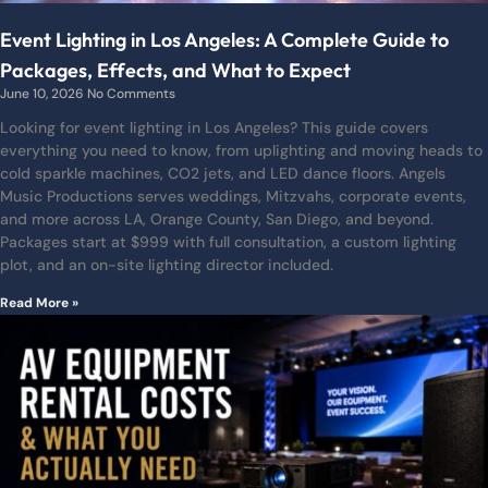
Event Lighting in Los Angeles: A Complete Guide to
Packages, Effects, and What to Expect
June 10, 2026
No Comments
Looking for event lighting in Los Angeles? This guide covers
everything you need to know, from uplighting and moving heads to
cold sparkle machines, CO2 jets, and LED dance floors. Angels
Music Productions serves weddings, Mitzvahs, corporate events,
and more across LA, Orange County, San Diego, and beyond.
Packages start at $999 with full consultation, a custom lighting
plot, and an on-site lighting director included.
Read More »