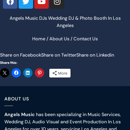
Angels Music DJs Wedding DJ &
Photo Booth
In Los
Angeles
Home
/
About Us
/
Contact Us
Share on Facebook
Share on Twitter
Share on Linkedin
Share this:
More
ABOUT US
Angels Music
has been specializing in Music Services,
Wedding DJ, Audio Visual and Event Production In Los
Angeles for over 10 years, servicing Los Angeles and