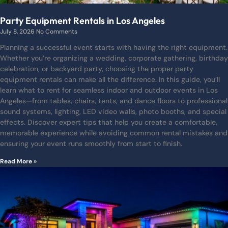
Party Equipment Rentals in Los Angeles
July 8, 2026
No Comments
Planning a successful event starts with having the right equipment.
Whether you’re organizing a wedding, corporate gathering, birthday
celebration, or backyard party, choosing the proper party
equipment rentals can make all the difference. In this guide, you’ll
learn what to rent for seamless indoor and outdoor events in Los
Angeles—from tables, chairs, tents, and dance floors to professional
sound systems, lighting, LED video walls, photo booths, and special
effects. Discover expert tips that help you create a comfortable,
memorable experience while avoiding common rental mistakes and
ensuring your event runs smoothly from start to finish.
Read More »