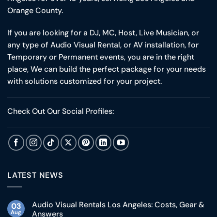
Orange County.
If you are looking for a DJ, MC, Host, Live Musician, or
any type of Audio Visual Rental, or AV installation, for
Temporary or Permanent events, you are in the right
place, We can build the perfect package for your needs
with solutions customized for your project.
Check Out Our Social Profiles:
LATEST NEWS
Audio Visual Rentals Los Angeles: Costs, Gear &
03
Aug
Answers