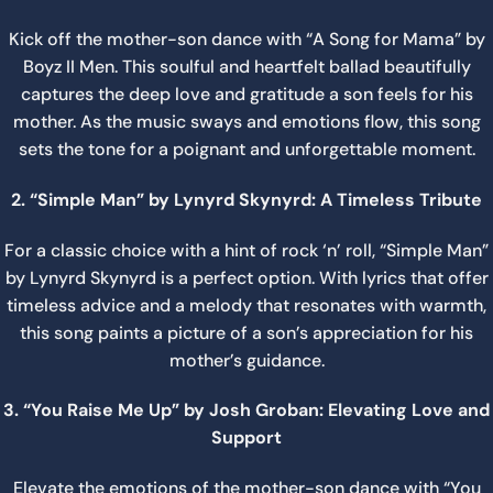
Kick off the mother-son dance with “A Song for Mama” by
Boyz II Men. This soulful and heartfelt ballad beautifully
captures the deep love and gratitude a son feels for his
mother. As the music sways and emotions flow, this song
sets the tone for a poignant and unforgettable moment.
2. “Simple Man” by Lynyrd Skynyrd: A Timeless Tribute
For a classic choice with a hint of rock ‘n’ roll, “Simple Man”
by Lynyrd Skynyrd is a perfect option. With lyrics that offer
timeless advice and a melody that resonates with warmth,
this song paints a picture of a son’s appreciation for his
mother’s guidance.
3. “You Raise Me Up” by Josh Groban: Elevating Love and
Support
Elevate the emotions of the mother-son dance with “You