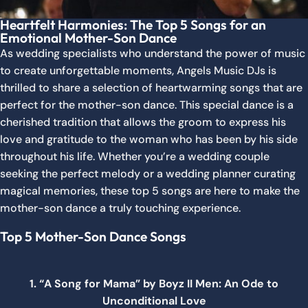
Heartfelt Harmonies: The Top 5 Songs for an
Emotional Mother-Son Dance
As wedding specialists who understand the power of music
to create unforgettable moments, Angels Music DJs is
thrilled to share a selection of heartwarming songs that are
perfect for the mother-son dance. This special dance is a
cherished tradition that allows the groom to express his
love and gratitude to the woman who has been by his side
throughout his life. Whether you’re a wedding couple
seeking the perfect melody or a wedding planner curating
magical memories, these top 5 songs are here to make the
mother-son dance a truly touching experience.
Top 5 Mother-Son Dance Songs
1. “A Song for Mama” by Boyz II Men: An Ode to
Unconditional Love