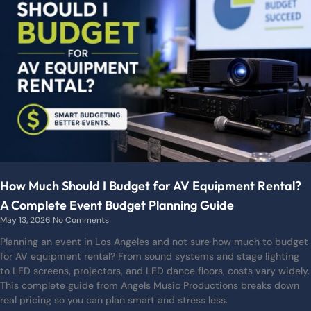
How Much Should I Budget for AV Equipment Rental?
A Complete Event Budget Planning Guide
May 13, 2026
No Comments
Planning an event in Los Angeles and not sure how much to budget
for AV equipment rental? From sound systems and stage lighting
to LED screens, projectors, and LED dance floors, costs vary widely.
This complete guide from Angels Music Productions breaks down
real pricing so you can plan smart and stress less.