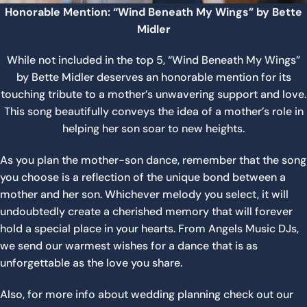
Honorable Mention: “Wind Beneath My Wings” by Bette
Midler
While not included in the top 5, “Wind Beneath My Wings”
by Bette Midler deserves an honorable mention for its
touching tribute to a mother’s unwavering support and love.
This song beautifully conveys the idea of a mother’s role in
helping her son soar to new heights.
As you plan the mother-son dance, remember that the song
you choose is a reflection of the unique bond between a
mother and her son. Whichever melody you select, it will
undoubtedly create a cherished memory that will forever
hold a special place in your hearts. From Angels Music DJs,
we send our warmest wishes for a dance that is as
unforgettable as the love you share.
Also, for more info about wedding planning check out our