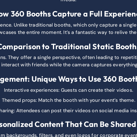
ow 360 Booths Capture a Full Experien
ence. Unlike traditional booths, which only capture a sing
cases the entire moment. It’s a fantastic way to relive the
Comparison to Traditional Static Booth
ns. They offer a single perspective, often leading to repetit
interact with friends while the camera captures everything
gement: Unique Ways to Use 360 Booth
Interactive experiences: Guests can create their videos.
Themed props: Match the booth with your event’s theme.
haring: Attendees can post their videos on social media ins
sonalized Content That Can Be Share
om backgrounds, filters, and even logos for corporate event