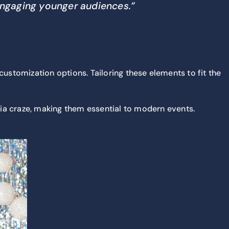
 engaging younger audiences.”
stomization options. Tailoring these elements to fit the
dia craze, making them essential to modern events.