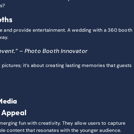
ds?
oths
re and provide entertainment. A wedding with a 360 booth
way.
 event.” – Photo Booth Innovator
 pictures; it’s about creating lasting memories that guests
Media
r Appeal
erging fun with creativity. They allow users to capture
ble content that resonates with the younger audience.