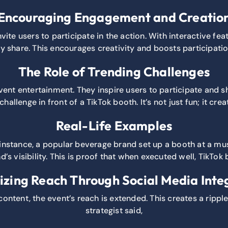
Encouraging Engagement and Creatio
ite users to participate in the action. With interactive fe
ly share. This encourages creativity and boosts participatio
The Role of Trending Challenges
 event entertainment. They inspire users to participate and 
hallenge in front of a TikTok booth. It’s not just fun; it c
Real-Life Examples
instance, a popular beverage brand set up a booth at a musi
d’s visibility. This is proof that when executed well, TikTok 
zing Reach Through Social Media Inte
content, the event’s reach is extended. This creates a rippl
strategist said,