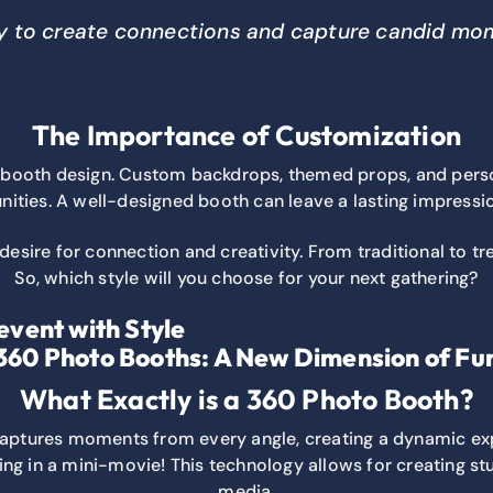
ity to create connections and capture candid mome
The Importance of Customization
 in booth design. Custom backdrops, themed props, and per
ities. A well-designed booth can leave a lasting impressi
 desire for connection and creativity. From traditional to t
So, which style will you choose for your next gathering?
event with Style
360 Photo Booths: A New Dimension of Fu
What Exactly is a 360 Photo Booth?
captures moments from every angle, creating a dynamic ex
eing in a mini-movie! This technology allows for creating st
media.