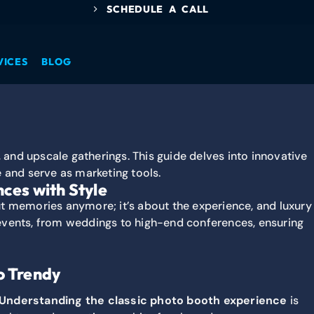
SCHEDULE A CALL
VICES
BLOG
ces with Style
ut memories anymore; it’s about the experience, and luxury
e events, from weddings to high-end conferences, ensuring
o Trendy
Understanding the classic photo booth experience
is