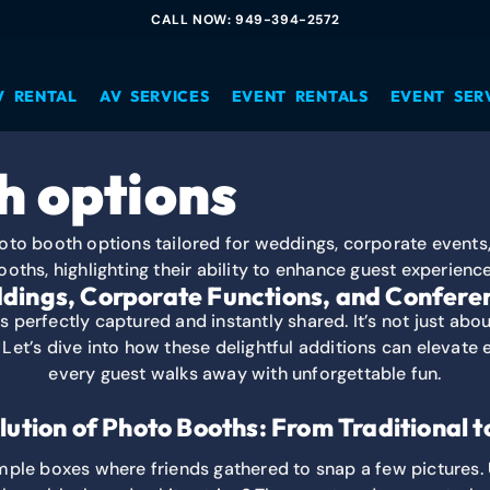
CALL NOW: 949-394-2572
V RENTAL
AV SERVICES
EVENT RENTALS
EVENT SER
h options
dings, Corporate Functions, and Conferen
perfectly captured and instantly shared. It’s not just abo
. Let’s dive into how these delightful additions can elevat
every guest walks away with unforgettable fun.
lution of Photo Booths: From Traditional t
mple boxes where friends gathered to snap a few pictures.