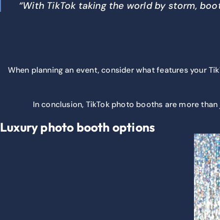
“With TikTok taking the world by storm, boot
When planning an event, consider what features your Tik
In conclusion, TikTok photo booths are more than 
Luxury photo booth options