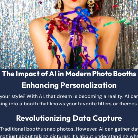
The Impact of AI in Modern Photo Booths
Enhancing Personalization
r style? With AI, that dream is becoming a reality. AI can
ng into a booth that knows your favorite filters or themes.
Revolutionizing Data Capture
raditional booths snap photos. However, AI can gather dat
 not just about taking pictures; it’s about understanding 