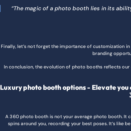
“The magic of a photo booth lies in its abil
Finally, let’s not forget the importance of customization
branding opportun
In conclusion, the evolution of photo booths reflects our
Luxury photo booth options - Elevate you 
A 360 photo booth is not your average photo booth. It 
spins around you, recording your best poses. It’s like b