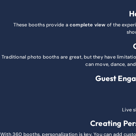
H
These booths provide a
complete view
of the experi
show
Traditional photo booths are great, but they have limitatio
can move, dance, and 
Guest Enga
Live s
Creating Per
With 360 booths, personalization is key. You can add cust