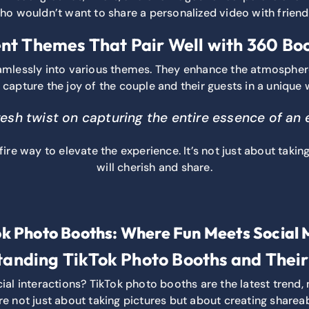
o wouldn’t want to share a personalized video with frien
nt Themes That Pair Well with 360 Bo
amlessly into various themes. They enhance the atmosphe
 capture the joy of the couple and their guests in a unique 
fresh twist on capturing the entire essence of an
ire way to elevate the experience. It’s not just about taking
will cherish and share.
ok Photo Booths: Where Fun Meets Social 
anding TikTok Photo Booths and Thei
l interactions? TikTok photo booths are the latest trend, m
e not just about taking pictures but about creating sharea