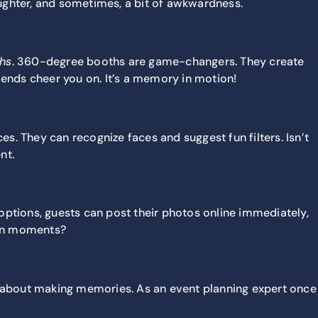
ughter, and sometimes, a bit of awkwardness.
hs
. 360-degree
booths are game-changers. They create
iends cheer you on. It’s a memory in motion!
es. They can recognize faces and suggest fun filters. Isn’t
nt.
ptions, guests can post their photos online immediately,
fun moments?
’s about making memories. As an event planning expert once