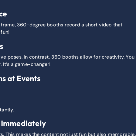
ce
le frame, 360-degree booths record a short video that
 fun!
s
ive poses. In contrast, 360 booths allow for creativity. You
. It’s a game-changer!
s at Events
tantly.
d Immediately
s. This makes the content not just fun but also memorable.