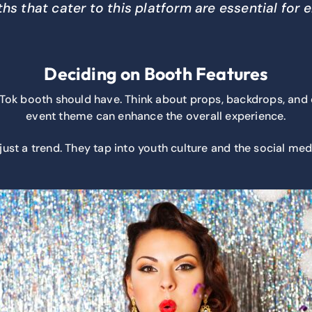
hs that cater to this platform are essential for
Deciding on Booth Features
Tok booth should have. Think about props, backdrops, and cu
event theme can enhance the overall experience.
just a trend. They tap into youth culture and the social me