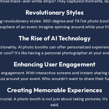
er those black-and-white strips? They captured moments, la
Revolutionary Styles
ng revolutionary styles:
360-degree and TikTok photo boot
sphere of an event. Imagine spinning around while your fr
The Rise of AI Technology
tionality. AI photo booths can offer personalized experienc
at cool? It’s like having a personal photographer at your eve
Enhancing User Engagement
ngagement. With interactive screens and instant sharing o
buzz around your event. Who wouldn’t want to share their 
Creating Memorable Experiences
rucial. A photo booth is not just about taking pictures; it
said,