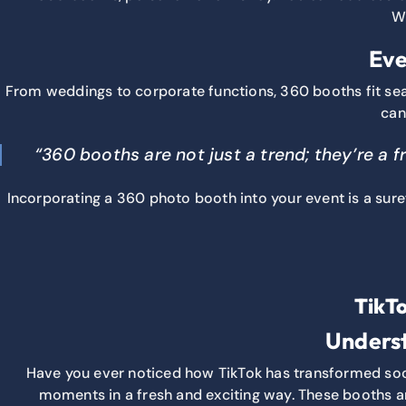
Wh
Eve
From weddings to corporate functions, 360 booths fit se
can
“360 booths are not just a trend; they’re a 
Incorporating a 360 photo booth into your event is a suref
TikT
Underst
Have you ever noticed how TikTok has transformed socia
moments in a fresh and exciting way. These booths ar