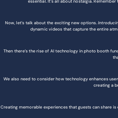
essential. It’s all about nostalgia. Rememb
Now, let’s talk about the exciting new options.
Introduci
dynamic videos that capture the entire atmo
Then there’s the rise of AI technology in photo booth func
th
We also need to consider how technology enhances user e
creating a 
Creating memorable experiences that guests can share is c