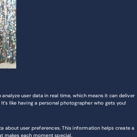
 analyze user data in real time, which means it can deliver
 It’s like having a personal photographer who gets you!
a about user preferences. This information helps create a
what makes each moment special.