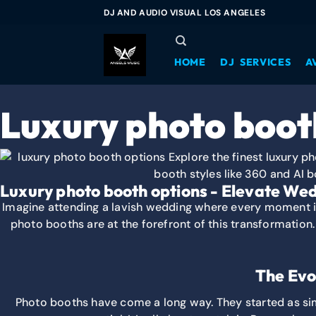
DJ AND AUDIO VISUAL LOS ANGELES
HOME
DJ SERVICES
A
Luxury photo boot
Luxury photo booth options - Elevate Wed
Imagine attending a lavish wedding where every moment is 
photo booths are at the forefront of this transformation
The Evo
Photo booths have come a long way. They started as si