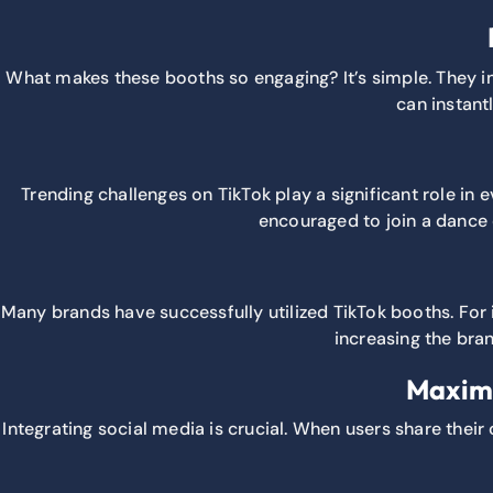
What makes these booths so engaging? It’s simple. They inv
can instant
Trending challenges on TikTok play a significant role in
encouraged to join a dance c
Many brands have successfully utilized TikTok booths. For 
increasing the bran
Maximi
Integrating social media is crucial. When users share their 