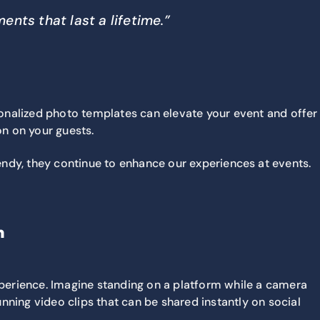
nts that last a lifetime.”
sonalized photo templates can elevate your event and offer
on on your guests.
rendy, they continue to enhance our experiences at events.
n
perience. Imagine standing on a platform while a camera
unning video clips that can be shared instantly on social