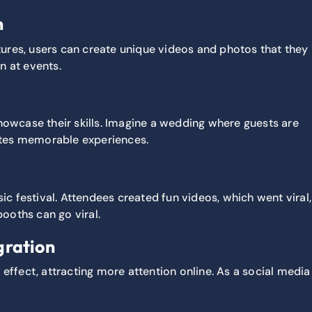
n
atures, users can create unique videos and photos that they
n at events.
showcase their skills. Imagine a wedding where guests are
reates memorable experiences.
c festival. Attendees created fun videos, which went viral,
booths can go viral.
gration
e effect, attracting more attention online. As a social media