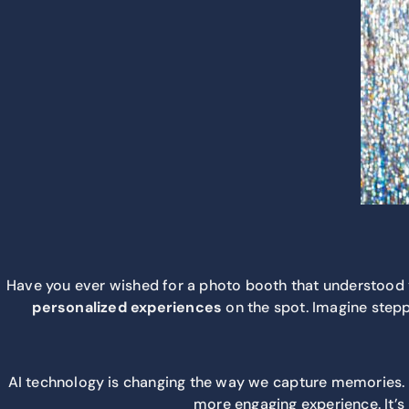
Have you ever wished for a photo booth that understood you
personalized experiences
on the spot. Imagine steppi
AI technology is changing the way we capture memories. T
more engaging experience. It’s