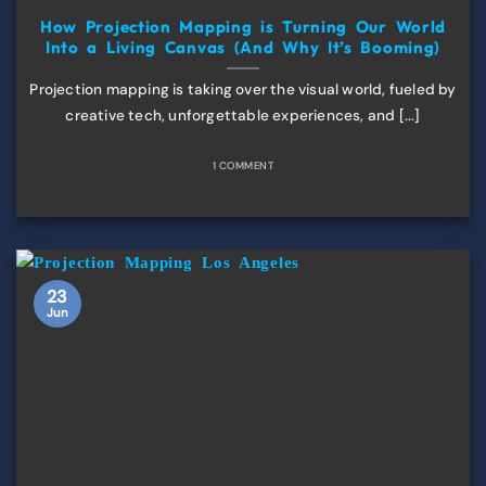
How Projection Mapping is Turning Our World
Into a Living Canvas (And Why It’s Booming)
Projection mapping is taking over the visual world, fueled by
creative tech, unforgettable experiences, and [...]
1 COMMENT
23
Jun