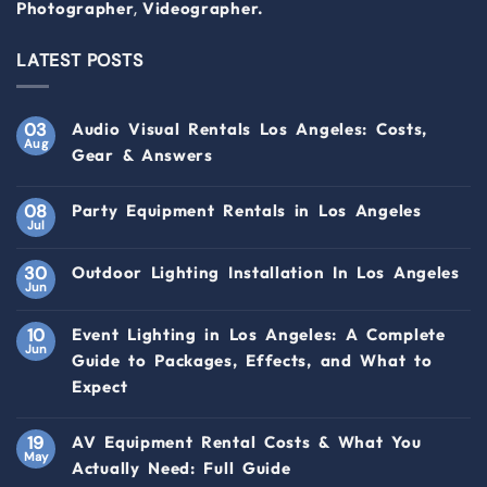
,
Photographer
Videographer.
LATEST POSTS
03
Audio Visual Rentals Los Angeles: Costs,
Aug
Gear & Answers
08
Party Equipment Rentals in Los Angeles
Jul
30
Outdoor Lighting Installation In Los Angeles
Jun
10
Event Lighting in Los Angeles: A Complete
Jun
Guide to Packages, Effects, and What to
Expect
19
AV Equipment Rental Costs & What You
May
Actually Need: Full Guide