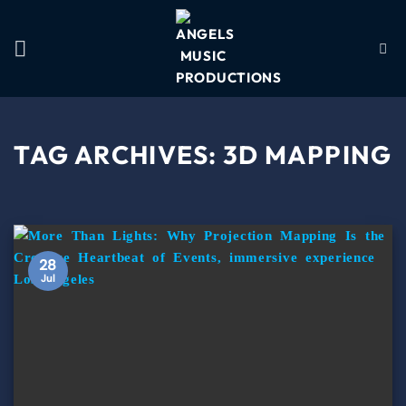
TAG ARCHIVES:
3D MAPPING
28
Jul