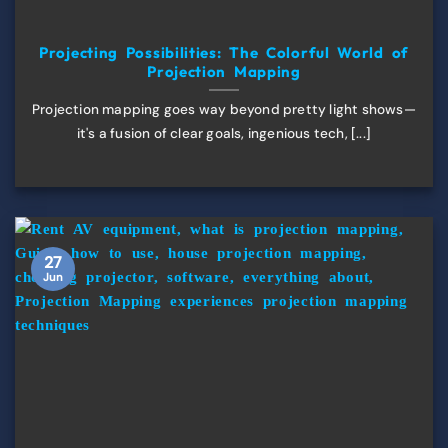
Projecting Possibilities: The Colorful World of
Projection Mapping
Projection mapping goes way beyond pretty light shows—
it's a fusion of clear goals, ingenious tech, [...]
27
Jun