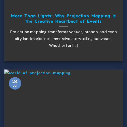
More Than Lights: Why Projection Mapping Is
the Creative Heartbeat of Events
Projection mapping transforms venues, brands, and even
city landmarks into immersive storytelling canvases.
Whether for [...]
24
Jul