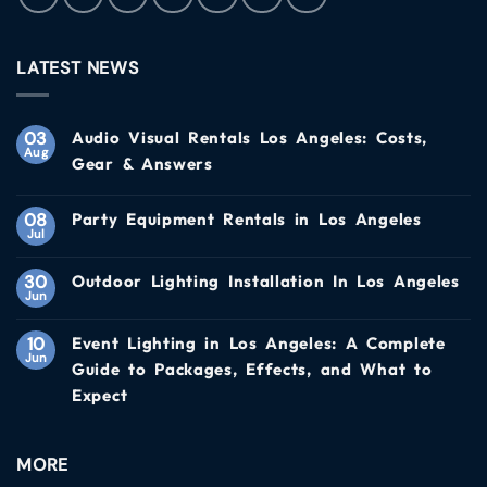
LATEST NEWS
03
Audio Visual Rentals Los Angeles: Costs,
Aug
Gear & Answers
08
Party Equipment Rentals in Los Angeles
Jul
30
Outdoor Lighting Installation In Los Angeles
Jun
10
Event Lighting in Los Angeles: A Complete
Jun
Guide to Packages, Effects, and What to
Expect
MORE