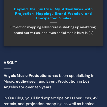
Beyond the Surface: My Adventures with
Projection Mapping, Brand Wonder, and
Unexpected Smiles
Projection mapping adventure is shaking up marketing,
brand activation, and even social media buzz in [...]
ABOUT
Angels Music Productions
has been specializing in
Music,
, and Event Production in Los
audiovisual
Angeles for over ten years.
In Our Blog, you’ll find expert tips on DJ services, AV
rentals, and projection mapping, as well as behind-