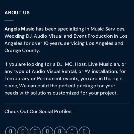
ABOUT US
Angels Music
has been specializing in Music Services,
Wedding DJ, Audio Visual and Event Production In Los
Angeles for over 10 years, servicing Los Angeles and
Orange County.
If you are looking for a DJ, MC, Host, Live Musician, or
any type of Audio Visual Rental, or AV installation, for
Temporary or Permanent events, you are in the right
place, We can build the perfect package for your
needs with solutions customized for your project.
Check Out Our Social Profiles: