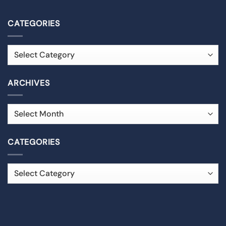
CATEGORIES
ARCHIVES
CATEGORIES