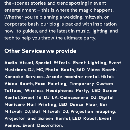
the-scenes stories and trendspotting in event
entertainment – this is where the magic happens.
Whether you’re planning a wedding, mitzvah, or
corporate bash, our blog is packed with inspiration,
how-to guides, and the latest in music, lighting, and
tech to help you throw the ultimate party.
Other Services we provide
,
,
,
Audio Visual
Special Effects
Event Lighting
Event
,
,
,
,
,
Musicians
DJ
MC
Photo Booth
360 Video Booth
,
,
Karaoke Services
Arcade machine rental
tiktok
,
,
Video Booth
Face Painting
Temporary Custom
,
Tattoos
Wireless Headphones Party,
LED Screen
,
,
,
Rental
Sweet 16 DJ LA
Quinceanera DJ
Digital
,
,
Manicure Nail Printing
LED Dance Floor
Bar
,
,
,
Mitzvah DJ
Bat Mitzvah DJ
Projection mapping
,
,
Projector and Screen Rental
LED Robot
Event
,
,
Venues
Event Decoration