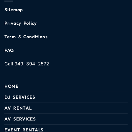
Sitemap
Privacy Policy
Term & Conditions
FAQ
Call 949-394-2572
HOME
DJ SERVICES
AV RENTAL
AV SERVICES
EVENT RENTALS