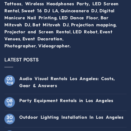
,
Tattoos
Wireless Headphones Party,
LED Screen
,
,
,
Rental
Sweet 16 DJ LA
Quinceanera DJ
Digital
,
,
Manicure Nail Printing
LED Dance Floor
Bar
,
,
,
Mitzvah DJ
Bat Mitzvah DJ
Projection mapping
,
,
Projector and Screen Rental
LED Robot
Event
,
,
Venues
Event Decoration
,
Photographer
Videographer.
LATEST POSTS
03
Audio Visual Rentals Los Angeles: Costs,
Aug
Gear & Answers
08
Party Equipment Rentals in Los Angeles
Jul
30
Outdoor Lighting Installation In Los Angeles
Jun