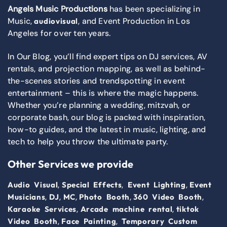
Angels Music Productions
has been specializing in
Music,
, and Event Production in Los
audiovisual
Angeles for over ten years.
In Our Blog, you’ll find expert tips on DJ services, AV
rentals, and projection mapping, as well as behind-
the-scenes stories and trendspotting in event
entertainment – this is where the magic happens.
Whether you’re planning a wedding, mitzvah, or
corporate bash, our blog is packed with inspiration,
how-to guides, and the latest in music, lighting, and
tech to help you throw the ultimate party.
Other Services we provide
,
,
,
Audio Visual
Special Effects
Event Lighting
Event
,
,
,
,
,
Musicians
DJ
MC
Photo Booth
360 Video Booth
,
,
Karaoke Services
Arcade machine rental
tiktok
,
,
Video Booth
Face Painting
Temporary Custom