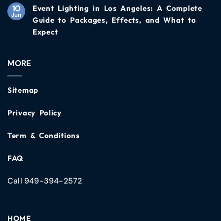
10
Event Lighting in Los Angeles: A Complete
Jun
Guide to Packages, Effects, and What to
Expect
MORE
Sitemap
Privacy Policy
Term & Conditions
FAQ
Call 949-394-2572
HOME