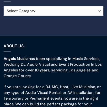
ABOUT US
Angels Music
has been specializing in Music Services,
Wedding DJ, Audio Visual and Event Production In Los
Angeles for over 10 years, servicing Los Angeles and
Orange County.
If you are looking for a DJ, MC, Host, Live Musician, or
any type of Audio Visual Rental, or AV installation, for
Temporary or Permanent events, you are in the right
place, We can build the perfect package for your