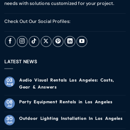
needs with solutions customized for your project.
Check Out Our Social Profiles:
LATEST NEWS
03
Audio Visual Rentals Los Angeles: Costs,
Aug
Gear & Answers
08
Party Equipment Rentals in Los Angeles
Jul
30
Outdoor Lighting Installation In Los Angeles
Jun