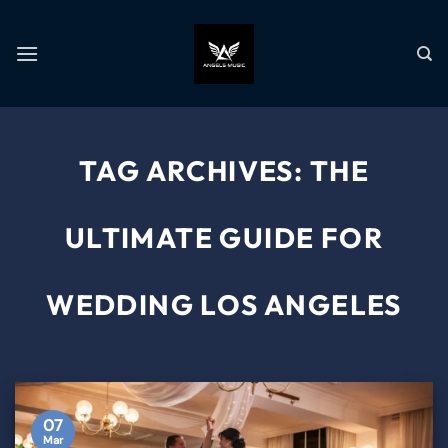
TAG ARCHIVES:
THE
ULTIMATE GUIDE FOR
WEDDING LOS ANGELES
07
Mar