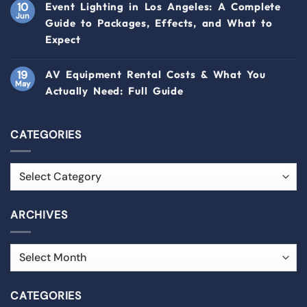
10
Event Lighting in Los Angeles: A Complete
Jun
Guide to Packages, Effects, and What to
Expect
19
AV Equipment Rental Costs & What You
May
Actually Need: Full Guide
CATEGORIES
ARCHIVES
CATEGORIES