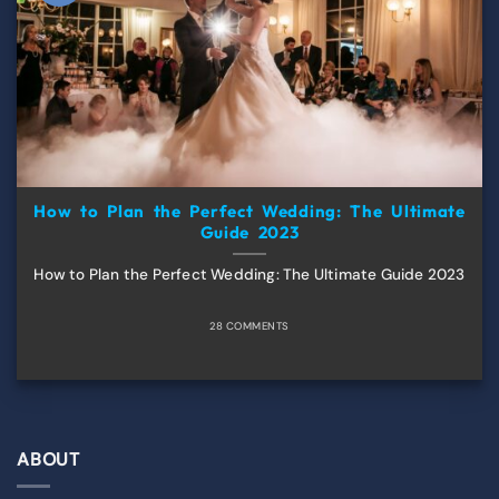
How to Plan the Perfect Wedding: The Ultimate
Guide 2023
How to Plan the Perfect Wedding: The Ultimate Guide 2023
28 COMMENTS
ABOUT