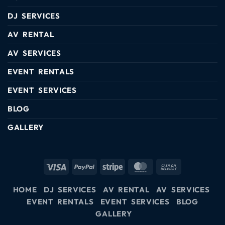
DJ SERVICES
AV RENTAL
AV SERVICES
EVENT RENTALS
EVENT SERVICES
BLOG
GALLERY
HOME
DJ SERVICES
AV RENTAL
AV SERVICES
EVENT RENTALS
EVENT SERVICES
BLOG
GALLERY