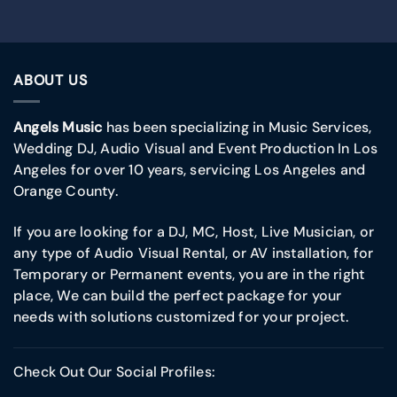
ABOUT US
Angels Music
has been specializing in Music Services,
Wedding DJ, Audio Visual and Event Production In Los
Angeles for over 10 years, servicing Los Angeles and
Orange County.
If you are looking for a DJ, MC, Host, Live Musician, or
any type of Audio Visual Rental, or AV installation, for
Temporary or Permanent events, you are in the right
place, We can build the perfect package for your
needs with solutions customized for your project.
Check Out Our Social Profiles: