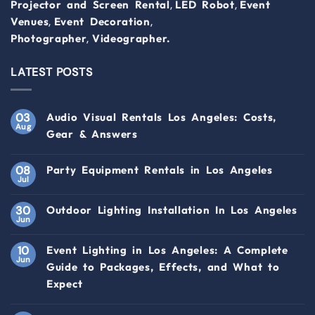
,
,
Projector and Screen Rental
LED Robot
Event
,
,
Venues
Event Decoration
,
Photographer
Videographer.
LATEST POSTS
03
Audio Visual Rentals Los Angeles: Costs,
Aug
Gear & Answers
08
Party Equipment Rentals in Los Angeles
Jul
30
Outdoor Lighting Installation In Los Angeles
Jun
10
Event Lighting in Los Angeles: A Complete
Jun
Guide to Packages, Effects, and What to
Expect