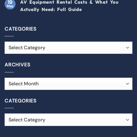
19
AV Equipment Rental Costs & What You
May
Actually Need: Full Guide
CATEGORIES
ARCHIVES
CATEGORIES