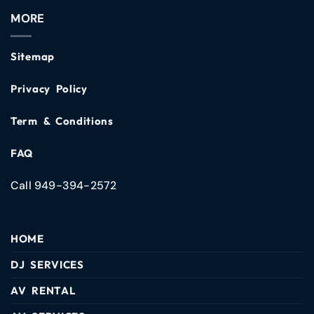
MORE
Sitemap
Privacy Policy
Term & Conditions
FAQ
Call 949-394-2572
HOME
DJ SERVICES
AV RENTAL