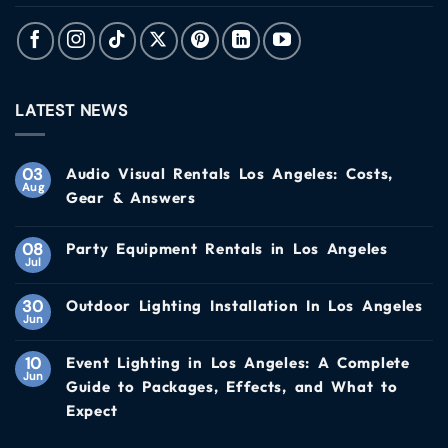
LATEST NEWS
03
Audio Visual Rentals Los Angeles: Costs,
Aug
Gear & Answers
08
Party Equipment Rentals in Los Angeles
Jul
30
Outdoor Lighting Installation In Los Angeles
Jun
10
Event Lighting in Los Angeles: A Complete
Jun
Guide to Packages, Effects, and What to
Expect