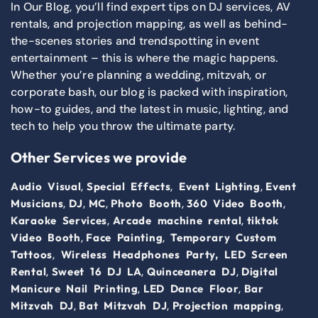
In Our Blog, you’ll find expert tips on DJ services, AV
rentals, and projection mapping, as well as behind-
the-scenes stories and trendspotting in event
entertainment – this is where the magic happens.
Whether you’re planning a wedding, mitzvah, or
corporate bash, our blog is packed with inspiration,
how-to guides, and the latest in music, lighting, and
tech to help you throw the ultimate party.
Other Services we provide
,
,
,
Audio Visual
Special Effects
Event Lighting
Event
,
,
,
,
,
Musicians
DJ
MC
Photo Booth
360 Video Booth
,
,
Karaoke Services
Arcade machine rental
tiktok
,
,
Video Booth
Face Painting
Temporary Custom
,
Tattoos
Wireless Headphones Party,
LED Screen
,
,
,
Rental
Sweet 16 DJ LA
Quinceanera DJ
Digital
,
,
Manicure Nail Printing
LED Dance Floor
Bar
,
,
,
Mitzvah DJ
Bat Mitzvah DJ
Projection mapping