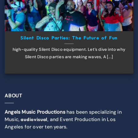
Silent Disco Parties: The Future of Fun
high-quality Silent Disco equipment. Let’s dive into why
Silent Disco parties are making waves, A [...]
ABOUT
Angels Music Productions
has been specializing in
Music,
, and Event Production in Los
audiovisual
Angeles for over ten years.