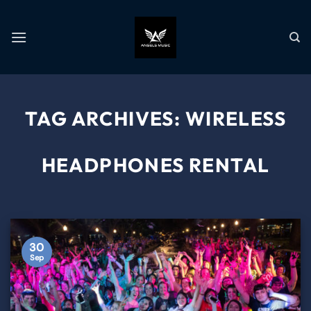
TAG ARCHIVES:
WIRELESS
HEADPHONES RENTAL
30
Sep