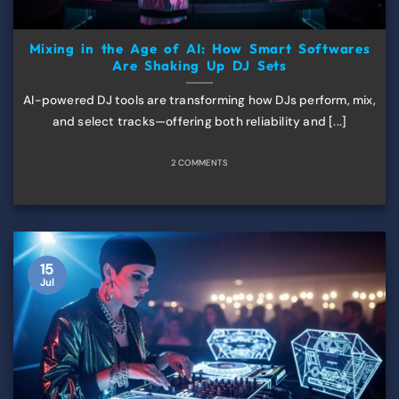
Mixing in the Age of AI: How Smart Softwares
Are Shaking Up DJ Sets
AI-powered DJ tools are transforming how DJs perform, mix,
and select tracks—offering both reliability and [...]
2 COMMENTS
15
Jul