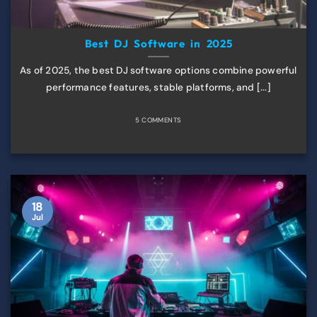
Best DJ Software in 2025
As of 2025, the best DJ software options combine powerful
performance features, stable platforms, and [...]
5 COMMENTS
18
Jul