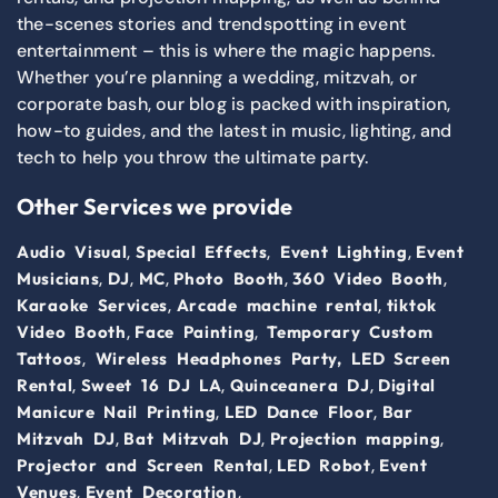
the-scenes stories and trendspotting in event
entertainment – this is where the magic happens.
Whether you’re planning a wedding, mitzvah, or
corporate bash, our blog is packed with inspiration,
how-to guides, and the latest in music, lighting, and
tech to help you throw the ultimate party.
Other Services we provide
,
,
,
Audio Visual
Special Effects
Event Lighting
Event
,
,
,
,
,
Musicians
DJ
MC
Photo Booth
360 Video Booth
,
,
Karaoke Services
Arcade machine rental
tiktok
,
,
Video Booth
Face Painting
Temporary Custom
,
Tattoos
Wireless Headphones Party,
LED Screen
,
,
,
Rental
Sweet 16 DJ LA
Quinceanera DJ
Digital
,
,
Manicure Nail Printing
LED Dance Floor
Bar
,
,
,
Mitzvah DJ
Bat Mitzvah DJ
Projection mapping
,
,
Projector and Screen Rental
LED Robot
Event
,
,
Venues
Event Decoration