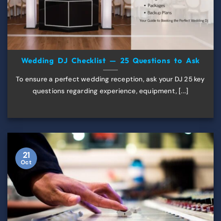
Wedding DJ Checklist — 25 Questions to Ask
To ensure a perfect wedding reception, ask your DJ 25 key
questions regarding experience, equipment, [...]
21
Oct