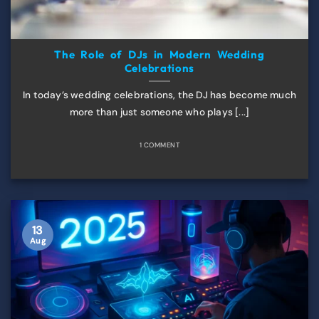
The Role of DJs in Modern Wedding
Celebrations
In today’s wedding celebrations, the DJ has become much
more than just someone who plays [...]
1 COMMENT
13
Aug