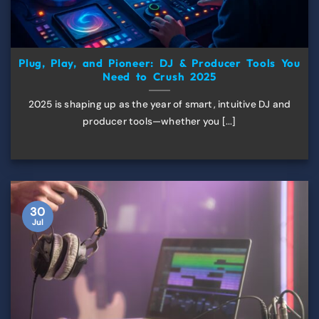
Plug, Play, and Pioneer: DJ & Producer Tools You
Need to Crush 2025
2025 is shaping up as the year of smart, intuitive DJ and
producer tools—whether you [...]
30
Jul