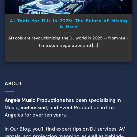
AI Tools for DJs in 2025: The Future of Mixing
is Here
AI tools are revolutionizing the DJ world in 2025 — from real-
time stem separation and [...]
ABOUT
Angels Music Productions
has been specializing in
Music,
, and Event Production in Los
audiovisual
Angeles for over ten years.
In Our Blog, you’ll find expert tips on DJ services, AV
rentals, and projection mapping, as well as behind-