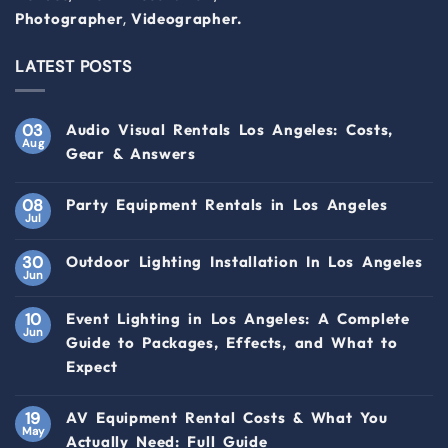
,
Photographer
Videographer.
LATEST POSTS
03
Audio Visual Rentals Los Angeles: Costs,
Aug
Gear & Answers
08
Party Equipment Rentals in Los Angeles
Jul
30
Outdoor Lighting Installation In Los Angeles
Jun
10
Event Lighting in Los Angeles: A Complete
Jun
Guide to Packages, Effects, and What to
Expect
19
AV Equipment Rental Costs & What You
May
Actually Need: Full Guide