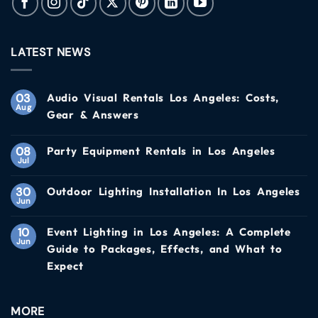
LATEST NEWS
03
Audio Visual Rentals Los Angeles: Costs,
Aug
Gear & Answers
08
Party Equipment Rentals in Los Angeles
Jul
30
Outdoor Lighting Installation In Los Angeles
Jun
10
Event Lighting in Los Angeles: A Complete
Jun
Guide to Packages, Effects, and What to
Expect
MORE