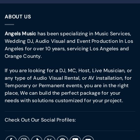
ABOUT US
Angels Music
has been specializing in Music Services,
Wedding DJ, Audio Visual and Event Production In Los
Angeles for over 10 years, servicing Los Angeles and
Orange County.
If you are looking for a DJ, MC, Host, Live Musician, or
any type of Audio Visual Rental, or AV installation, for
Temporary or Permanent events, you are in the right
place, We can build the perfect package for your
needs with solutions customized for your project.
Check Out Our Social Profiles: