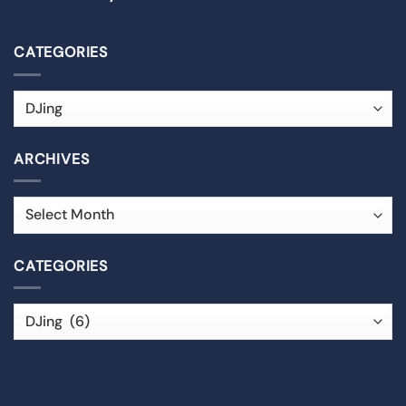
CATEGORIES
ARCHIVES
CATEGORIES