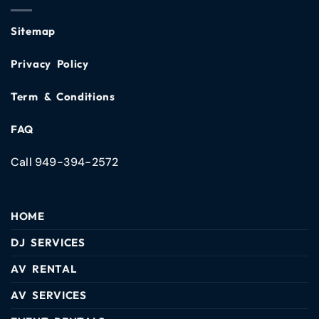
Sitemap
Privacy Policy
Term & Conditions
FAQ
Call 949-394-2572
HOME
DJ SERVICES
AV RENTAL
AV SERVICES