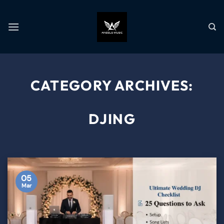
CATEGORY ARCHIVES:
DJING
05
Mar