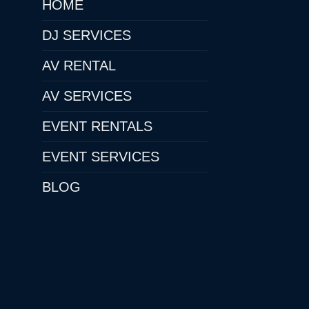
HOME
DJ SERVICES
AV RENTAL
AV SERVICES
EVENT RENTALS
EVENT SERVICES
BLOG