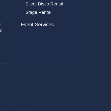
Silent Disco Rental
Stage Rental
-
,
Event Services
s