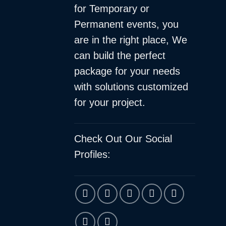
for Temporary or
Permanent events, you
are in the right place, We
can build the perfect
package for your needs
with solutions customized
for your project.
Check Out Our Social
Profiles: