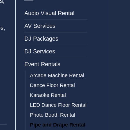
s,
Audio Visual Rental
AV Services
ps,
DJ Packages
DJ Services
Event Rentals
Arcade Machine Rental
Dance Floor Rental
Karaoke Rental
LED Dance Floor Rental
Photo Booth Rental
Pipe and Drape Rental