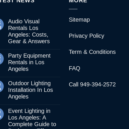
TEST NEWS
MORE
Sitemap
Audio Visual
3
g
Rentals Los
Angeles: Costs,
Privacy Policy
Gear & Answers
Term & Conditions
Party Equipment
8
l
Rentals in Los
FAQ
Angeles
Outdoor Lighting
0
Call 949-394-2572
n
Installation In Los
Angeles
Event Lighting in
0
n
Los Angeles: A
Complete Guide to