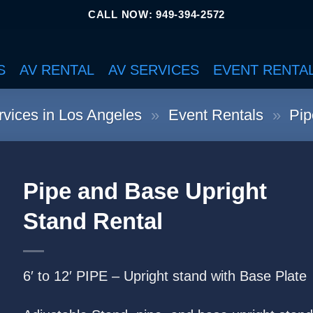
CALL NOW: 949-394-2572
S
AV RENTAL
AV SERVICES
EVENT RENTA
vices in Los Angeles
»
Event Rentals
»
Pip
Pipe and Base Upright
Stand Rental
6′ to 12′ PIPE – Upright stand with Base Plate