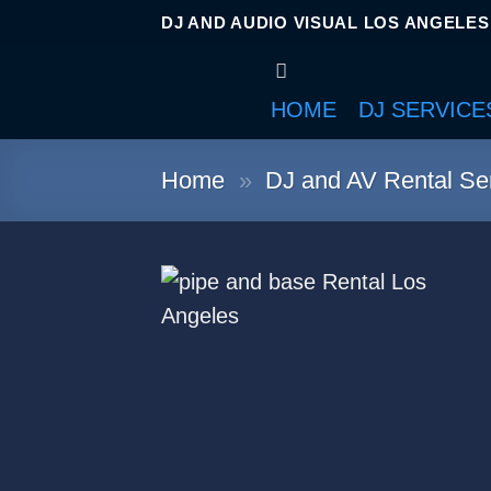
DJ AND AUDIO VISUAL LOS ANGELES
HOME
DJ SERVICE
Home
»
DJ and AV Rental Ser