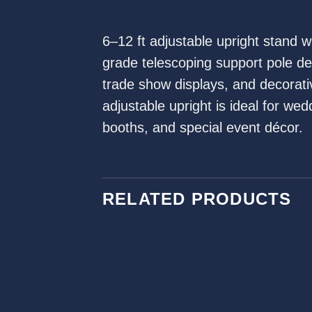
6–12 ft adjustable upright stand 
grade telescoping support pole d
trade show displays, and decorative
adjustable upright is ideal for we
booths, and special event décor.
RELATED PRODUCTS