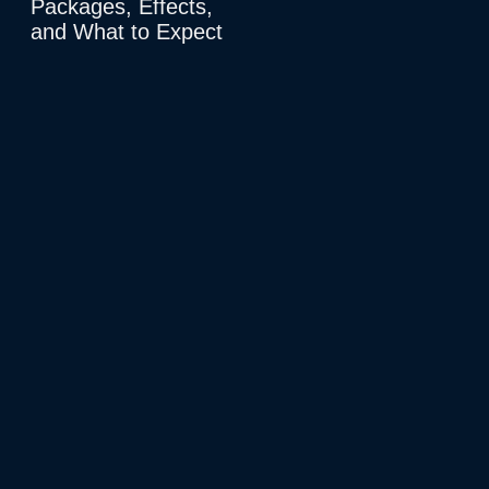
Packages, Effects,
and What to Expect