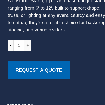
Adjustable Stand, pipe, and base upright stand
ranging from 6′ to 12′, built to support drape,
truss, or lighting at any event. Sturdy and easy
to set up, they’re a reliable choice for backdro
staging, and venue dividers.
REQUEST A QUOTE