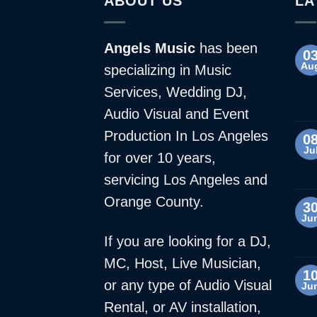
ABOUT US
LA
Angels Music
has been
0
Au
specializing in Music
Services, Wedding DJ,
Audio Visual and Event
Production In Los Angeles
0
Ju
for over 10 years,
servicing Los Angeles and
Orange County.
3
Ju
If you are looking for a DJ,
MC, Host, Live Musician,
1
or any type of Audio Visual
Ju
Rental, or AV installation,