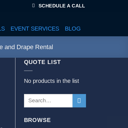
SCHEDULE A CALL
LS
EVENT SERVICES
BLOG
e and Drape Rental
QUOTE LIST
No products in the list
BROWSE