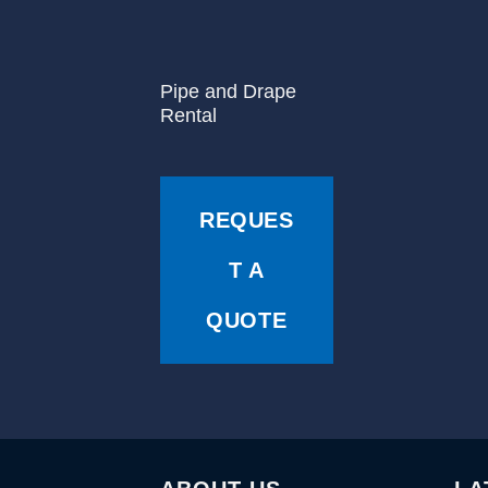
Pipe and Drape
Rental
REQUES
T A
QUOTE