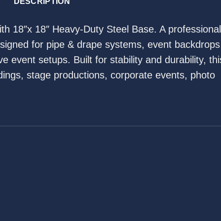
DESCRIPTION
with 18″x 18″ Heavy-Duty Steel Base. A professional
esigned for pipe & drape systems, event backdrops
 event setups. Built for stability and durability, thi
ddings, stage productions, corporate events, photo