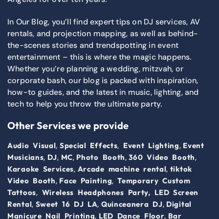
In Our Blog, you’ll find expert tips on DJ services, AV
rentals, and projection mapping, as well as behind-
the-scenes stories and trendspotting in event
entertainment – this is where the magic happens.
Whether you’re planning a wedding, mitzvah, or
corporate bash, our blog is packed with inspiration,
how-to guides, and the latest in music, lighting, and
tech to help you throw the ultimate party.
Other Services we provide
,
,
,
Audio Visual
Special Effects
Event Lighting
Event
,
,
,
,
,
Musicians
DJ
MC
Photo Booth
360 Video Booth
,
,
Karaoke Services
Arcade machine rental
tiktok
,
,
Video Booth
Face Painting
Temporary Custom
,
Tattoos
Wireless Headphones Party,
LED Screen
,
,
,
Rental
Sweet 16 DJ LA
Quinceanera DJ
Digital
,
,
Manicure Nail Printing
LED Dance Floor
Bar