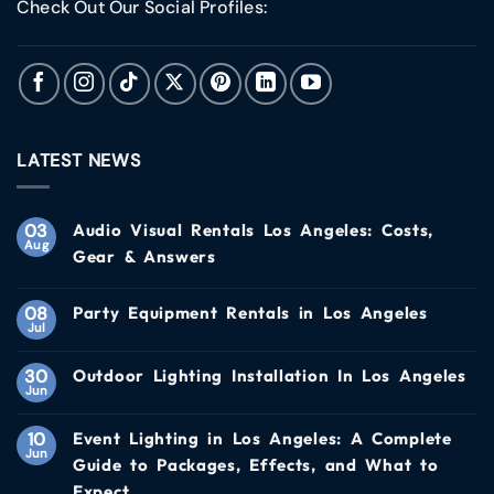
Check Out Our Social Profiles:
LATEST NEWS
03
Audio Visual Rentals Los Angeles: Costs,
Aug
Gear & Answers
08
Party Equipment Rentals in Los Angeles
Jul
30
Outdoor Lighting Installation In Los Angeles
Jun
10
Event Lighting in Los Angeles: A Complete
Jun
Guide to Packages, Effects, and What to
Expect