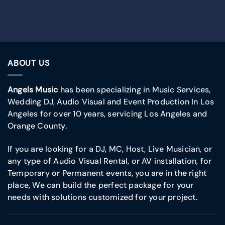
ABOUT US
Angels Music
has been specializing in Music Services,
Wedding DJ, Audio Visual and Event Production In Los
Angeles for over 10 years, servicing Los Angeles and
Orange County.
If you are looking for a DJ, MC, Host, Live Musician, or
any type of Audio Visual Rental, or AV installation, for
Temporary or Permanent events, you are in the right
place, We can build the perfect package for your
needs with solutions customized for your project.