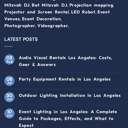
,
,
,
Mitzvah DJ
Bat Mitzvah DJ
Projection mapping
,
,
Projector and Screen Rental
LED Robot
Event
,
,
Venues
Event Decoration
,
Photographer
Videographer.
LATEST POSTS
03
Audio Visual Rentals Los Angeles: Costs,
Aug
Gear & Answers
08
Party Equipment Rentals in Los Angeles
Jul
30
Outdoor Lighting Installation In Los Angeles
Jun
10
Event Lighting in Los Angeles: A Complete
Jun
Guide to Packages, Effects, and What to
Expect