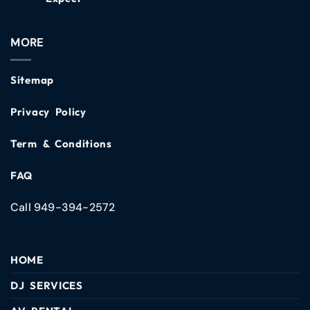
MORE
Sitemap
Privacy Policy
Term & Conditions
FAQ
Call 949-394-2572
HOME
DJ SERVICES