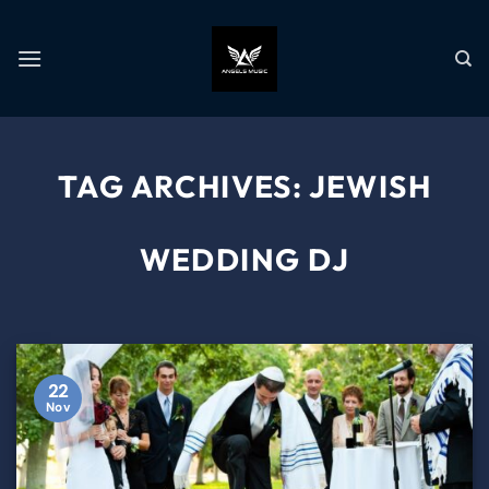
TAG ARCHIVES:
JEWISH
WEDDING DJ
22
Nov