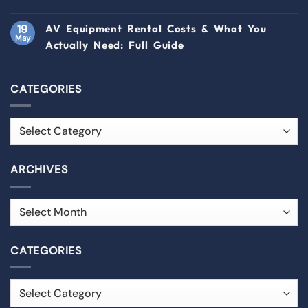
19
AV Equipment Rental Costs & What You
May
Actually Need: Full Guide
CATEGORIES
ARCHIVES
CATEGORIES