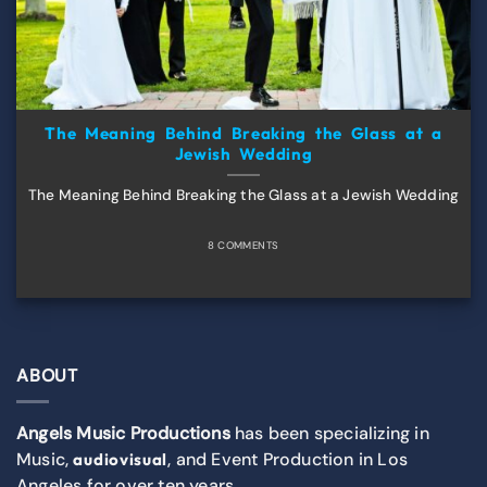
The Meaning Behind Breaking the Glass at a
Jewish Wedding
The Meaning Behind Breaking the Glass at a Jewish Wedding
8 COMMENTS
ABOUT
Angels Music Productions
has been specializing in
Music,
, and Event Production in Los
audiovisual
Angeles for over ten years.